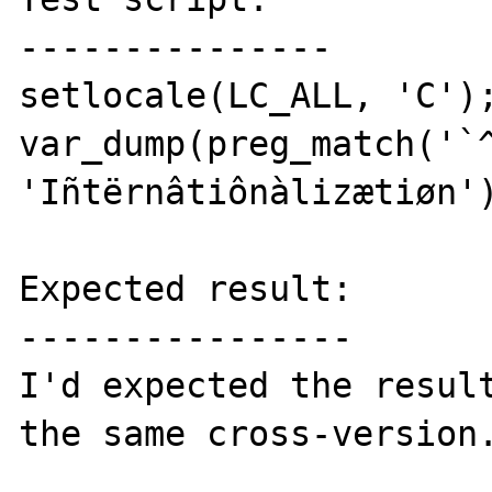
---------------

setlocale(LC_ALL, 'C');
var_dump(preg_match('`^
'Iñtërnâtiônàlizætiøn')
Expected result:

----------------

I'd expected the result
the same cross-version.