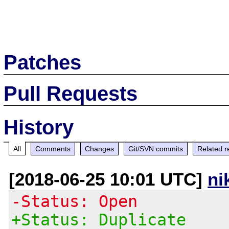
Patches
Pull Requests
History
All
Comments
Changes
Git/SVN commits
Related r
[2018-06-25 10:01 UTC]
ni
-Status: Open
+Status: Duplicate