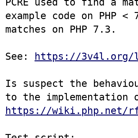
PCRE used to find a mat
example code on PHP < 7
matches on PHP 7.3.

See: 
https://3v4l.org/
Is suspect the behaviou
https://wiki.php.net/r
Test script:
