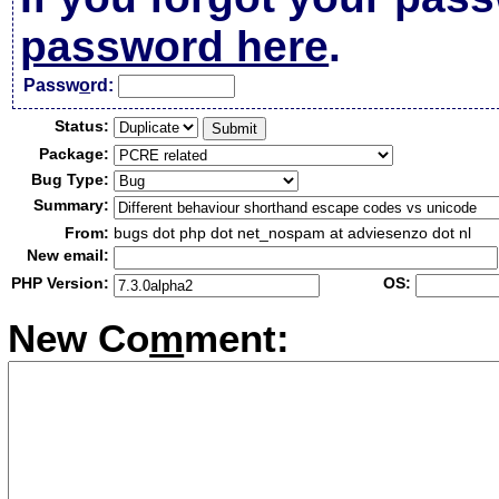
password here
.
Passw
o
rd:
Status:
Package:
Bug Type:
Summary:
From:
bugs dot php dot net_nospam at adviesenzo dot nl
New email:
PHP Version:
OS:
New Co
m
ment: