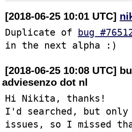
[2018-06-25 10:01 UTC]
ni
Duplicate of 
bug #7651
[2018-06-25 10:08 UTC] b
adviesenzo dot nl
Hi Nikita, thanks!

I'd searched, but only 
issues, so I missed tha