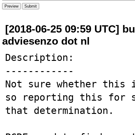
[2018-06-25 09:59 UTC] b
adviesenzo dot nl
Description:

------------

Not sure whether this i
so reporting this for s
that determination.
