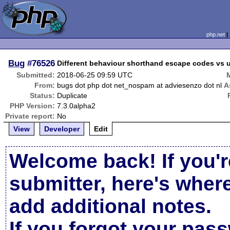
php.net
Bug
#76526
Different behaviour shorthand escape codes vs 
Submitted:
2018-06-25 09:59 UTC
From:
bugs dot php dot net_nospam at adviesenzo dot nl
A
Status:
Duplicate
PHP Version:
7.3.0alpha2
Private report:
No
View
Developer
Edit
Welcome back! If you'r
submitter, here's wher
add additional notes.
If you forgot your pas