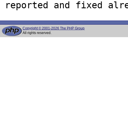
Copyright © 2001-2026 The PHP Group
All rights reserved.