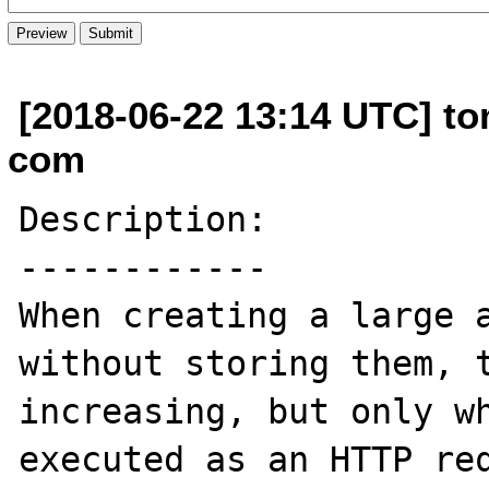
[2018-06-22 13:14 UTC] to
com
Description:

------------

When creating a large a
without storing them, t
increasing, but only wh
executed as an HTTP req