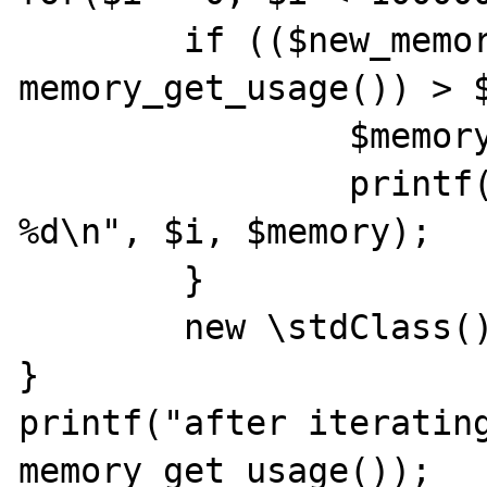
	if (($new_memory = 
memory_get_usage()) > $
		$memory = $new_memory;

		printf("iteration %d, memory 
%d\n", $i, $memory);

	}

	new \stdClass();

}

printf("after iterating
memory_get_usage());
