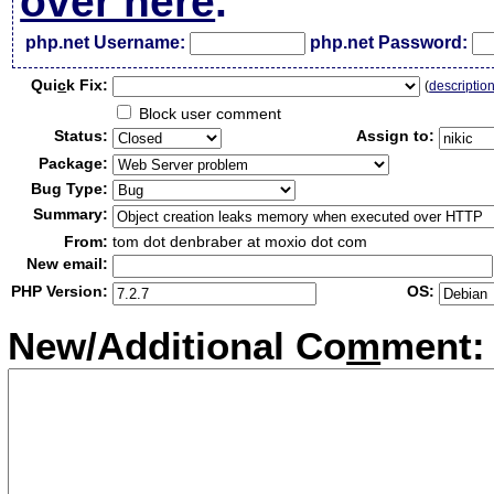
over here
.
php.net Username:
php.net Password:
Qui
c
k Fix:
(
descriptio
Block user comment
Status:
Assign to:
Package:
Bug Type:
Summary:
From:
tom dot denbraber at moxio dot com
New email:
PHP Version:
OS:
New/Additional Co
m
ment: