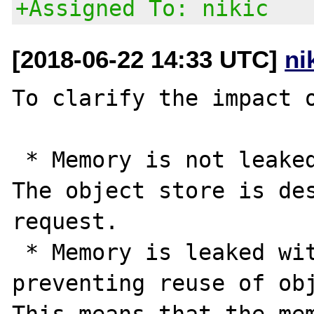
+Assigned To: nikic
[2018-06-22 14:33 UTC]
ni
To clarify the impact o
 * Memory is not leaked between requests. 
The object store is des
request.

 * Memory is leaked within one request, by 
preventing reuse of obj
This means that the mem