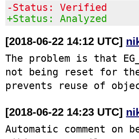
-Status: Verified
+Status: Analyzed
[2018-06-22 14:12 UTC]
ni
The problem is that EG_
not being reset for the
[2018-06-22 14:23 UTC]
ni
Automatic comment on be