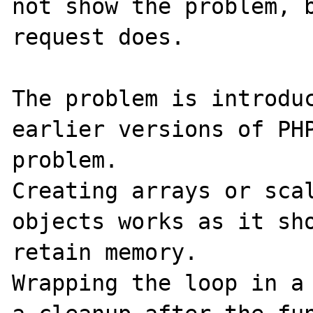
not show the problem, b
request does.

The problem is introduc
earlier versions of PHP
problem. 

Creating arrays or scal
objects works as it sho
retain memory.

Wrapping the loop in a 