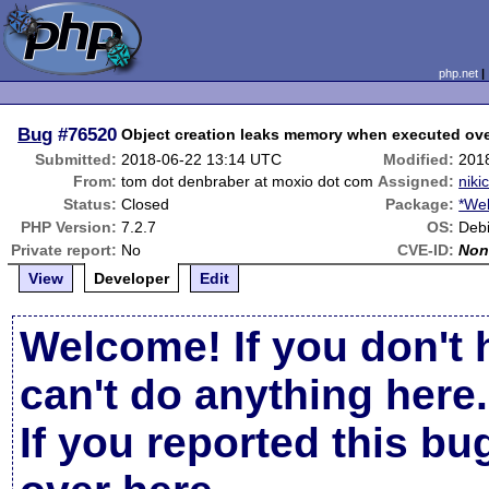
php.net
Bug
#76520
Object creation leaks memory when executed ov
Submitted:
2018-06-22 13:14 UTC
Modified:
201
From:
tom dot denbraber at moxio dot com
Assigned:
niki
Status:
Closed
Package:
*We
PHP Version:
7.2.7
OS:
Deb
Private report:
No
CVE-ID:
Non
View
Developer
Edit
Welcome! If you don't 
can't do anything here.
If you reported this b