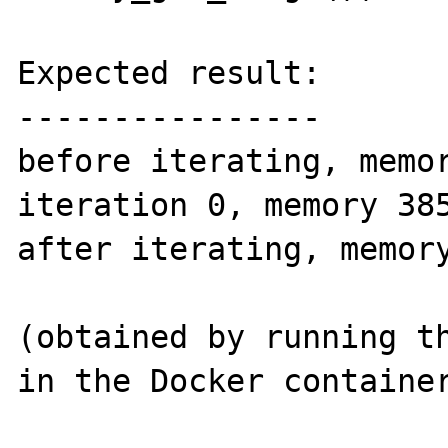
Expected result:

----------------

before iterating, memor
iteration 0, memory 385
after iterating, memory
(obtained by running th
in the Docker container