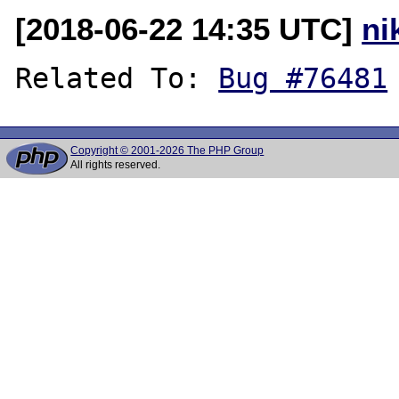
[2018-06-22 14:35 UTC]
ni
Related To: 
Bug #76481
Copyright © 2001-2026 The PHP Group
All rights reserved.