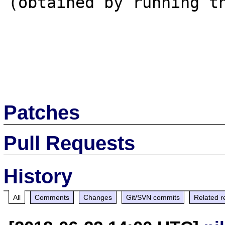
(obtained by running th
Patches
Pull Requests
History
All
Comments
Changes
Git/SVN commits
Related r