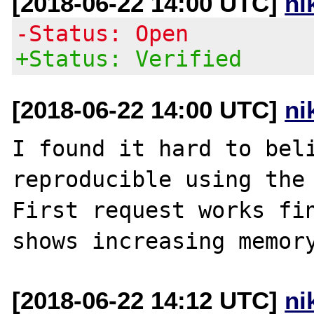
[2018-06-22 14:00 UTC]
ni
-Status: Open
+Status: Verified
[2018-06-22 14:00 UTC]
ni
I found it hard to beli
reproducible using the 
First request works fin
[2018-06-22 14:12 UTC]
ni