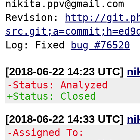
nikita.ppv@gmail.com

Revision: 
http://git.p
src.git;a=commit;h=ed9
Log: Fixed 
bug #76520
[2018-06-22 14:23 UTC]
ni
-Status: Analyzed
+Status: Closed
[2018-06-22 14:33 UTC]
ni
-Assigned To: