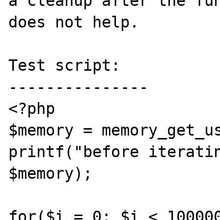
a cleanup after the fun
does not help.

Test script:

---------------

<?php

$memory = memory_get_us
printf("before iteratin
$memory);

for($i = 0; $i < 100000