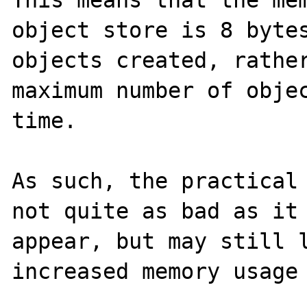
object store is 8 bytes
objects created, rather
maximum number of objec
time.

As such, the practical 
not quite as bad as it 
appear, but may still l