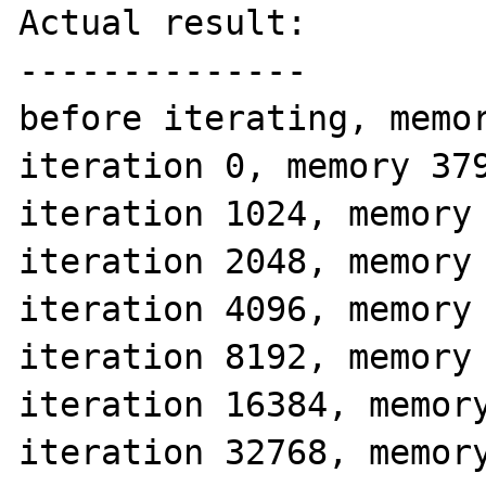
Actual result:

--------------

before iterating, memor
iteration 0, memory 379
iteration 1024, memory 
iteration 2048, memory 
iteration 4096, memory 
iteration 8192, memory 
iteration 16384, memory
iteration 32768, memory