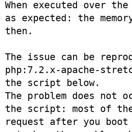
When executed over the 
as expected: the memory
then.

The issue can be reprod
php:7.2.x-apache-stretc
the script below.

The problem does not oc
the script: most of the
request after you boot 