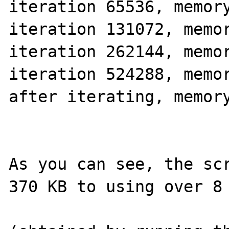
iteration 65536, memory
iteration 131072, memor
iteration 262144, memor
iteration 524288, memor
after iterating, memory
As you can see, the scr
370 KB to using over 8 