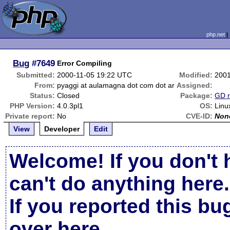
php.net
Bug
#7649
Error Compiling
Submitted:
2000-11-05 19:22 UTC
Modified:
2001
From:
pyaggi at aulamagna dot com dot ar
Assigned:
Status:
Closed
Package:
GD r
PHP Version:
4.0.3pl1
OS:
Linu
Private report:
No
CVE-ID:
Non
View
Developer
Edit
Welcome! If you don't 
can't do anything here.
If you reported this b
over here
.