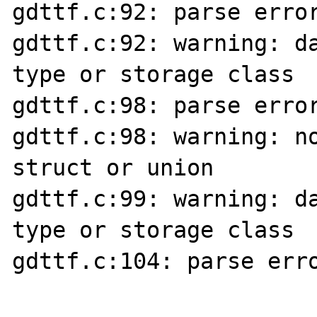
gdttf.c:92: parse error
gdttf.c:92: warning: da
type or storage class

gdttf.c:98: parse error
gdttf.c:98: warning: no
struct or union

gdttf.c:99: warning: da
type or storage class

gdttf.c:104: parse erro