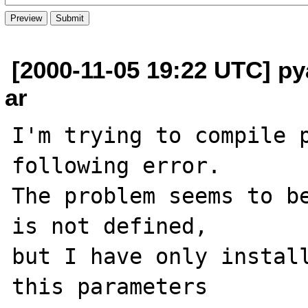
[2000-11-05 19:22 UTC] p
ar
I'm trying to compile p
following error.

The problem seems to be
is not defined,

but I have only install
this parameters
