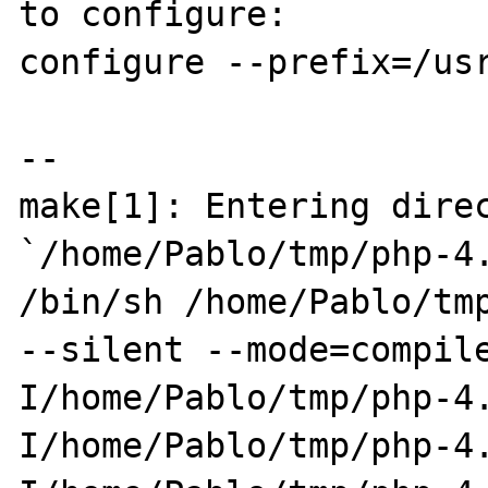
to configure:

configure --prefix=/usr
--

make[1]: Entering direc
`/home/Pablo/tmp/php-4.
/bin/sh /home/Pablo/tmp
--silent --mode=compil
I/home/Pablo/tmp/php-4
I/home/Pablo/tmp/php-4