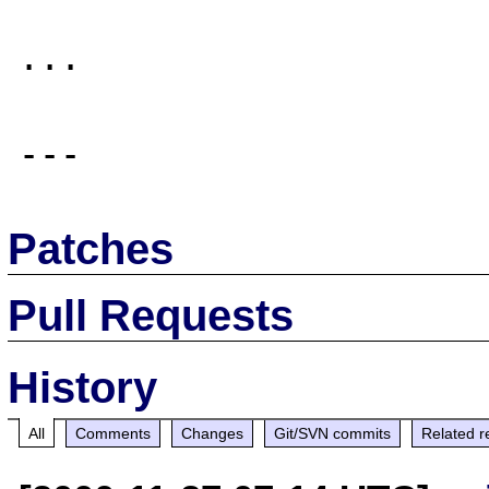
...

Patches
Pull Requests
History
All
Comments
Changes
Git/SVN commits
Related r