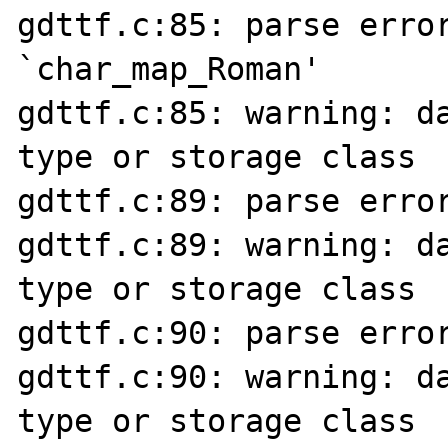
gdttf.c:85: parse error
`char_map_Roman'

gdttf.c:85: warning: da
type or storage class

gdttf.c:89: parse error
gdttf.c:89: warning: da
type or storage class

gdttf.c:90: parse error
gdttf.c:90: warning: da
type or storage class
