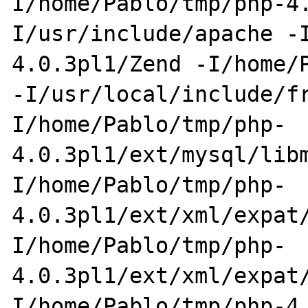
I/home/Pablo/tmp/php-4
I/usr/include/apache -
4.0.3pl1/Zend -I/home/P
-I/usr/local/include/f
I/home/Pablo/tmp/php-
4.0.3pl1/ext/mysql/lib
I/home/Pablo/tmp/php-
4.0.3pl1/ext/xml/expat
I/home/Pablo/tmp/php-
4.0.3pl1/ext/xml/expat
I/home/Pablo/tmp/php-4