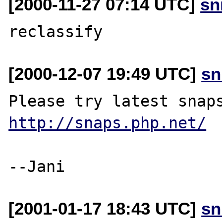
[2000-11-27 07:14 UTC]
sn
[2000-12-07 19:49 UTC]
sn
http://snaps.php.net/
[2001-01-17 18:43 UTC]
sn