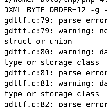
DXML_BYTE_ORDER=12 -g -
gdttf.c:79: parse error
gdttf.c:79: warning: no
struct or union

gdttf.c:80: warning: da
type or storage class

gdttf.c:81: parse error
gdttf.c:81: warning: da
type or storage class

gdttf.c:82: parse error