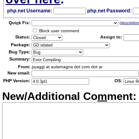
php.net Username:
php.net Password:
Qui
c
k Fix:
(
descriptio
Block user comment
Status:
Assign to:
Package:
Bug Type:
Summary:
From:
pyaggi at aulamagna dot com dot ar
New email:
PHP Version:
OS:
New/Additional Co
m
ment: