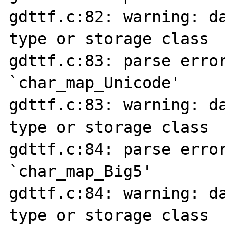
gdttf.c:82: warning: da
type or storage class

gdttf.c:83: parse error
`char_map_Unicode'

gdttf.c:83: warning: da
type or storage class

gdttf.c:84: parse error
`char_map_Big5'

gdttf.c:84: warning: da
type or storage class
