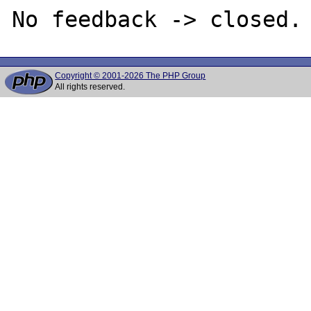
Copyright © 2001-2026 The PHP Group
All rights reserved.