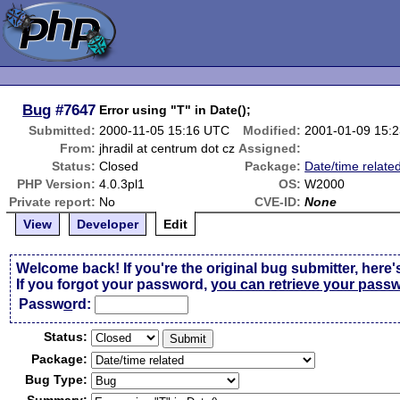
Bug
#7647
Error using "T" in Date();
Submitted:
2000-11-05 15:16 UTC
Modified:
2001-01-09 15:
From:
jhradil at centrum dot cz
Assigned:
Status:
Closed
Package:
Date/time relate
PHP Version:
4.0.3pl1
OS:
W2000
Private report:
No
CVE-ID:
None
View
Developer
Edit
Welcome back! If you're the original bug submitter, here'
If you forgot your password,
you can retrieve your pass
Passw
o
rd:
Status:
Package:
Bug Type: