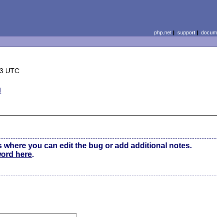
php.net
|
support
|
docume
23 UTC
d
s where you can edit the bug or add additional notes.
word here
.