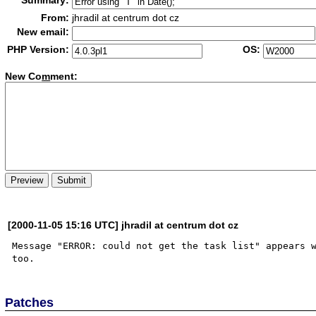
Summary:
From:
jhradil at centrum dot cz
New email:
PHP Version:
OS:
New Co
m
ment:
[2000-11-05 15:16 UTC] jhradil at centrum dot cz
Message "ERROR: could not get the task list" appears w
Patches