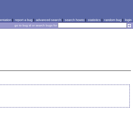
ntation
|
report a bug
|
advanced search
|
search howto
|
statistics
|
random bug
|
login
go to bug id or search bugs for