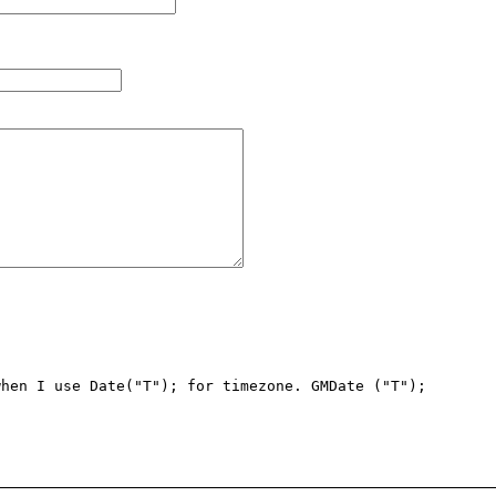
hen I use Date("T"); for timezone. GMDate ("T"); 