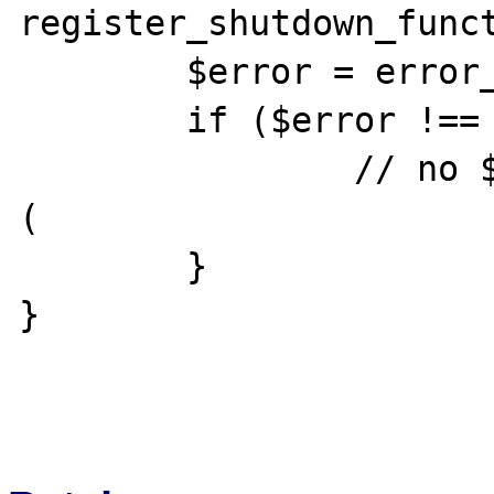
register_shutdown_funct
	$error = error_get_last();

	if ($error !== null) {

		// no $error['backtrace']; :
(

	}

}
