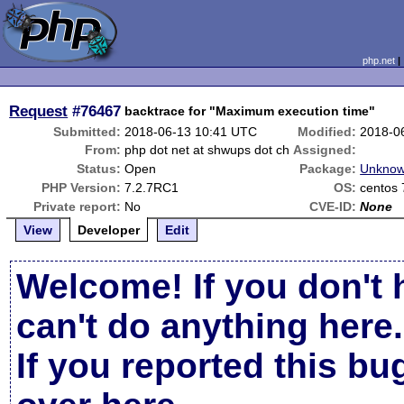
php.net
Request
#76467
backtrace for "Maximum execution time"
Submitted:
2018-06-13 10:41 UTC
Modified:
2018-0
From:
php dot net at shwups dot ch
Assigned:
Status:
Open
Package:
Unknow
PHP Version:
7.2.7RC1
OS:
centos 
Private report:
No
CVE-ID:
None
View
Developer
Edit
Welcome! If you don't 
can't do anything here.
If you reported this b