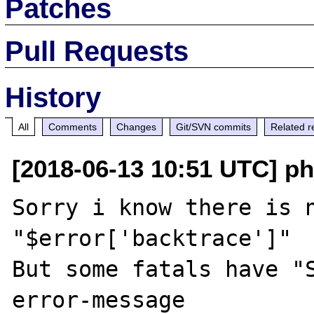
Patches
Pull Requests
History
All
Comments
Changes
Git/SVN commits
Related r
[2018-06-13 10:51 UTC] ph
Sorry i know there is n
"$error['backtrace']"

But some fatals have "S