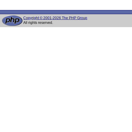
Copyright © 2001-2026 The PHP Group
All rights reserved.