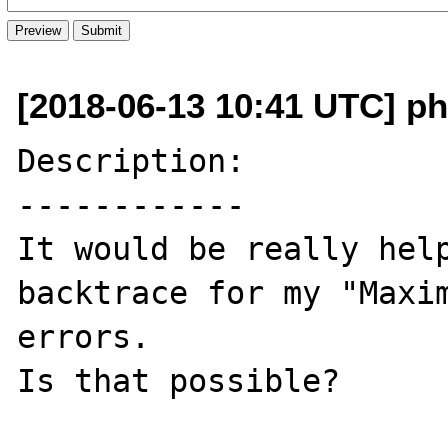
[2018-06-13 10:41 UTC] ph
Description:

------------

It would be really help
backtrace for my "Maxim
errors.

Is that possible?
