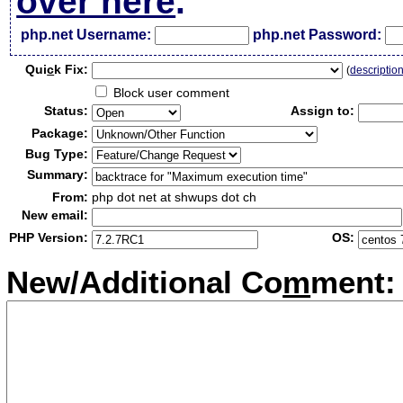
over here
.
php.net Username:
php.net Password:
Qui
c
k Fix:
(
descriptio
Block user comment
Status:
Assign to:
Package:
Bug Type:
Summary:
From:
php dot net at shwups dot ch
New email:
PHP Version:
OS:
New/Additional Co
m
ment: