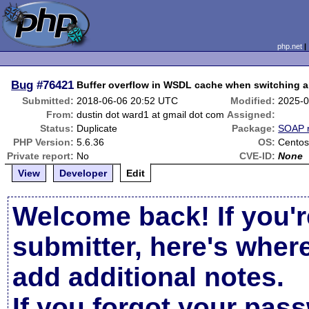
php.net
Bug
#76421
Buffer overflow in WSDL cache when switching a
Submitted:
2018-06-06 20:52 UTC
Modified:
2025-0
From:
dustin dot ward1 at gmail dot com
Assigned:
Status:
Duplicate
Package:
SOAP r
PHP Version:
5.6.36
OS:
Centos
Private report:
No
CVE-ID:
None
View
Developer
Edit
Welcome back! If you'r
submitter, here's wher
add additional notes.
If you forgot your pas