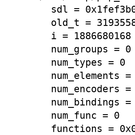
        sdl = 0x1fef3b0

        old_t = 319355875436

        i = 1886680168

        num_groups = 0

        num_types = 0

        num_elements = 0

        num_encoders = 0

        num_bindings = 0

        num_func = 0

        functions = 0x0
