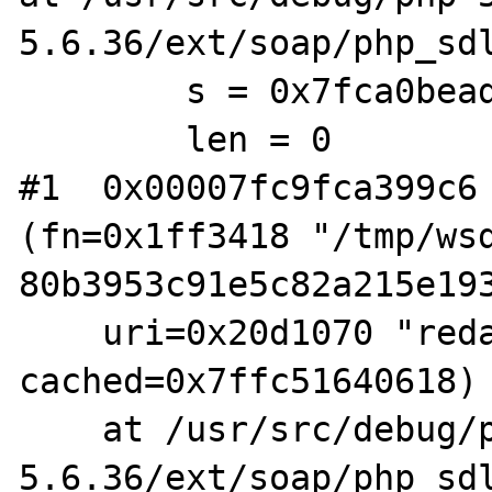
5.6.36/ext/soap/php_sdl
        s = 0x7fca0bead1e8 "H@\376\001"

        len = 0

#1  0x00007fc9fca399c6 
(fn=0x1ff3418 "/tmp/ws
80b3953c91e5c82a215e193
    uri=0x20d1070 "redacted", t=1528228648, 
cached=0x7ffc51640618)

    at /usr/src/debug/php-5.6.36/php-
5.6.36/ext/soap/php_sdl