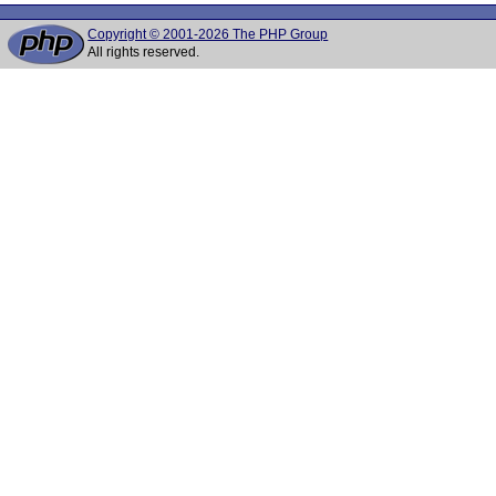
Copyright © 2001-2026 The PHP Group
All rights reserved.