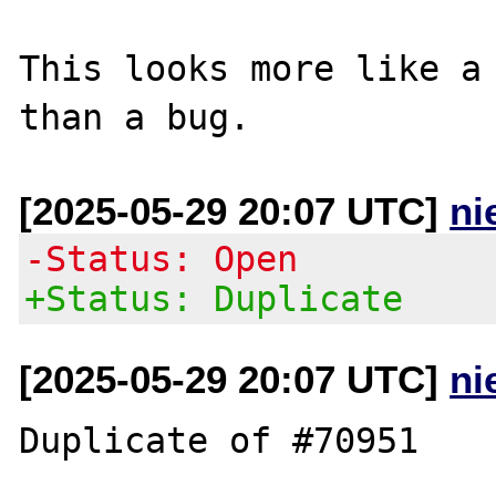
This looks more like a 
[2025-05-29 20:07 UTC]
ni
-Status: Open
+Status: Duplicate
[2025-05-29 20:07 UTC]
ni