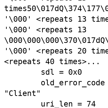
times50\017dQ\374\177\
'\000' <repeats 13 time
'\000' <repeats 13 
\000\000\000\370\017dQ
'\000' <repeats 20 time
<repeats 40 times>...

        sdl = 0x0

        old_error_code = 0x7fc9fca4ee74 
"Client"

        uri_len = 74
