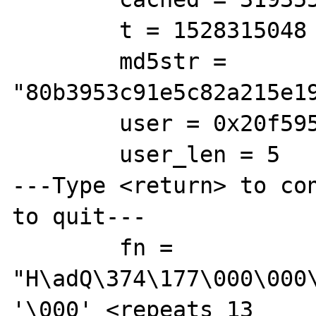
        t = 1528315048

        md5str = 
"80b3953c91e5c82a215e19
        user = 0x20f5958 "root"

        user_len = 5

---Type <return> to con
to quit---

        fn = 
"H\adQ\374\177\000\000
'\000' <repeats 13 