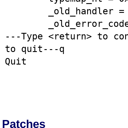
        _old_handler = 0 '\000'

        _old_error_code = 0x0

---Type <return> to con
to quit---q

Quit

Patches