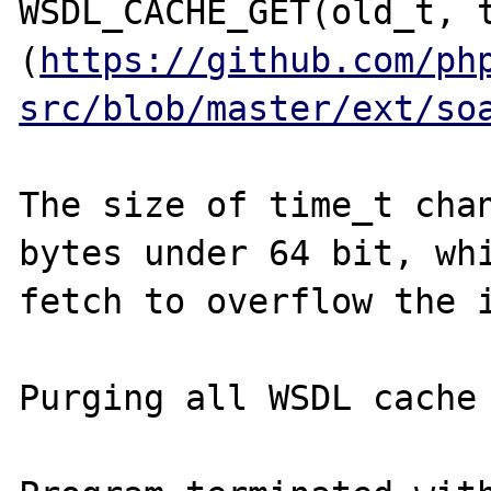
WSDL_CACHE_GET(old_t, t
(
https://github.com/ph
src/blob/master/ext/so
The size of time_t chan
bytes under 64 bit, whi
fetch to overflow the i
Purging all WSDL cache 