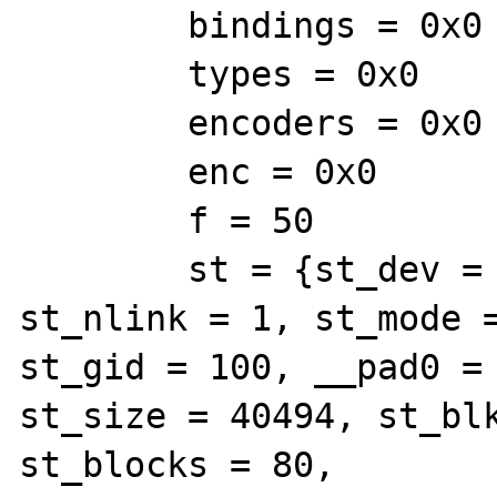
        bindings = 0x0

        types = 0x0

        encoders = 0x0

        enc = 0x0

        f = 50

        st = {st_dev = 2306, st_ino = 98313, 
st_nlink = 1, st_mode =
st_gid = 100, __pad0 = 
st_size = 40494, st_blk
st_blocks = 80,
