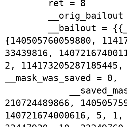
        ret = 8

        __orig_bailout = 0x7ffc51642eb8

        __bailout = {{__jmpbuf = 
{140505760059880, 11417
33439816, 1407216740011
2, 114173205287185445, 
__mask_was_saved = 0,

            __saved_mask = {__val = {13, 
210724489866, 140505759
140721674000616, 5, 1, 