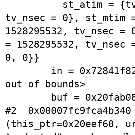
          st_atim = {tv_sec = 1528301295, 
tv_nsec = 0}, st_mtim =
1528295532, tv_nsec = 0
= 1528295532, tv_nsec =
0, 0}}

        in = 0x72841f82 <Address 0x72841f82 
out of bounds>

        buf = 0x20fab08 "wsdl\016"

#2  0x00007fc9fca4b340 
(this_ptr=0x20eef60, ur