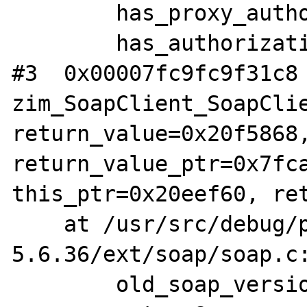
        has_proxy_authorization = 0 '\000'

        has_authorization = 0 '\000'

#3  0x00007fc9fc9f31c8 
zim_SoapClient_SoapClie
return_value=0x20f5868,
return_value_ptr=0x7fca
this_ptr=0x20eef60, ret
    at /usr/src/debug/php-5.6.36/php-
5.6.36/ext/soap/soap.c:
        old_soap_version = 1
