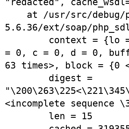
"redacted", cache_wsdl=
    at /usr/src/debug/php-5.6.36/php-
5.6.36/ext/soap/php_sdl
        context = {lo = 0, hi = 0, a = 0, b 
= 0, c = 0, d = 0, buff
63 times>, block = {0 <
        digest = 
"\200\263\225<\221\345\
<incomplete sequence \3
        len = 15

        cached = 319355875436
