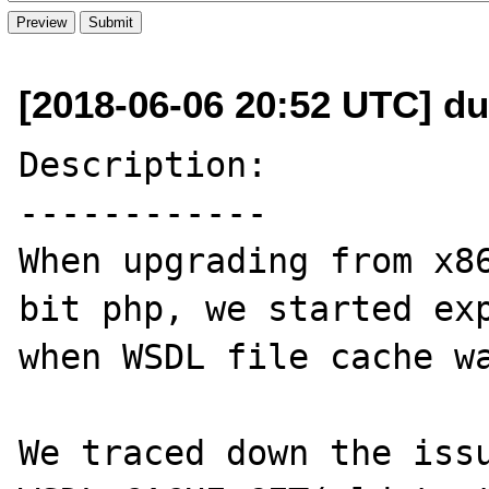
[2018-06-06 20:52 UTC] du
Description:

------------

When upgrading from x86
bit php, we started exp
when WSDL file cache wa
We traced down the issu