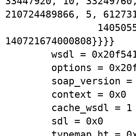
33447920, 10, 33249760,
210724489866, 5, 612731
                140505560121345, 
140721674000808}}}}

        wsdl = 0x20f5410

        options = 0x20f58f8

        soap_version = 1

        context = 0x0

        cache_wsdl = 1

        sdl = 0x0

        typemap_ht = 0x0
