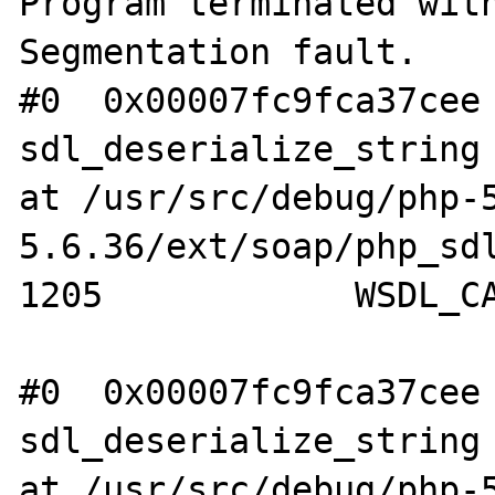
Program terminated with
Segmentation fault.

#0  0x00007fc9fca37cee 
sdl_deserialize_string 
at /usr/src/debug/php-
5.6.36/ext/soap/php_sdl
1205            WSDL_CA
#0  0x00007fc9fca37cee 
sdl_deserialize_string 
at /usr/src/debug/php-