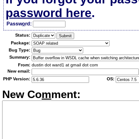
password here
.
Passw
o
rd:
Status:
Package:
Bug Type:
Summary:
From:
dustin dot ward1 at gmail dot com
New email:
PHP Version:
OS:
New Co
m
ment: