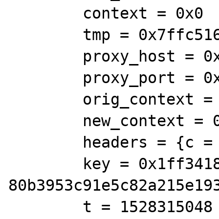
        context = 0x0

        tmp = 0x7ffc51640730

        proxy_host = 0x7ffc51640738

        proxy_port = 0x7ffc516406e0

        orig_context = 0x0

        new_context = 0x0

        headers = {c = 0x0, len = 0, a = 0}

        key = 0x1ff3418 "/tmp/wsdl-root-
80b3953c91e5c82a215e193
        t = 1528315048
