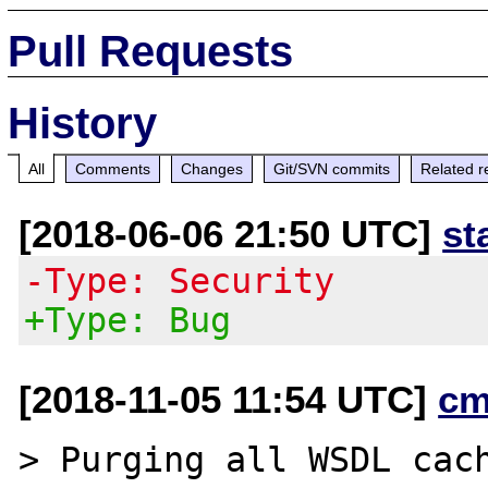
Pull Requests
History
All
Comments
Changes
Git/SVN commits
Related r
[2018-06-06 21:50 UTC]
st
-Type: Security
+Type: Bug
[2018-11-05 11:54 UTC]
cm
> Purging all WSDL cach