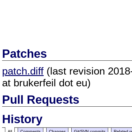
Patches
patch.diff
(last revision 201
at brukerfeil dot eu)
Pull Requests
History
All
Comments
Changes
Git/SVN commits
Related r