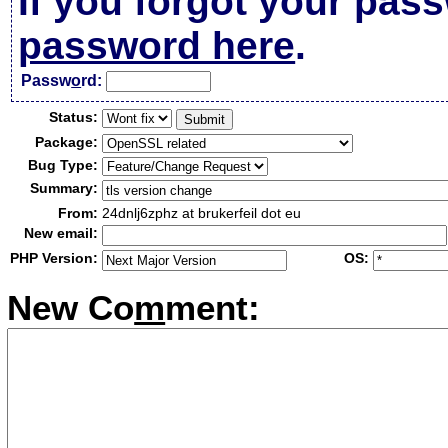
If you forgot your pas
password here
.
Passw
o
rd:
Status:
Package:
Bug Type:
Summary:
From:
24dnlj6zphz at brukerfeil dot eu
New email:
PHP Version:
OS:
New Co
m
ment: