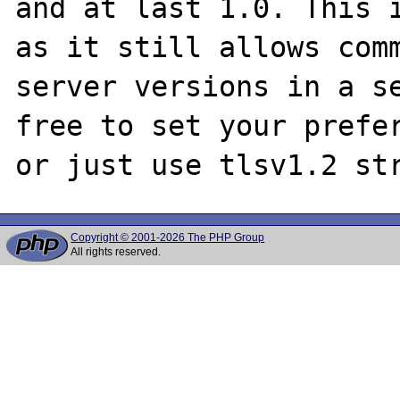
and at last 1.0. This i
as it still allows comm
server versions in a se
free to set your prefer
Copyright © 2001-2026 The PHP Group
All rights reserved.