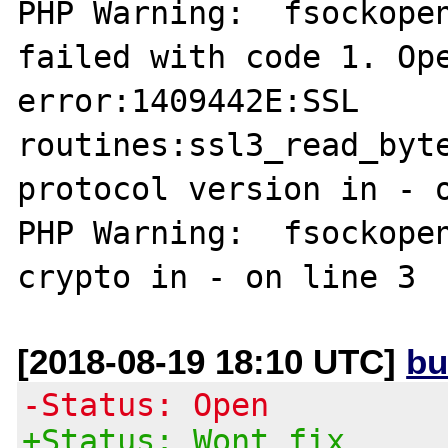
PHP Warning:  fsockopen
failed with code 1. Ope
error:1409442E:SSL 
routines:ssl3_read_byte
protocol version in - o
PHP Warning:  fsockopen
[2018-08-19 18:10 UTC]
bu
-Status: Open
+Status: Wont fix