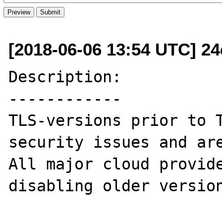
[2018-06-06 13:54 UTC] 24d
Description:

------------

TLS-versions prior to T
security issues and are
All major cloud provide
disabling older version