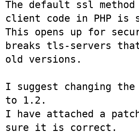
The default ssl method 
client code in PHP is s
This opens up for secur
breaks tls-servers that
old versions.

I suggest changing the 
to 1.2.

I have attached a patch
sure it is correct.
