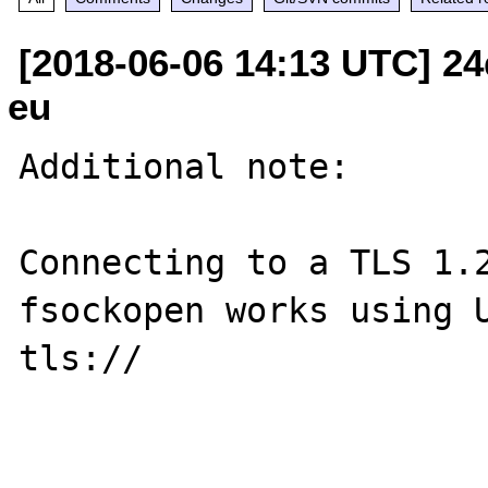
[2018-06-06 14:13 UTC] 24d
eu
Additional note:

Connecting to a TLS 1.2
fsockopen works using U
tls://
