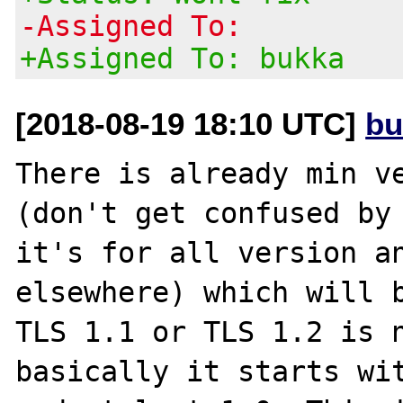
-Assigned To:
+Assigned To: bukka
[2018-08-19 18:10 UTC]
bu
There is already min ve
(don't get confused by 
it's for all version an
elsewhere) which will b
TLS 1.1 or TLS 1.2 is n
basically it starts wit