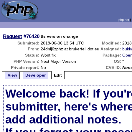
php.net
Request
#76420
tls version change
Submitted:
2018-06-06 13:54 UTC
Modified:
2018
From:
24dnlj6zphz at brukerfeil dot eu
Assigned:
bukk
Status:
Wont fix
Package:
Open
PHP Version:
Next Major Version
OS:
*
Private report:
No
CVE-ID:
Non
View
Developer
Edit
Welcome back! If you'r
submitter, here's wher
add additional notes.