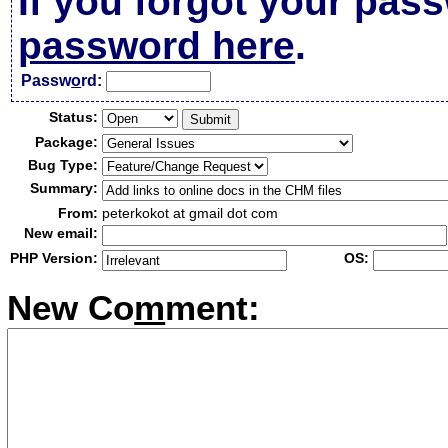
If you forgot your pas
password here
.
Passw
o
rd:
Status:
Package:
Bug Type:
Summary:
From:
peterkokot at gmail dot com
New email:
PHP Version:
OS:
New Co
m
ment: