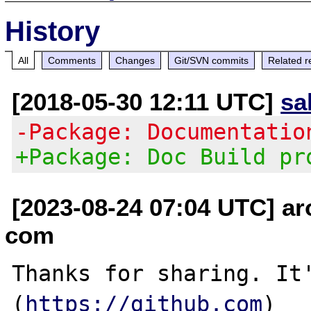
History
All
Comments
Changes
Git/SVN commits
Related r
[2018-05-30 12:11 UTC]
sa
-Package: Documentatio
+Package: Doc Build pr
[2023-08-24 07:04 UTC] a
com
Thanks for sharing. It'
(
https://github.com
)