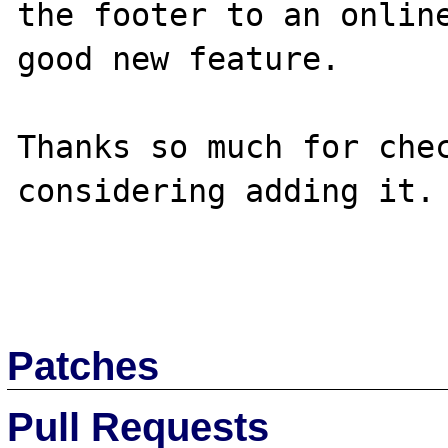
the footer to an online
good new feature.

Thanks so much for chec
considering adding it.

Patches
Pull Requests