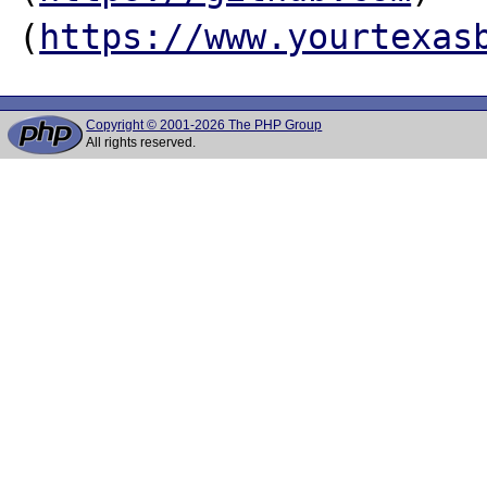
(
https://www.yourtexas
Copyright © 2001-2026 The PHP Group
All rights reserved.