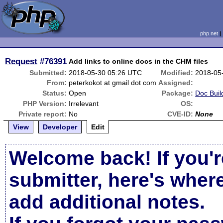
php.net
Request
#76391
Add links to online docs in the CHM files
Submitted:
2018-05-30 05:26 UTC
Modified:
2018-05
From:
peterkokot at gmail dot com
Assigned:
Status:
Open
Package:
Doc Buil
PHP Version:
Irrelevant
OS:
Private report:
No
CVE-ID:
None
View
Developer
Edit
Welcome back! If you'r
submitter, here's wher
add additional notes.