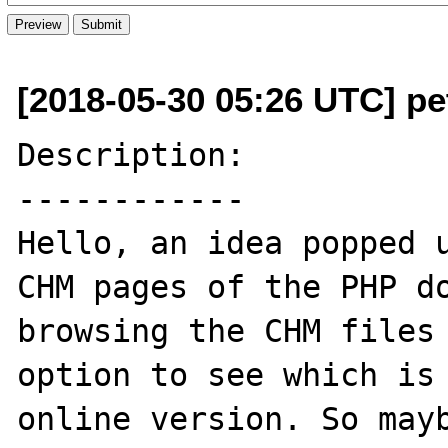
[2018-05-30 05:26 UTC] pe
Description:

------------

Hello, an idea popped u
CHM pages of the PHP do
browsing the CHM files 
option to see which is 
online version. So mayb