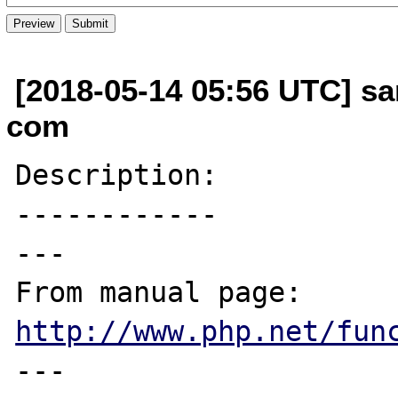
[2018-05-14 05:56 UTC] s
com
Description:

------------

---

From manual page: 
http://www.php.net/fun
---
