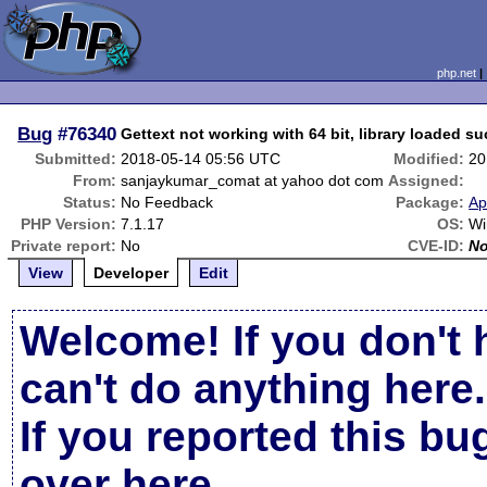
php.net
Bug
#76340
Gettext not working with 64 bit, library loaded su
Submitted:
2018-05-14 05:56 UTC
Modified:
20
From:
sanjaykumar_comat at yahoo dot com
Assigned:
Status:
No Feedback
Package:
Ap
PHP Version:
7.1.17
OS:
Wi
Private report:
No
CVE-ID:
N
View
Developer
Edit
Welcome! If you don't 
can't do anything here.
If you reported this b
over here
.