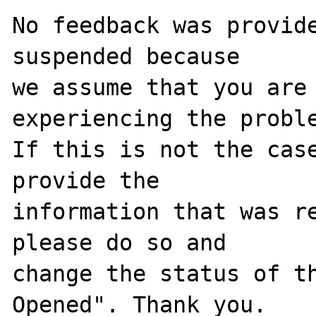
No feedback was provide
suspended because

we assume that you are 
experiencing the proble
If this is not the case
provide the

information that was re
please do so and

change the status of t