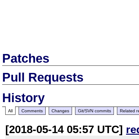
Patches
Pull Requests
History
All
Comments
Changes
Git/SVN commits
Related r
[2018-05-14 05:57 UTC]
re