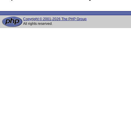
Copyright © 2001-2026 The PHP Group
All rights reserved.