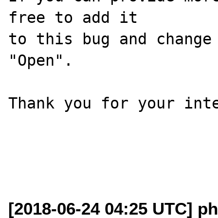
free to add it

to this bug and change 
"Open".

Thank you for your inte
[2018-06-24 04:25 UTC] ph