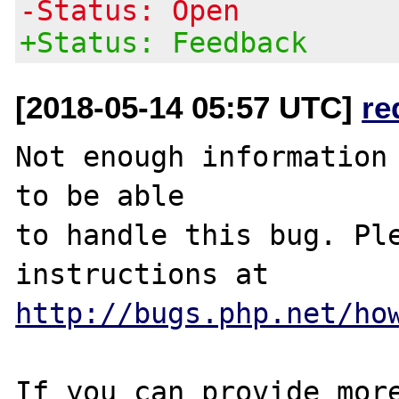
-Status: Open
+Status: Feedback
[2018-05-14 05:57 UTC]
re
Not enough information 
to be able

to handle this bug. Ple
http://bugs.php.net/ho
If you can provide more