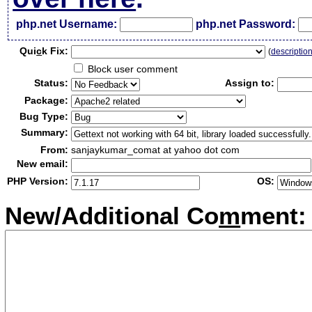
php.net Username:
php.net Password:
Qui
c
k Fix:
(
descriptio
Block user comment
Status:
Assign to:
Package:
Bug Type:
Summary:
From:
sanjaykumar_comat at yahoo dot com
New email:
PHP Version:
OS:
New/Additional Co
m
ment: