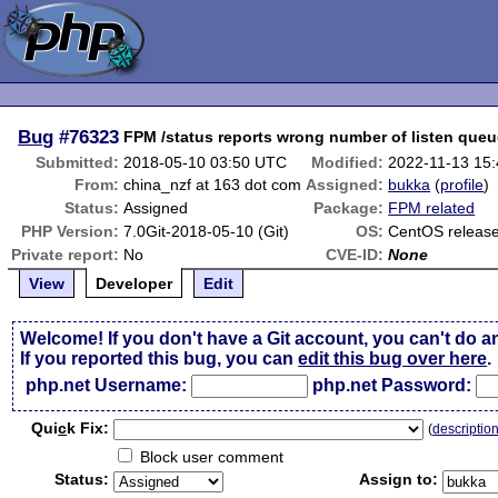
Bug
#76323
FPM /status reports wrong number of listen queu
Submitted:
2018-05-10 03:50 UTC
Modified:
2022-11-13 15
From:
china_nzf at 163 dot com
Assigned:
bukka
(
profile
)
Status:
Assigned
Package:
FPM related
PHP Version:
7.0Git-2018-05-10 (Git)
OS:
CentOS release 
Private report:
No
CVE-ID:
None
View
Developer
Edit
Welcome! If you don't have a Git account, you can't do a
If you reported this bug, you can
edit this bug over here
.
php.net Username:
php.net Password:
Qui
c
k Fix:
(
descriptio
Block user comment
Status:
Assign to: