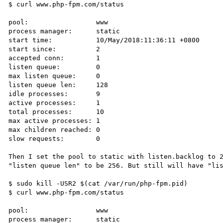
$ curl www.php-fpm.com/status

pool:                 www

process manager:      static

start time:           10/May/2018:11:36:11 +0800

start since:          2

accepted conn:        1

listen queue:         0

max listen queue:     0

listen queue len:     128

idle processes:       9

active processes:     1

total processes:      10

max active processes: 1

max children reached: 0

slow requests:        0

Then I set the pool to static with listen.backlog to 2
"listen queue len" to be 256. But still will have "lis
$ sudo kill -USR2 $(cat /var/run/php-fpm.pid)

$ curl www.php-fpm.com/status

pool:                 www

process manager:      static
