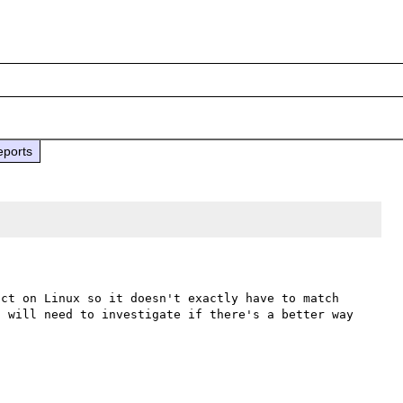
eports
ct on Linux so it doesn't exactly have to match 
 will need to investigate if there's a better way 