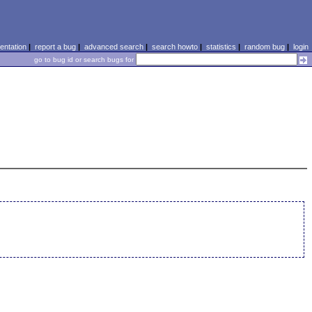
ntation
|
report a bug
|
advanced search
|
search howto
|
statistics
|
random bug
|
login
go to bug id or search bugs for