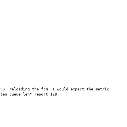
56, reloading the fpm. I would expect the metric 
ten queue len" report 128. 
