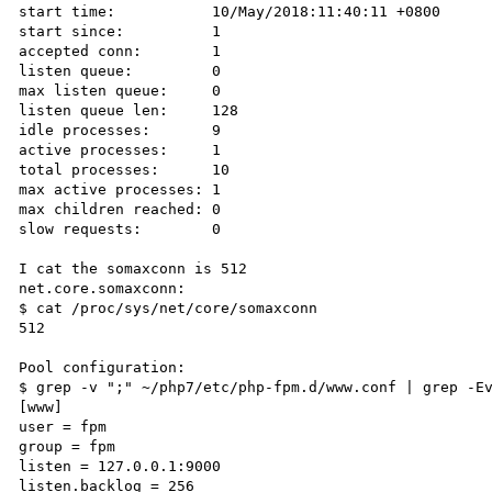
start time:           10/May/2018:11:40:11 +0800

start since:          1

accepted conn:        1

listen queue:         0

max listen queue:     0

listen queue len:     128

idle processes:       9

active processes:     1

total processes:      10

max active processes: 1

max children reached: 0

slow requests:        0

I cat the somaxconn is 512

net.core.somaxconn:

$ cat /proc/sys/net/core/somaxconn

512

Pool configuration:

$ grep -v ";" ~/php7/etc/php-fpm.d/www.conf | grep -Ev
[www]

user = fpm

group = fpm

listen = 127.0.0.1:9000

listen.backlog = 256
