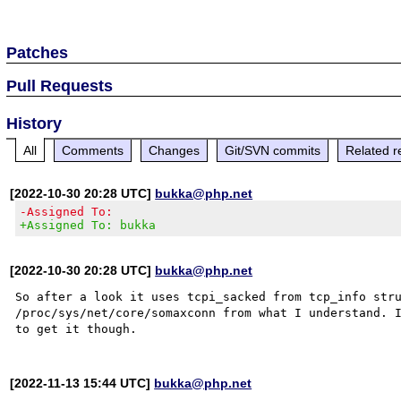
Patches
Pull Requests
History
All
Comments
Changes
Git/SVN commits
Related r
[2022-10-30 20:28 UTC]
bukka@php.net
-Assigned To:
+Assigned To: bukka
[2022-10-30 20:28 UTC]
bukka@php.net
So after a look it uses tcpi_sacked from tcp_info stru
/proc/sys/net/core/somaxconn from what I understand. I
[2022-11-13 15:44 UTC]
bukka@php.net