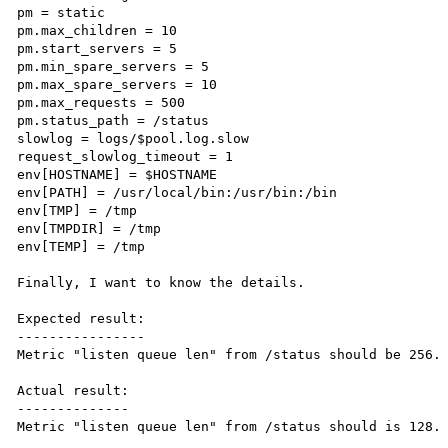
pm = static

pm.max_children = 10

pm.start_servers = 5

pm.min_spare_servers = 5

pm.max_spare_servers = 10

pm.max_requests = 500

pm.status_path = /status

slowlog = logs/$pool.log.slow

request_slowlog_timeout = 1

env[HOSTNAME] = $HOSTNAME

env[PATH] = /usr/local/bin:/usr/bin:/bin

env[TMP] = /tmp

env[TMPDIR] = /tmp

env[TEMP] = /tmp

Finally, I want to know the details.

Expected result:

----------------

Metric "listen queue len" from /status should be 256.

Actual result:

--------------

Metric "listen queue len" from /status should is 128.
