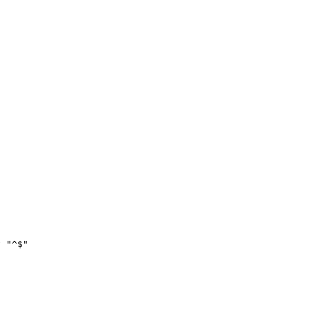
 "^$"
