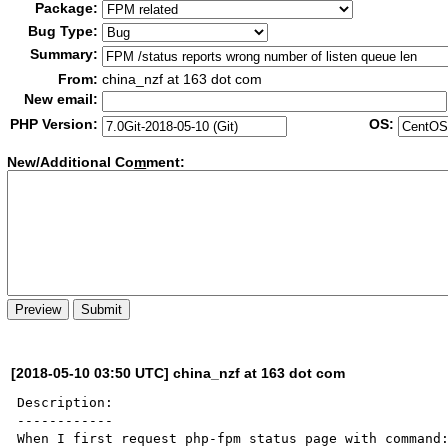
Package:
Bug Type:
Summary:
From:
china_nzf at 163 dot com
New email:
PHP Version:
OS:
New/Additional Co
m
ment:
[2018-05-10 03:50 UTC] china_nzf at 163 dot com
Description:

------------

When I first request php-fpm status page with command: