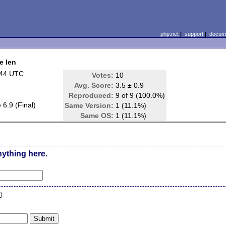
php.net
|
support
|
docume
e len
:44 UTC
Votes:
10
Avg. Score:
3.5 ± 0.9
Reproduced:
9 of 9 (100.0%)
6.9 (Final)
Same Version:
1 (11.1%)
Same OS:
1 (11.1%)
nything here.
n
)