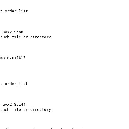
t_order_list



-avx2.S:86

main.c:1617

t_order_list



-avx2.S:144
