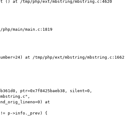
t () at /tmp/php/ext/mbstring/mbstring.c:4620

/php/main/main.c:1819

umber=24) at /tmp/php/ext/mbstring/mbstring.c:1662

b361d0, ptr=0x7f8425baeb38, silent=0, 
mbstring.c",
