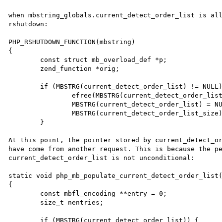
when mbstring_globals.current_detect_order_list is all
rshutdown:

PHP_RSHUTDOWN_FUNCTION(mbstring)

{

	const struct mb_overload_def *p;

	zend_function *orig;

	if (MBSTRG(current_detect_order_list) != NULL) {

		efree(MBSTRG(current_detect_order_list));

		MBSTRG(current_detect_order_list) = NULL;

		MBSTRG(current_detect_order_list_size) = 0;

	}

At this point, the pointer stored by current_detect_or
have come from another request. This is because the pe
current_detect_order_list is not unconditional:

static void php_mb_populate_current_detect_order_list(
{

	const mbfl_encoding **entry = 0;

	size_t nentries;

	if (MBSTRG(current_detect_order_list)) {
