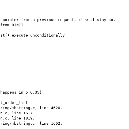
 pointer from a previous request, it will stay so. 
from RINIT.

st() execute unconditionally.

happens in 5.6.35):

t_order_list

ring/mbstring.c, line 4620.

n.c, line 1617.

n.c, line 1819.

ring/mbstring.c, line 1662.
