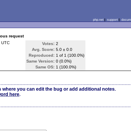
php.net
|
support
|
docume
ious request
3 UTC
Votes:
2
Avg. Score:
5.0 ± 0.0
Reproduced:
1 of 1 (100.0%)
Same Version:
0 (0.0%)
Same OS:
1 (100.0%)
s where you can edit the bug or add additional notes.
word here
.