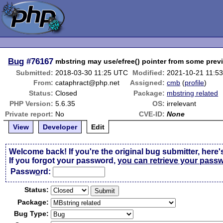
Bug
#76167
mbstring may use/efree() pointer from some prev
Submitted:
2018-03-30 11:25 UTC
Modified:
2021-10-21 11:5
From:
cataphract@php.net
Assigned:
cmb
(
profile
)
Status:
Closed
Package:
mbstring related
PHP Version:
5.6.35
OS:
irrelevant
Private report:
No
CVE-ID:
None
View
Developer
Edit
Welcome back! If you're the original bug submitter, here'
If you forgot your password,
you can retrieve your pass
Passw
o
rd:
Status:
Package:
Bug Type: