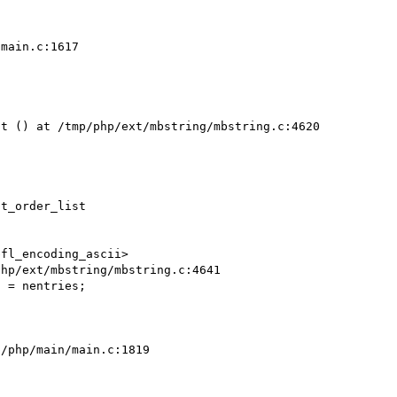
main.c:1617

t () at /tmp/php/ext/mbstring/mbstring.c:4620

t_order_list

fl_encoding_ascii>

hp/ext/mbstring/mbstring.c:4641

/php/main/main.c:1819
