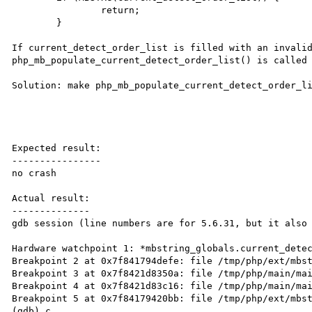
		return;

	}

If current_detect_order_list is filled with an invalid
php_mb_populate_current_detect_order_list() is called 
Solution: make php_mb_populate_current_detect_order_li
Expected result:

----------------

no crash

Actual result:

--------------

gdb session (line numbers are for 5.6.31, but it also 
Hardware watchpoint 1: *mbstring_globals.current_detec
Breakpoint 2 at 0x7f841794defe: file /tmp/php/ext/mbst
Breakpoint 3 at 0x7f8421d8350a: file /tmp/php/main/mai
Breakpoint 4 at 0x7f8421d83c16: file /tmp/php/main/mai
Breakpoint 5 at 0x7f84179420bb: file /tmp/php/ext/mbst
(gdb) c
