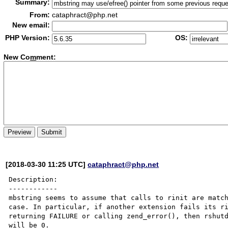
Summary:
From:
cataphract@php.net
New email:
PHP Version:
OS:
New Co
m
ment:
[2018-03-30 11:25 UTC]
cataphract@php.net
Description:

------------

mbstring seems to assume that calls to rinit are match
case. In particular, if another extension fails its ri
returning FAILURE or calling zend_error(), then rshutd
will be 0.
