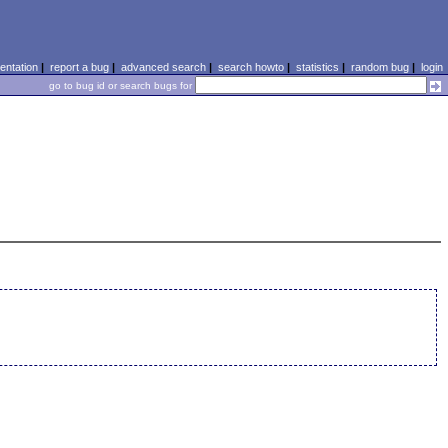
ntation
|
report a bug
|
advanced search
|
search howto
|
statistics
|
random bug
|
login
go to bug id or search bugs for