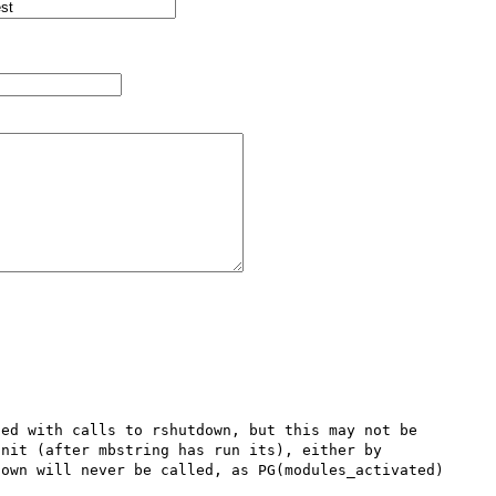
ed with calls to rshutdown, but this may not be 
nit (after mbstring has run its), either by 
own will never be called, as PG(modules_activated) 