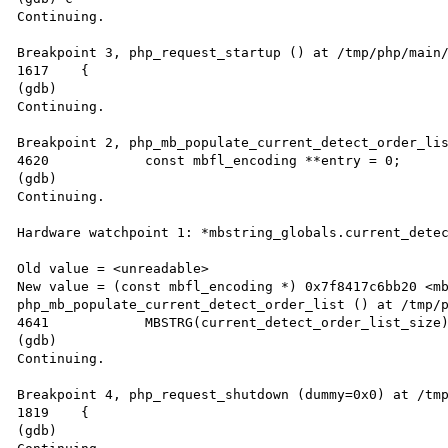
Continuing.

Breakpoint 3, php_request_startup () at /tmp/php/main/
1617	{

(gdb) 

Continuing.

Breakpoint 2, php_mb_populate_current_detect_order_lis
4620		const mbfl_encoding **entry = 0;

(gdb) 

Continuing.

Hardware watchpoint 1: *mbstring_globals.current_detec
Old value = <unreadable>

New value = (const mbfl_encoding *) 0x7f8417c6bb20 <mb
php_mb_populate_current_detect_order_list () at /tmp/p
4641		MBSTRG(current_detect_order_list_size) = nentries;

(gdb) 

Continuing.

Breakpoint 4, php_request_shutdown (dummy=0x0) at /tmp
1819	{

(gdb) 
