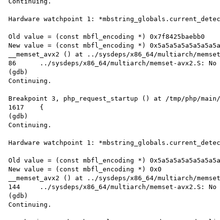
Continuing.

Hardware watchpoint 1: *mbstring_globals.current_detec
Old value = (const mbfl_encoding *) 0x7f8425baebb0

New value = (const mbfl_encoding *) 0x5a5a5a5a5a5a5a5a
__memset_avx2 () at ../sysdeps/x86_64/multiarch/memset
86	../sysdeps/x86_64/multiarch/memset-avx2.S: No such file or directory.

(gdb)

Continuing.

Breakpoint 3, php_request_startup () at /tmp/php/main/
1617	{

(gdb)

Continuing.

Hardware watchpoint 1: *mbstring_globals.current_detec
Old value = (const mbfl_encoding *) 0x5a5a5a5a5a5a5a5a
New value = (const mbfl_encoding *) 0x0

__memset_avx2 () at ../sysdeps/x86_64/multiarch/memset
144	../sysdeps/x86_64/multiarch/memset-avx2.S: No such file or directory.

(gdb)

Continuing.
