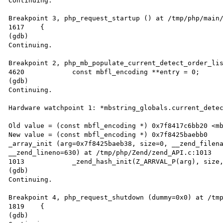
Continuing.

Breakpoint 3, php_request_startup () at /tmp/php/main/
1617	{

(gdb)

Continuing.

Breakpoint 2, php_mb_populate_current_detect_order_lis
4620		const mbfl_encoding **entry = 0;

(gdb)

Continuing.

Hardware watchpoint 1: *mbstring_globals.current_detec
Old value = (const mbfl_encoding *) 0x7f8417c6bb20 <mb
New value = (const mbfl_encoding *) 0x7f8425baebb0

_array_init (arg=0x7f8425baeb38, size=0, __zend_filena
__zend_lineno=630) at /tmp/php/Zend/zend_API.c:1013

1013		_zend_hash_init(Z_ARRVAL_P(arg), size, ZVAL_PTR_DTOR, 0 ZEND_FILE_LINE_RELAY_CC);

(gdb)

Continuing.

Breakpoint 4, php_request_shutdown (dummy=0x0) at /tmp
1819	{

(gdb)
