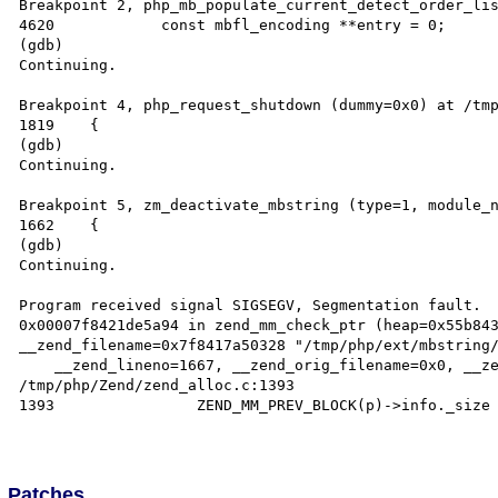
Breakpoint 2, php_mb_populate_current_detect_order_lis
4620		const mbfl_encoding **entry = 0;

(gdb)

Continuing.

Breakpoint 4, php_request_shutdown (dummy=0x0) at /tmp
1819	{

(gdb)

Continuing.

Breakpoint 5, zm_deactivate_mbstring (type=1, module_n
1662	{

(gdb)

Continuing.

Program received signal SIGSEGV, Segmentation fault.

0x00007f8421de5a94 in zend_mm_check_ptr (heap=0x55b843
__zend_filename=0x7f8417a50328 "/tmp/php/ext/mbstring/
    __zend_lineno=1667, __zend_orig_filename=0x0, __zend_orig_lineno=0) at 
/tmp/php/Zend/zend_alloc.c:1393

1393		    ZEND_MM_PREV_BLOCK(p)->info._size != p->info._prev) {

Patches