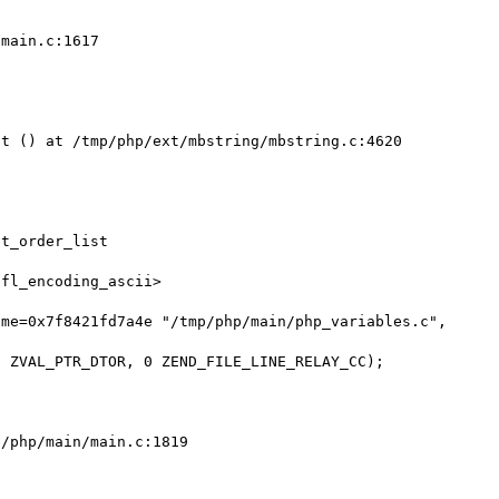
main.c:1617

t () at /tmp/php/ext/mbstring/mbstring.c:4620

t_order_list

fl_encoding_ascii>

me=0x7f8421fd7a4e "/tmp/php/main/php_variables.c", 
/php/main/main.c:1819
