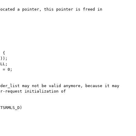
ocated a pointer, this pointer is freed in 
der_list may not be valid anymore, because it may 
r-request initialization of 
TSRMLS_D)
