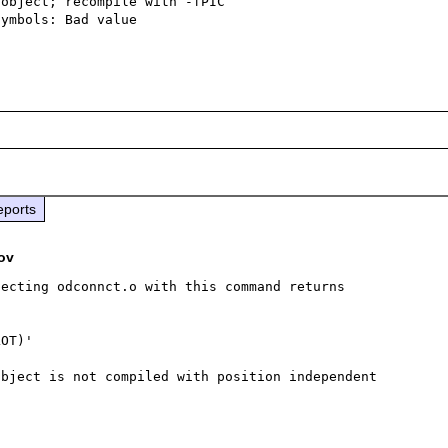
object; recompile with -fPIC

ymbols: Bad value

eports
ov
ecting odconnct.o with this command returns 
OT)'

bject is not compiled with position independent 