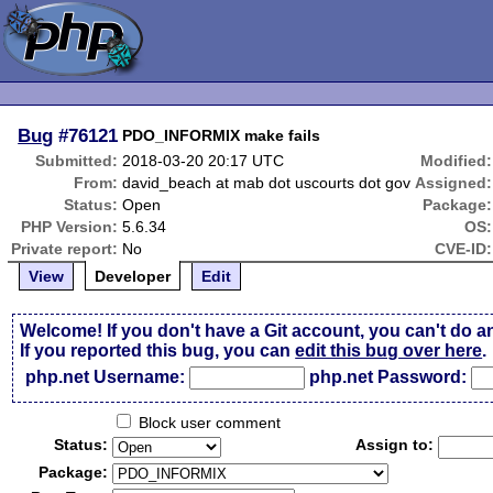
Bug
#76121
PDO_INFORMIX make fails
Submitted:
2018-03-20 20:17 UTC
Modified:
From:
david_beach at mab dot uscourts dot gov
Assigned:
Status:
Open
Package:
PHP Version:
5.6.34
OS:
Private report:
No
CVE-ID:
View
Developer
Edit
Welcome! If you don't have a Git account, you can't do a
If you reported this bug, you can
edit this bug over here
.
php.net Username:
php.net Password:
Block user comment
Status:
Assign to:
Package: