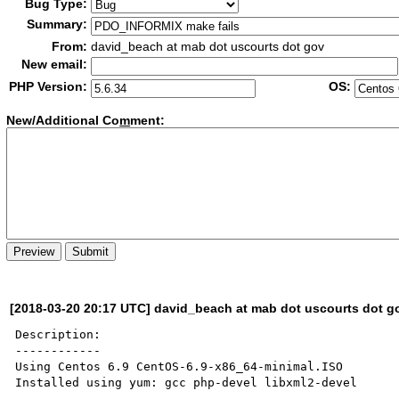
Bug Type:
Summary:
From:
david_beach at mab dot uscourts dot gov
New email:
PHP Version:
OS:
New/Additional Co
m
ment:
[2018-03-20 20:17 UTC] david_beach at mab dot uscourts dot g
Description:

------------

Using Centos 6.9 CentOS-6.9-x86_64-minimal.ISO

Installed using yum: gcc php-devel libxml2-devel
