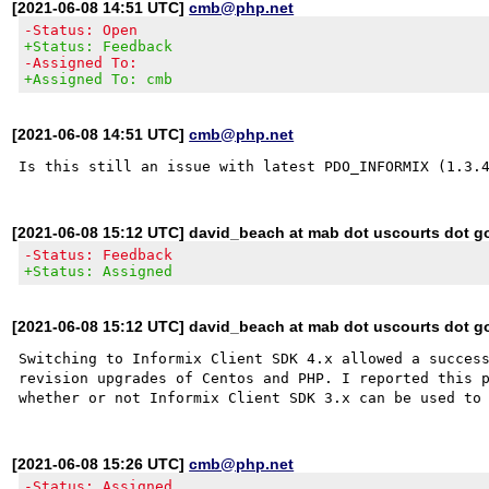
[2021-06-08 14:51 UTC]
cmb@php.net
-Status: Open
+Status: Feedback
-Assigned To:
+Assigned To: cmb
[2021-06-08 14:51 UTC]
cmb@php.net
[2021-06-08 15:12 UTC] david_beach at mab dot uscourts dot g
-Status: Feedback
+Status: Assigned
[2021-06-08 15:12 UTC] david_beach at mab dot uscourts dot g
Switching to Informix Client SDK 4.x allowed a success
revision upgrades of Centos and PHP. I reported this p
[2021-06-08 15:26 UTC]
cmb@php.net
-Status: Assigned