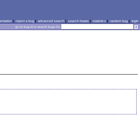
ntation
|
report a bug
|
advanced search
|
search howto
|
statistics
|
random bug
|
login
go to bug id or search bugs for