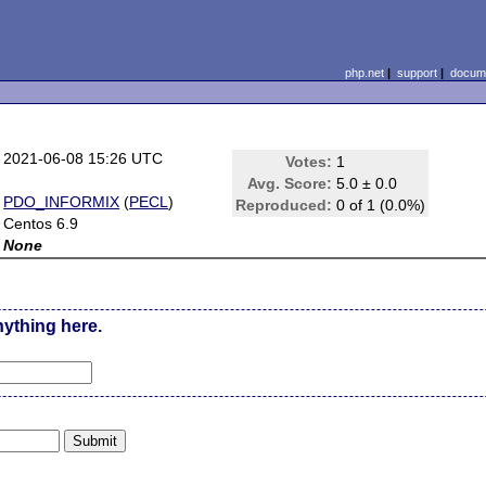
php.net
|
support
|
docume
2021-06-08 15:26 UTC
Votes:
1
Avg. Score:
5.0 ± 0.0
PDO_INFORMIX
(
PECL
)
Reproduced:
0 of 1 (0.0%)
Centos 6.9
None
nything here.