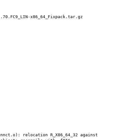
.70.FC9_LIN-x86_64_Fixpack.tar.gz

nnct.o): relocation R_X86_64_32 against 