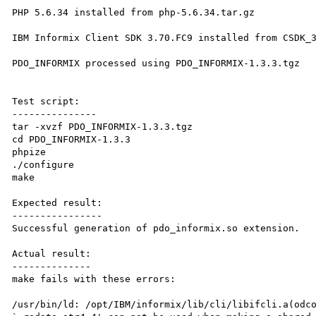
PHP 5.6.34 installed from php-5.6.34.tar.gz

IBM Informix Client SDK 3.70.FC9 installed from CSDK_3
PDO_INFORMIX processed using PDO_INFORMIX-1.3.3.tgz

Test script:

---------------

tar -xvzf PDO_INFORMIX-1.3.3.tgz

cd PDO_INFORMIX-1.3.3

phpize

./configure

make

Expected result:

----------------

Successful generation of pdo_informix.so extension.

Actual result:

--------------

make fails with these errors:

/usr/bin/ld: /opt/IBM/informix/lib/cli/libifcli.a(odco