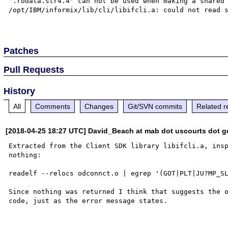
`.rodata.str4.4' can not be used when making a shared 
/opt/IBM/informix/lib/cli/libifcli.a: could not read s
Patches
Pull Requests
History
All
Comments
Changes
Git/SVN commits
Related r
[2018-04-25 18:27 UTC] David_Beach at mab dot uscourts dot g
Extracted from the Client SDK library libifcli.a, insp
nothing:

readelf --relocs odconnct.o | egrep '(GOT|PLT|JU?MP_SL
Since nothing was returned I think that suggests the o