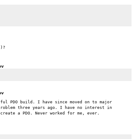
ov
ov
ful PDO build. I have since moved on to major 
roblem three years ago. I have no interest in 