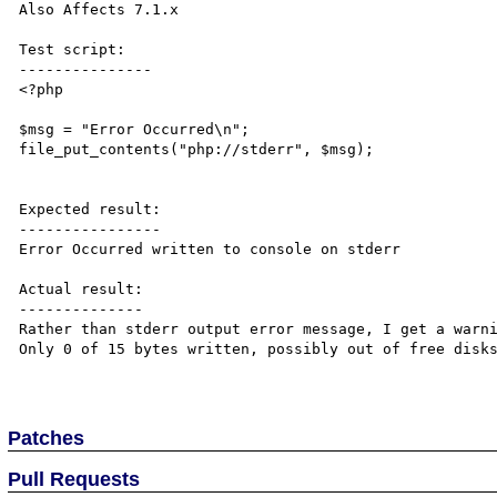
Also Affects 7.1.x

Test script:

---------------

<?php

$msg = "Error Occurred\n";

file_put_contents("php://stderr", $msg);

Expected result:

----------------

Error Occurred written to console on stderr

Actual result:

--------------

Rather than stderr output error message, I get a warni
Only 0 of 15 bytes written, possibly out of free disks
Patches
Pull Requests