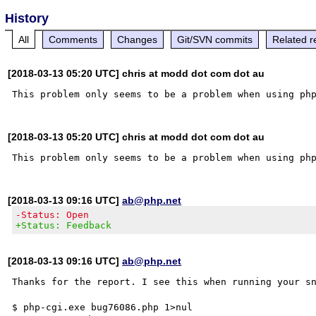
History
All
Comments
Changes
Git/SVN commits
Related r
[2018-03-13 05:20 UTC] chris at modd dot com dot au
[2018-03-13 05:20 UTC] chris at modd dot com dot au
[2018-03-13 09:16 UTC]
ab@php.net
-Status: Open
+Status: Feedback
[2018-03-13 09:16 UTC]
ab@php.net
Thanks for the report. I see this when running your sn
$ php-cgi.exe bug76086.php 1>nul
