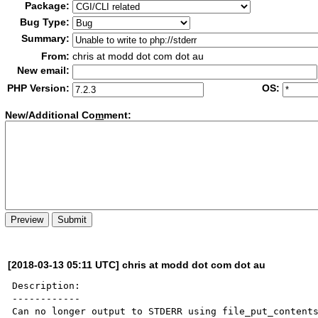
Package:
Bug Type:
Summary:
From:
chris at modd dot com dot au
New email:
PHP Version:
OS:
New/Additional Co
m
ment:
[2018-03-13 05:11 UTC] chris at modd dot com dot au
Description:

------------

Can no longer output to STDERR using file_put_contents