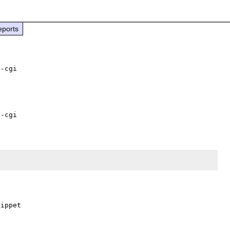
eports
ippet
