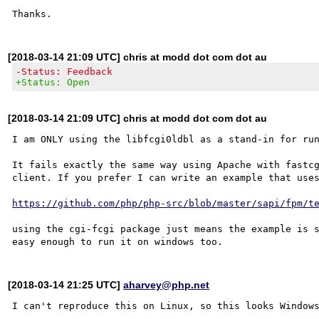
[2018-03-14 21:09 UTC] chris at modd dot com dot au
-Status: Feedback
+Status: Open
[2018-03-14 21:09 UTC] chris at modd dot com dot au
I am ONLY using the libfcgi0ldbl as a stand-in for run
It fails exactly the same way using Apache with fastcg
client. If you prefer I can write an example that uses
https://github.com/php/php-src/blob/master/sapi/fpm/t
using the cgi-fcgi package just means the example is s
[2018-03-14 21:25 UTC]
aharvey@php.net