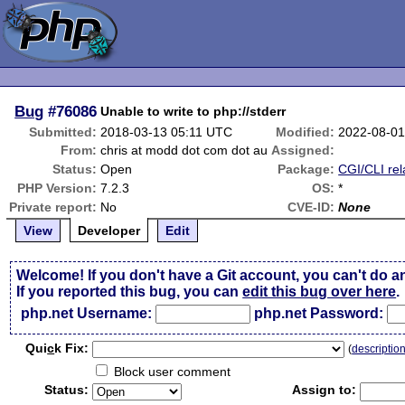
Bug
#76086
Unable to write to php://stderr
Submitted:
2018-03-13 05:11 UTC
Modified:
2022-08-01
From:
chris at modd dot com dot au
Assigned:
Status:
Open
Package:
CGI/CLI rel
PHP Version:
7.2.3
OS:
*
Private report:
No
CVE-ID:
None
View
Developer
Edit
Welcome! If you don't have a Git account, you can't do a
If you reported this bug, you can
edit this bug over here
.
php.net Username:
php.net Password:
Qui
c
k Fix:
(
descriptio
Block user comment
Status:
Assign to: