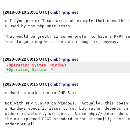
[2018-03-19 23:01 UTC]
cmb@php.net
> If you prefer I can write an example that uses the f
> used by the php unit tests.

That would be great, since we prefer to have a PHPT re
[2020-09-22 09:15 UTC]
cmb@php.net
-Operating System: Windows
+Operating System: *
[2020-09-22 09:15 UTC]
cmb@php.net
> Used to work fine in PHP 5.x.

Not with PHP 5.6.40 on Windows.  Actually, this doesn'
a Windows specific issue to me, but rather depends on 
stderr is actually writable.  Since php://stderr does 
the multiplexed FCGI standard error stream[1], there m
stderr at all.
