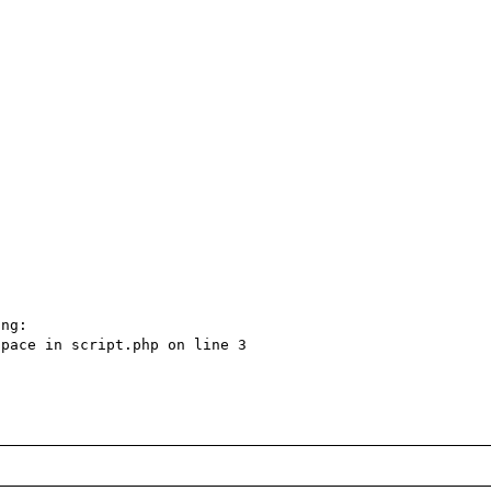
ng:

pace in script.php on line 3
