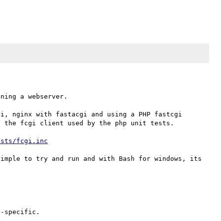
ning a webserver.

i, nginx with fastacgi and using a PHP fastcgi 
 the fcgi client used by the php unit tests.

ests/fcgi.inc
imple to try and run and with Bash for windows, its 