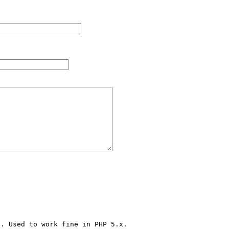
. Used to work fine in PHP 5.x.
