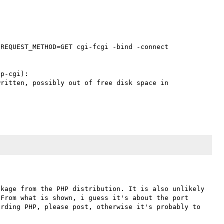
REQUEST_METHOD=GET cgi-fcgi -bind -connect 
p-cgi):

ritten, possibly out of free disk space in 
kage from the PHP distribution. It is also unlikely 
From what is shown, i guess it's about the port 
rding PHP, please post, otherwise it's probably to 