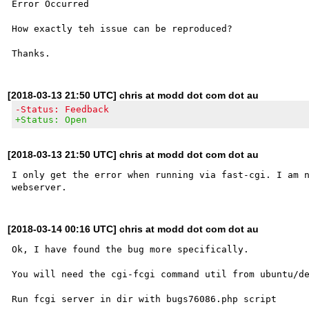
Error Occurred

How exactly teh issue can be reproduced?

[2018-03-13 21:50 UTC] chris at modd dot com dot au
-Status: Feedback
+Status: Open
[2018-03-13 21:50 UTC] chris at modd dot com dot au
I only get the error when running via fast-cgi. I am n
[2018-03-14 00:16 UTC] chris at modd dot com dot au
Ok, I have found the bug more specifically.

You will need the cgi-fcgi command util from ubuntu/de
Run fcgi server in dir with bugs76086.php script
