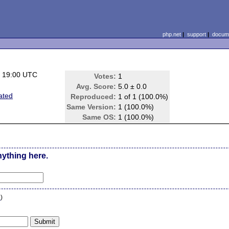
php.net
|
support
|
docume
 19:00 UTC
Votes:
1
Avg. Score:
5.0 ± 0.0
ated
Reproduced:
1 of 1 (100.0%)
Same Version:
1 (100.0%)
Same OS:
1 (100.0%)
nything here.
n
)