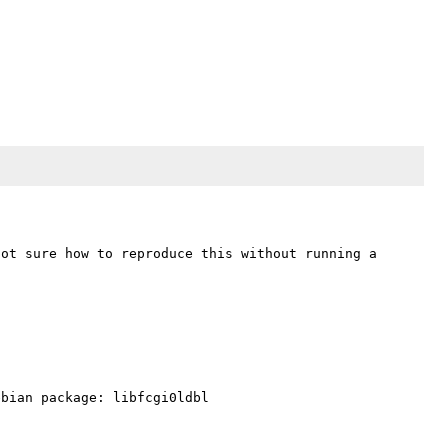
ot sure how to reproduce this without running a 
bian package: libfcgi0ldbl
