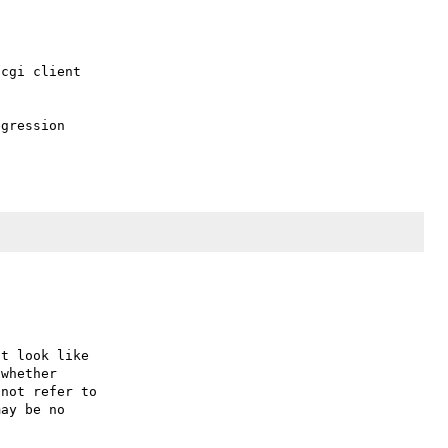
cgi client

gression

t look like

whether

not refer to

ay be no
