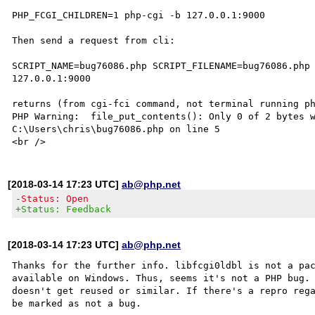
PHP_FCGI_CHILDREN=1 php-cgi -b 127.0.0.1:9000

Then send a request from cli:

SCRIPT_NAME=bug76086.php SCRIPT_FILENAME=bug76086.php 
127.0.0.1:9000

returns (from cgi-fci command, not terminal running ph
PHP Warning:  file_put_contents(): Only 0 of 2 bytes w
C:\Users\chris\bug76086.php on line 5

[2018-03-14 17:23 UTC]
ab@php.net
-Status: Open
+Status: Feedback
[2018-03-14 17:23 UTC]
ab@php.net
Thanks for the further info. libfcgi0ldbl is not a pac
available on Windows. Thus, seems it's not a PHP bug. 
doesn't get reused or similar. If there's a repro rega
be marked as not a bug.
