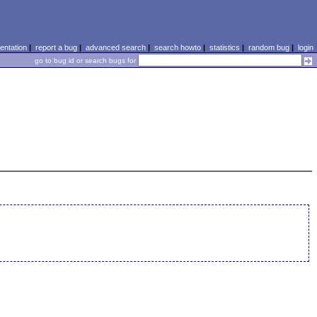
ntation
|
report a bug
|
advanced search
|
search howto
|
statistics
|
random bug
|
login
go to bug id or search bugs for