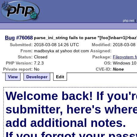
php.net
Bug
#76068
parse_ini_string fails to parse "[foo]\nbar=1|>baz
Submitted:
2018-03-08 14:26 UTC
Modified:
2018-03-08
From:
madboyka at yahoo dot com
Assigned:
Status:
Closed
Package:
Filesystem f
PHP Version:
7.2.3
OS:
Windows 10
Private report:
No
CVE-ID:
None
View
Developer
Edit
Welcome back! If you'r
submitter, here's wher
add additional notes.
If you forgot your pas