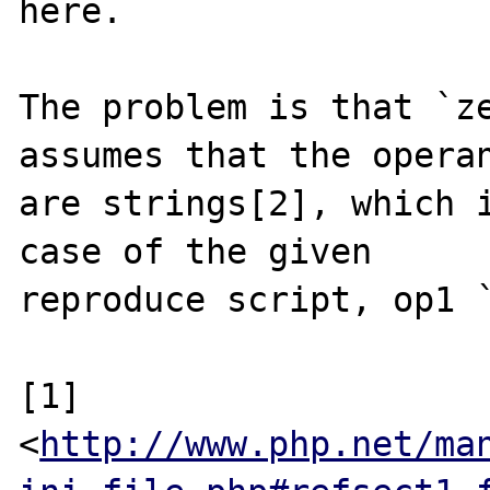
here.

The problem is that `ze
assumes that the operan
are strings[2], which i
case of the given

reproduce script, op1 `
[1] 
<
http://www.php.net/ma