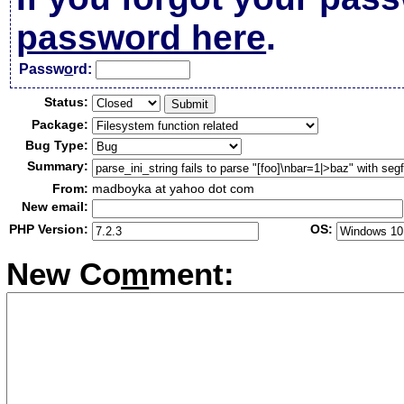
password here
.
Passw
o
rd:
Status:
Package:
Bug Type:
Summary:
From:
madboyka at yahoo dot com
New email:
PHP Version:
OS:
New Co
m
ment: