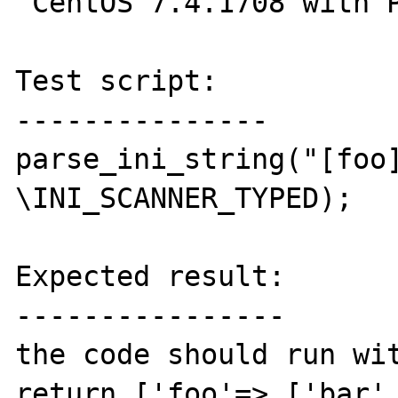
 CentOS 7.4.1708 with PHP 7.1.14

Test script:

---------------

parse_ini_string("[foo]
\INI_SCANNER_TYPED);

Expected result:

----------------

the code should run wit
return ['foo'=> ['bar' 