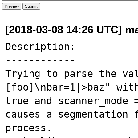
[2018-03-08 14:26 UTC] m
Description:

------------

Trying to parse the va
[foo]\nbar=1|>baz" with
true and scanner_mode =
causes a segmentation f
process.
