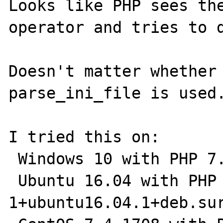
Looks like PHP sees the
operator and tries to d
Doesn't matter whether 
parse_ini_file is used.
I tried this on:

 Windows 10 with PHP 7.2.3 

 Ubuntu 16.04 with PHP 7.1.14-
1+ubuntu16.04.1+deb.sur