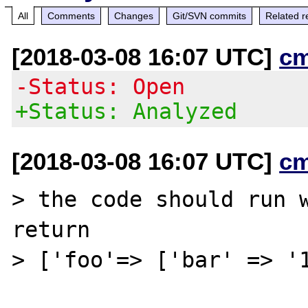
All
Comments
Changes
Git/SVN commits
Related r
[2018-03-08 16:07 UTC]
c
-Status: Open
+Status: Analyzed
[2018-03-08 16:07 UTC]
c
> the code should run w
return

> ['foo'=> ['bar' => '1