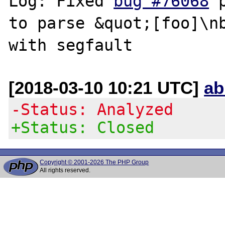
Log: Fixed 
bug #76068
 
to parse &quot;[foo]\nb
[2018-03-10 10:21 UTC]
ab
-Status: Analyzed
+Status: Closed
Copyright © 2001-2026 The PHP Group
All rights reserved.