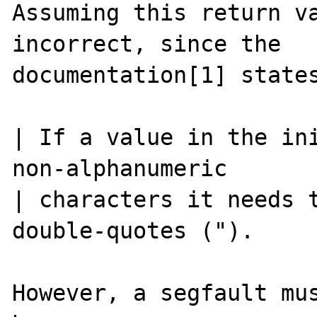
Assuming this return va
incorrect, since the

documentation[1] states
| If a value in the ini
non-alphanumeric

| characters it needs t
double-quotes (").

However, a segfault mus