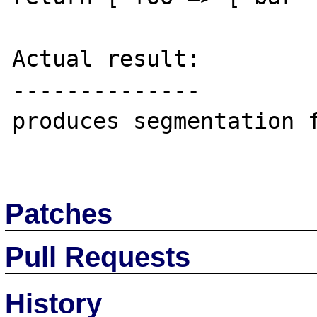
Actual result:

--------------

produces segmentation f
Patches
Pull Requests
History