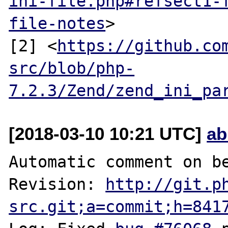
ini-file.php#refsect1-
file-notes
>

[2] <
https://github.co
src/blob/php-
7.2.3/Zend/zend_ini_pa
[2018-03-10 10:21 UTC]
ab
Automatic comment on be
Revision: 
http://git.p
src.git;a=commit;h=841