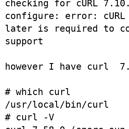
checking for cURL 7.10.
configure: error: cURL 
later is required to co
support

however I have curl  7.
# which curl

/usr/local/bin/curl

# curl -V
