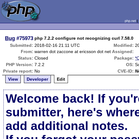
php.net
Bug
#75973
php 7.2.2 configure not recognizing curl 7.58.0
Submitted:
2018-02-16 21:11 UTC
Modified:
2
From:
warren dot zaccone at ericsson dot net
Assigned:
Status:
Closed
Package:
*
PHP Version:
7.2.2
OS:
So
Private report:
No
CVE-ID:
N
View
Developer
Edit
Welcome back! If you'r
submitter, here's wher
add additional notes.