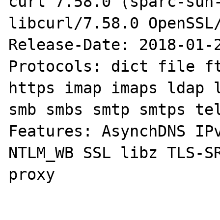
curl 7.58.0 (sparc-sun-
libcurl/7.58.0 OpenSSL/
Release-Date: 2018-01-2
Protocols: dict file ft
https imap imaps ldap l
smb smbs smtp smtps tel
Features: AsynchDNS IPv
NTLM_WB SSL libz TLS-S
proxy
