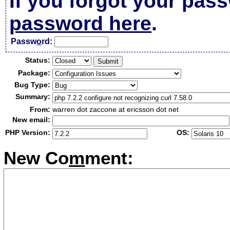
If you forgot your pas
password here
.
Passw
o
rd:
Status:
Package:
Bug Type:
Summary:
From:
warren dot zaccone at ericsson dot net
New email:
PHP Version:
OS:
New Co
m
ment: