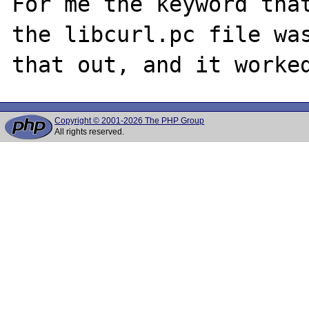
For me the keyword that
the libcurl.pc file was
Copyright © 2001-2026 The PHP Group
All rights reserved.