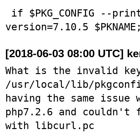
 if $PKG_CONFIG --print-errors --atleast-
[2018-06-03 08:00 UTC] k
What is the invalid key
/usr/local/lib/pkgconfi
having the same issue w
php7.2.6 and couldn't f