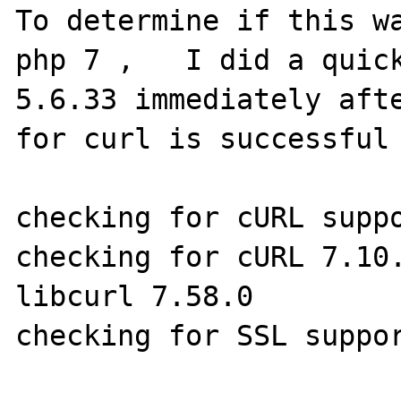
To determine if this wa
php 7 ,   I did a quick
5.6.33 immediately afte
for curl is successful 
checking for cURL suppo
checking for cURL 7.10.
libcurl 7.58.0

checking for SSL suppor