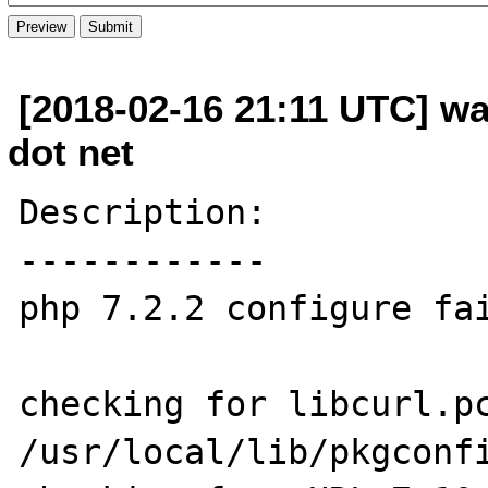
[2018-02-16 21:11 UTC] wa
dot net
Description:

------------

php 7.2.2 configure fai
checking for libcurl.pc
/usr/local/lib/pkgconfi