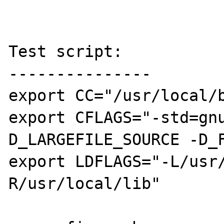
Test script:

---------------

export CC="/usr/local/b
export CFLAGS="-std=gn
D_LARGEFILE_SOURCE -D_F
export LDFLAGS="-L/usr
R/usr/local/lib"
