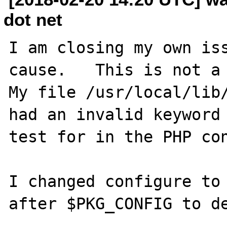
dot net
I am closing my own iss
cause.   This is not a p
My file /usr/local/lib/
had an invalid keyword 
test for in the PHP con
I changed configure to 
after $PKG_CONFIG to de