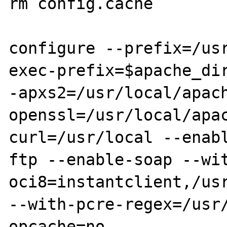
rm config.cache

configure --prefix=/us
exec-prefix=$apache_dir
-apxs2=/usr/local/apac
openssl=/usr/local/apa
curl=/usr/local --enab
ftp --enable-soap --wi
oci8=instantclient,/usr
--with-pcre-regex=/usr
opcache=no
