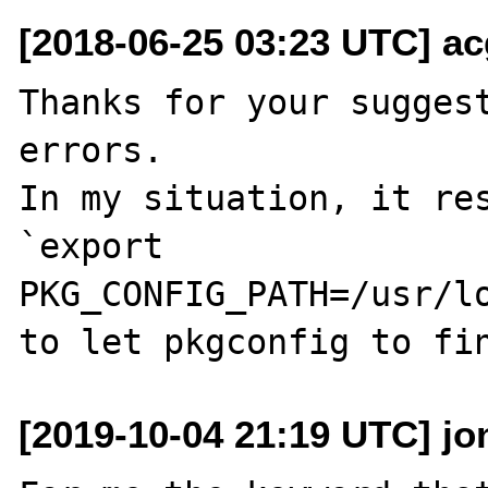
[2018-06-25 03:23 UTC] ac
Thanks for your sugges
errors.

In my situation, it res
`export 
PKG_CONFIG_PATH=/usr/lo
[2019-10-04 21:19 UTC] jo