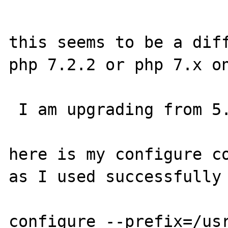
this seems to be a diff
php 7.2.2 or php 7.x on
 I am upgrading from 5.6 to 7.2.2

here is my configure co
as I used successfully 
configure --prefix=/us