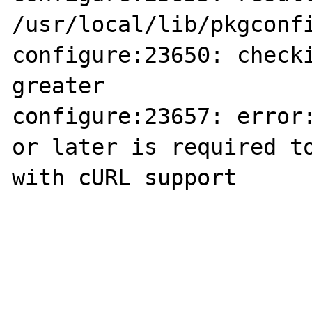
/usr/local/lib/pkgconfi
configure:23650: checki
greater

configure:23657: error:
or later is required to
with cURL support
