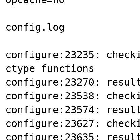
config.log 

configure:23235: checki
ctype functions

configure:23270: result
configure:23538: checki
configure:23574: result
configure:23627: checki
configure:23635: result