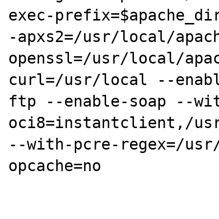
exec-prefix=$apache_dir
-apxs2=/usr/local/apac
openssl=/usr/local/apa
curl=/usr/local --enab
ftp --enable-soap --wi
oci8=instantclient,/usr
--with-pcre-regex=/usr
opcache=no
