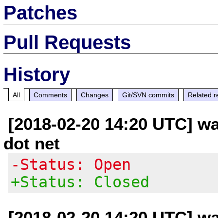
Patches
Pull Requests
History
All
Comments
Changes
Git/SVN commits
Related r
[2018-02-20 14:20 UTC] wa
dot net
-Status: Open
+Status: Closed
[2018-02-20 14:20 UTC] wa