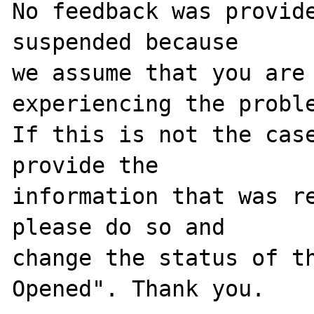
No feedback was provide
suspended because

we assume that you are 
experiencing the proble
If this is not the case
provide the

information that was re
please do so and

change the status of t