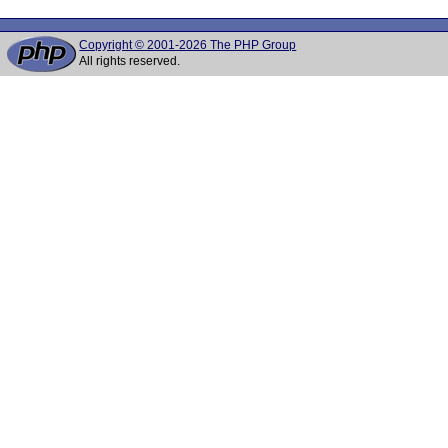
Copyright © 2001-2026 The PHP Group
All rights reserved.