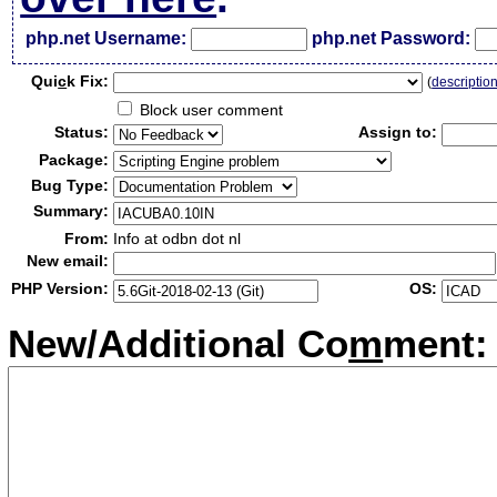
php.net Username:
php.net Password:
Qui
c
k Fix:
(
descriptio
Block user comment
Status:
Assign to:
Package:
Bug Type:
Summary:
From:
Info at odbn dot nl
New email:
PHP Version:
OS:
New/Additional Co
m
ment: