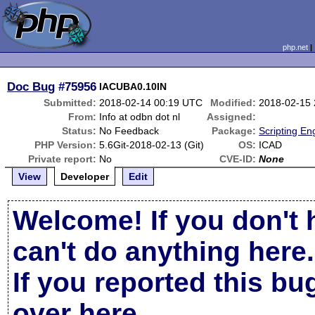
php.net
Doc Bug
#75956
IACUBA0.10IN
Submitted:
2018-02-14 00:19 UTC
Modified:
2018-02-15
From:
Info at odbn dot nl
Assigned:
Status:
No Feedback
Package:
Scripting En
PHP Version:
5.6Git-2018-02-13 (Git)
OS:
ICAD
Private report:
No
CVE-ID:
None
View
Developer
Edit
Welcome! If you don't 
can't do anything here.
If you reported this b
over here
.