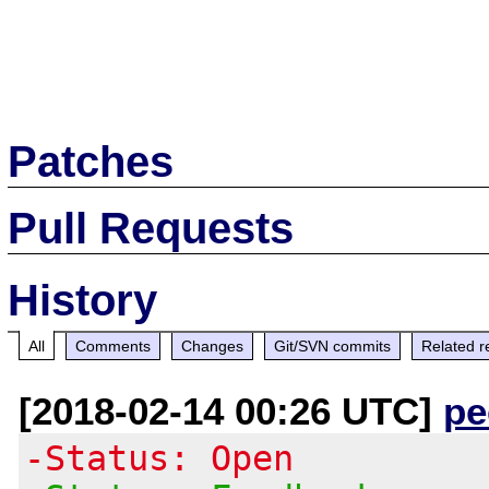
Patches
Pull Requests
History
All
Comments
Changes
Git/SVN commits
Related r
[2018-02-14 00:26 UTC]
pe
-Status: Open