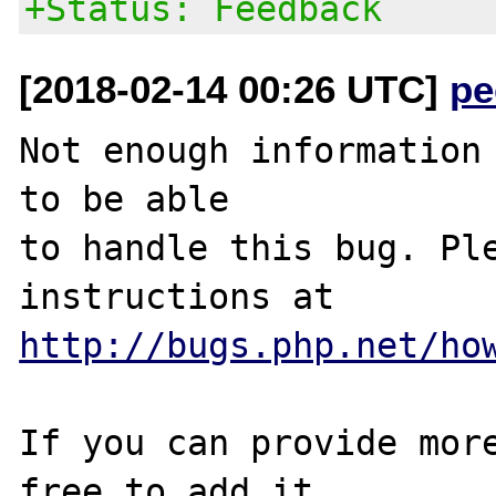
+Status: Feedback
[2018-02-14 00:26 UTC]
pe
Not enough information 
to be able

to handle this bug. Ple
http://bugs.php.net/ho
If you can provide more
free to add it
