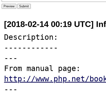
[2018-02-14 00:19 UTC] Inf
Description:

------------

---

From manual page: 
http://www.php.net/boo
---
