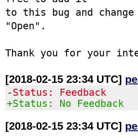
to this bug and change 
"Open".

[2018-02-15 23:34 UTC]
pe
-Status: Feedback
+Status: No Feedback
[2018-02-15 23:34 UTC]
pe