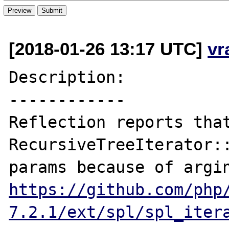
[2018-01-26 13:17 UTC]
vr
Description:

------------

Reflection reports that
RecursiveTreeIterator::
https://github.com/php
7.2.1/ext/spl/spl_iter