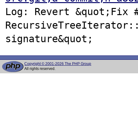
Log: Revert &quot;Fix #
RecursiveTreeIterator::
Copyright © 2001-2026 The PHP Group
All rights reserved.