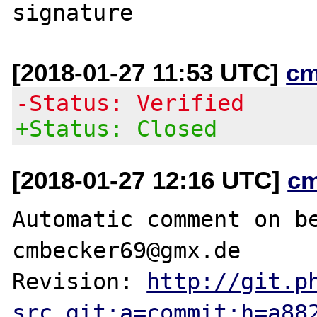
[2018-01-27 11:53 UTC]
cm
-Status: Verified
+Status: Closed
[2018-01-27 12:16 UTC]
c
Automatic comment on be
cmbecker69@gmx.de

Revision: 
http://git.p
src.git;a=commit;h=a88