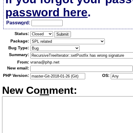
password here
.
Passw
o
rd:
Status:
Package:
Bug Type:
Summary:
From:
vrana@php.net
New email:
PHP Version:
OS:
New Co
m
ment: