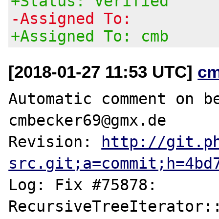
+Status: Verified
-Assigned To:
+Assigned To: cmb
[2018-01-27 11:53 UTC]
cm
Automatic comment on be
cmbecker69@gmx.de

Revision: 
http://git.p
src.git;a=commit;h=4bd
Log: Fix #75878: 
RecursiveTreeIterator::