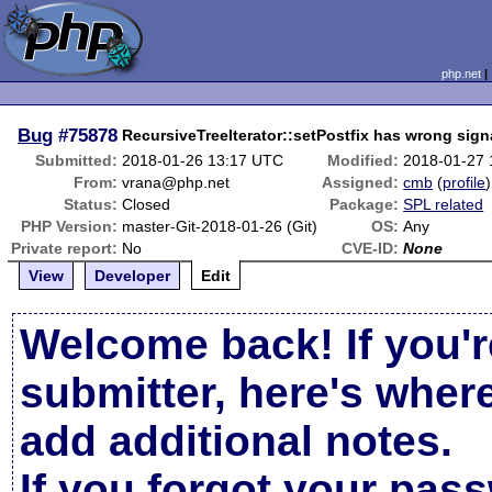
php.net
Bug
#75878
RecursiveTreeIterator::setPostfix has wrong sign
Submitted:
2018-01-26 13:17 UTC
Modified:
2018-01-27 
From:
vrana@php.net
Assigned:
cmb
(
profile
)
Status:
Closed
Package:
SPL related
PHP Version:
master-Git-2018-01-26 (Git)
OS:
Any
Private report:
No
CVE-ID:
None
View
Developer
Edit
Welcome back! If you'r
submitter, here's wher
add additional notes.
If you forgot your pas