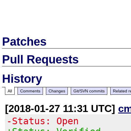
Patches
Pull Requests
History
All
Comments
Changes
Git/SVN commits
Related r
[2018-01-27 11:31 UTC]
cm
-Status: Open