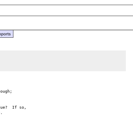
eports
ough;

ue?  If so,

.
