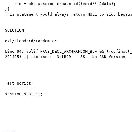
    sid = php_session_create_id((void**)&data);

}}

This statement would always return NULL to sid, becaus
SOLUTION:

ext/standard/random.c: 

Line 94: #elif HAVE_DECL_ARC4RANDOM_BUF && ((defined(_
201405) || (defined(__NetBSD__) && __NetBSD_Version__ 
Test script:

---------------

session_start();
