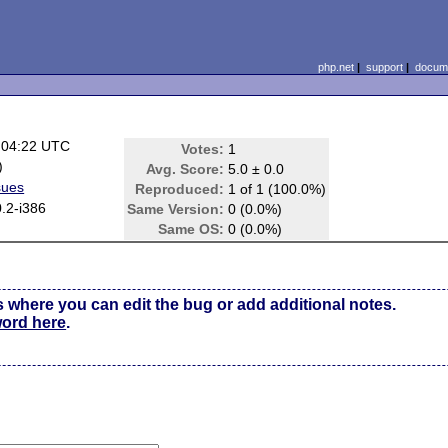
php.net
|
support
|
docume
 04:22 UTC
Votes:
1
)
Avg. Score:
5.0 ± 0.0
sues
Reproduced:
1 of 1 (100.0%)
.2-i386
Same Version:
0 (0.0%)
Same OS:
0 (0.0%)
s where you can edit the bug or add additional notes.
word here
.