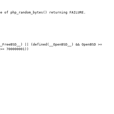
e of php_random_bytes() returning FAILURE.

_FreeBSD__) || (defined(__OpenBSD__) && OpenBSD >= 
>= 700000001))
