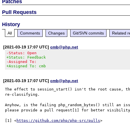
Patches
Pull Requests
History
All
Comments
Changes
Git/SVN commits
Related r
[2021-03-19 17:07 UTC]
cmb@php.net
-Status: Open
+Status: Feedback
-Assigned To:
+Assigned To: cmb
[2021-03-19 17:07 UTC]
cmb@php.net
The effect to session_start() isn't the root cause, th
re-classifying.

Anyhow, is the failing php_random_bytes() still an iss
please provide a pull request[1] for better visibility
[1] <
https://github.com/php/php-src/pulls