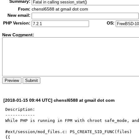
Summary:
From:
chensl6588 at gmail dot com
New email:
PHP Version:
OS:
New Co
m
ment:
[2018-01-15 09:44 UTC] chensl6588 at gmail dot com
Description:

------------

While PHP is running in FPM with chroot safe_mode, and
#ext/session/mod_files.c: PS_CREATE_SID_FUNC(files)

{{
