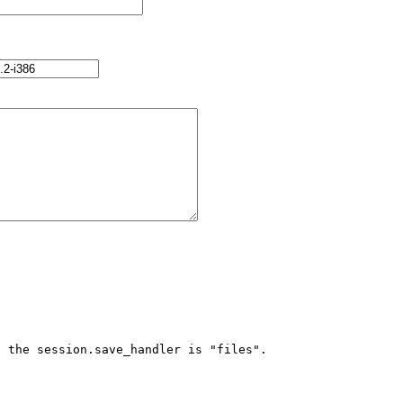
 the session.save_handler is "files".
