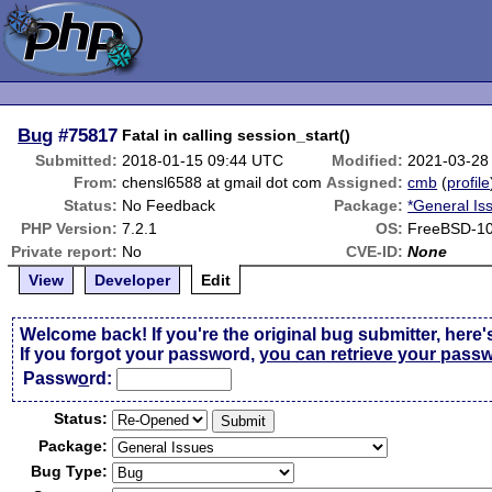
Bug
#75817
Fatal in calling session_start()
Submitted:
2018-01-15 09:44 UTC
Modified:
2021-03-28
From:
chensl6588 at gmail dot com
Assigned:
cmb
(
profile
Status:
No Feedback
Package:
*General Is
PHP Version:
7.2.1
OS:
FreeBSD-10
Private report:
No
CVE-ID:
None
View
Developer
Edit
Welcome back! If you're the original bug submitter, here'
If you forgot your password,
you can retrieve your pass
Passw
o
rd:
Status:
Package:
Bug Type: