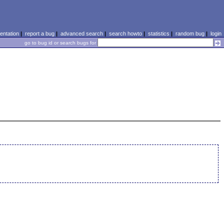
ntation
|
report a bug
|
advanced search
|
search howto
|
statistics
|
random bug
|
login
go to bug id or search bugs for