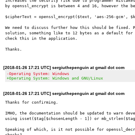
increases the security risk due to programmer mistakes
by openssl_encrypt is between 4 and 16, however the be
$cipherText = openssl_encrypt($text, 'aes-256-gcm', $k
We need to discuss further how this should be fixed. P
solution, something like to 12 bytes as a default for 
check this in the application.

[2018-01-26 17:21 UTC] sergiuthepenguin at gmail dot com
-Operating System: Windows
+Operating System: Windows and GNU/Linux
[2018-01-26 17:21 UTC] sergiuthepenguin at gmail dot com
Thanks for confirming.

IMHO, the documentation should be updated to warn deve
using isset($tag[$chosenLength - 1]) or mb_strlen($tag
Speaking of which, is it not possible for openssl_decr