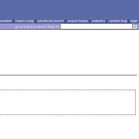
ntation
|
report a bug
|
advanced search
|
search howto
|
statistics
|
random bug
|
login
go to bug id or search bugs for