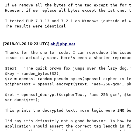
If we remove all the bytes of the tag except the for t
However, if we replace all bytes except the 1st one, t
I tested PHP 7.1.13 and 7.2.1 on Windows (outside of w
[2018-01-26 16:23 UTC]
ab@php.net
Thanks for the shorter code. I can reproduce the issue
issue is actually same. Here's even a shorter reproduc
$text = 'The quick brown fox jumps over the lazy dog.'
$key = random_bytes(32);

$iv = openssl_random_pseudo_bytes(openssl_cipher_iv_le
$cipherText = openssl_encrypt($text, 'aes-256-gcm', $k
$ret = openssl_decrypt($cipherText, 'aes-256-gcm', $ke
var_dump($ret);

This prints the decrypted text, more logic were IMO bo
I'd say it's definitely not a good behavior. In how fa
application should assert the correct tag length in fi