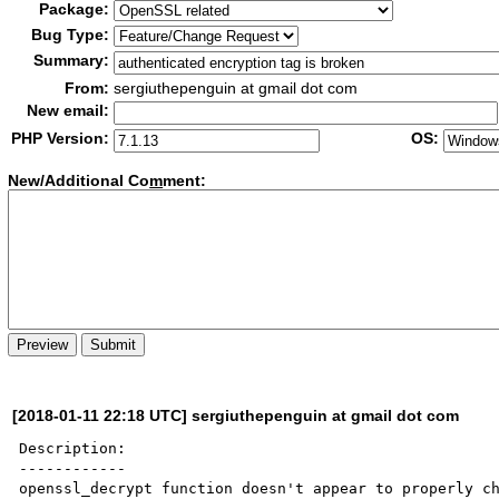
Package:
Bug Type:
Summary:
From:
sergiuthepenguin at gmail dot com
New email:
PHP Version:
OS:
New/Additional Co
m
ment:
[2018-01-11 22:18 UTC] sergiuthepenguin at gmail dot com
Description:

------------

openssl_decrypt function doesn't appear to properly ch