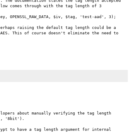
. The documentation states the tag length accepted 
low comes through with the tag length of 3

ey, OPENSSL_RAW_DATA, $iv, $tag, 'test-aad', 3);

erhaps raising the default tag length could be a 
AES. This of course doesn't eliminate the need to 
lopers about manually verifying the tag length 
, '8bit').

ypt to have a tag length argument for internal 