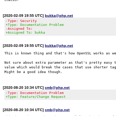
[2020-02-09 19:55 UTC]
bukka@php.net
-Type: Security
+Type: Documentation Problem
-Assigned To:
+Assigned To: bukka
[2020-02-09 19:55 UTC]
bukka@php.net
This is known thing and that's how OpenSSL works as we
Not sure about extra parameter as that's pretty easy t
value which would break the cases that use shorter tag
[2020-08-20 10:34 UTC]
cmb@php.net
-Type: Documentation Problem
+Type: Feature/Change Request
[2020-08-20 10:34 UTC]
cmb@php.net