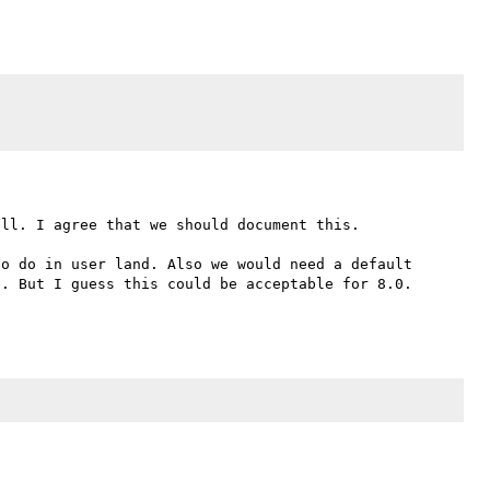
ll. I agree that we should document this.

o do in user land. Also we would need a default 
. But I guess this could be acceptable for 8.0. 