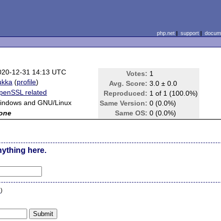
php.net
|
support
|
docume
020-12-31 14:13 UTC
Votes:
1
ukka
(
profile
)
Avg. Score:
3.0 ± 0.0
penSSL related
Reproduced:
1 of 1 (100.0%)
indows and GNU/Linux
Same Version:
0 (0.0%)
one
Same OS:
0 (0.0%)
nything here.
n
)