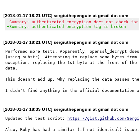
[2018-01-17 18:21 UTC] sergiuthepenguin at gmail dot com
-Summary: authenticated encryption does not check for
+Summary: authenticated encryption tag is broken
[2018-01-17 18:21 UTC] sergiuthepenguin at gmail dot com
Performed more tests. Apparently, openssl_decrypt does
(using substr). Attempting to replace some bytes from 
exception: replacing the 1st byte at the front of the 
data.

This doesn't add up. Why replacing the data passes the
[2018-01-17 18:39 UTC] sergiuthepenguin at gmail dot com
Updated the test script: 
https://gist.github.com/Serg
Also, Ruby has had a similar (if not identical) issue