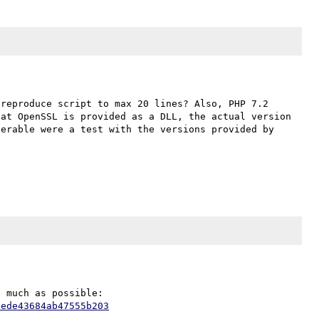
reproduce script to max 20 lines? Also, PHP 7.2 
at OpenSSL is provided as a DLL, the actual version 
erable were a test with the versions provided by 
Sorry for the slow reply. I have shortened the code as much as possible: 
2ede43684ab47555b203