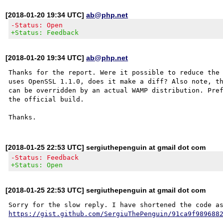
[2018-01-20 19:34 UTC]
ab@php.net
-Status: Open
+Status: Feedback
[2018-01-20 19:34 UTC]
ab@php.net
Thanks for the report. Were it possible to reduce the 
uses OpenSSL 1.1.0, does it make a diff? Also note, th
can be overridden by an actual WAMP distribution. Pref
the official build.

[2018-01-25 22:53 UTC] sergiuthepenguin at gmail dot com
-Status: Feedback
+Status: Open
[2018-01-25 22:53 UTC] sergiuthepenguin at gmail dot com
https://gist.github.com/SergiuThePenguin/91ca9f989688