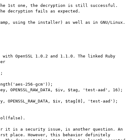
he 1st one, the decryption is still successful. 
he decryption fails as expected.

amp, using the installer) as well as in GNU/Linux. 
 with OpenSSL 1.0.2 and 1.1.0. The linked Ruby 
er

;

ngth('aes-256-gcm'));

ey, OPENSSL_RAW_DATA, $iv, $tag, 'test-aad', 16);

y, OPENSSL_RAW_DATA, $iv, $tag[0], 'test-aad');

ol(false).

r it is a security issue, is another question. An 
rst place. However, this behavior definitely 