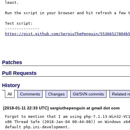
least.

Run the script in your browser and hit refresh a few t
Test script:

https://gist.github.com/SergiuThePenguin/55366527804b
Patches
Pull Requests
History
All
Comments
Changes
Git/SVN commits
Related r
[2018-01-11 22:33 UTC] sergiuthepenguin at gmail dot com
Forgot to mention that I am using php-7.1.13-Win32-VC
x86 Thread Safe (2018-Jan-04 00:44:08)) on Windows x6