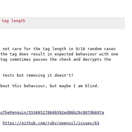
 tag length
 not care for the tag length in 9/10 random cases 
the tag does result in expected behaviour with one 
tag sometimes passes the check and decrypts the 
 tests but removing it doesn't?

iuThePenguin/55366527804b592ed86b29c8079b697a
: 
https://github.com/ruby/openssl/issues/63