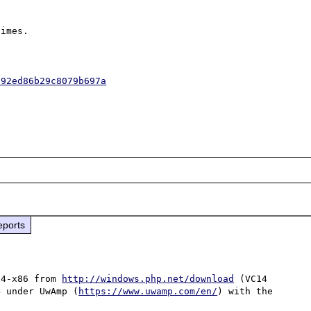
imes.

592ed86b29c8079b697a
eports
14-x86 from 
http://windows.php.net/download
 (VC14 
4 under UwAmp (
https://www.uwamp.com/en/
) with the 