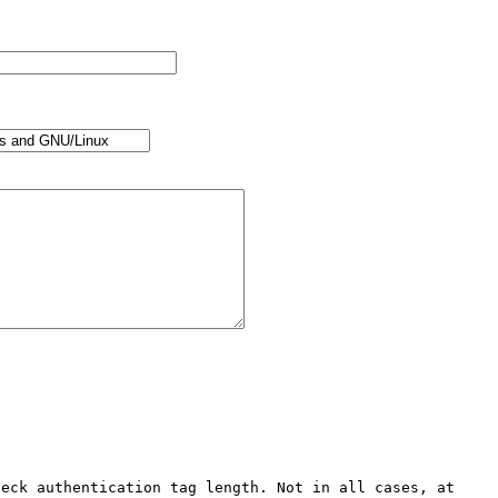
eck authentication tag length. Not in all cases, at 