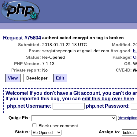
Request
#75804
authenticated encryption tag is broken
Submitted:
2018-01-11 22:18 UTC
Modified:
2
From:
sergiuthepenguin at gmail dot com
Assigned:
b
Status:
Re-Opened
Package:
O
PHP Version:
7.1.13
OS:
W
Private report:
No
CVE-ID:
N
View
Developer
Edit
Welcome! If you don't have a Git account, you can't do a
If you reported this bug, you can
edit this bug over here
.
php.net Username:
php.net Password:
Qui
c
k Fix:
(
descriptio
Block user comment
Status:
Assign to: