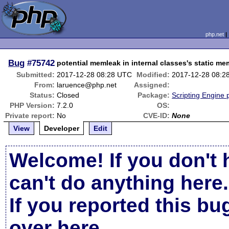
php.net
Bug
#75742
potential memleak in internal classes's static m
Submitted:
2017-12-28 08:28 UTC
Modified:
2017-12-28 08:2
From:
laruence@php.net
Assigned:
Status:
Closed
Package:
Scripting Engine
PHP Version:
7.2.0
OS:
Private report:
No
CVE-ID:
None
View
Developer
Edit
Welcome! If you don't 
can't do anything here.
If you reported this b
over here
.