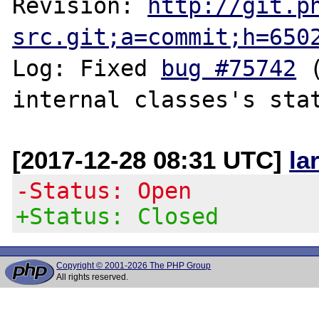
Revision: 
http://git.p
src.git;a=commit;h=650
Log: Fixed 
bug #75742
 
[2017-12-28 08:31 UTC]
la
-Status: Open
+Status: Closed
Copyright © 2001-2026 The PHP Group
All rights reserved.