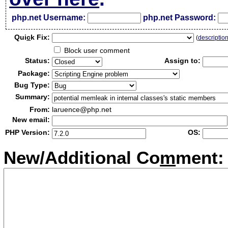
php.net Username:
php.net Password:
Qui
c
k Fix:
(
descriptio
Block user comment
Status:
Assign to:
Package:
Bug Type:
Summary:
From:
laruence@php.net
New email:
PHP Version:
OS:
New/Additional Co
m
ment: