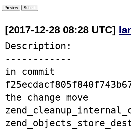
[2017-12-28 08:28 UTC]
la
Description:

------------

in commit 
f25ecdacf805f840f743b67
the change move 
zend_cleanup_internal_c
zend_objects_store_dest