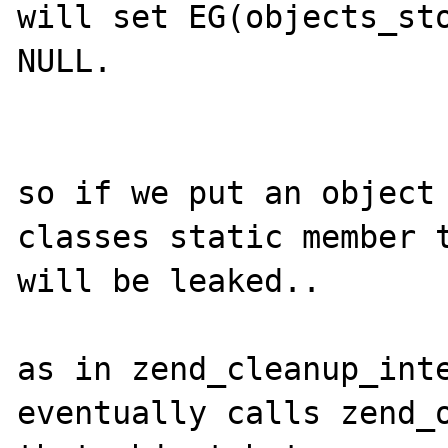
will set EG(objects_sto
NULL.

so if we put an object 
classes static member t
will be leaked..

as in zend_cleanup_inte
eventually calls zend_o