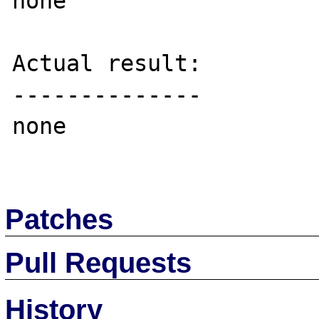
none

Actual result:

--------------

none

Patches
Pull Requests
History