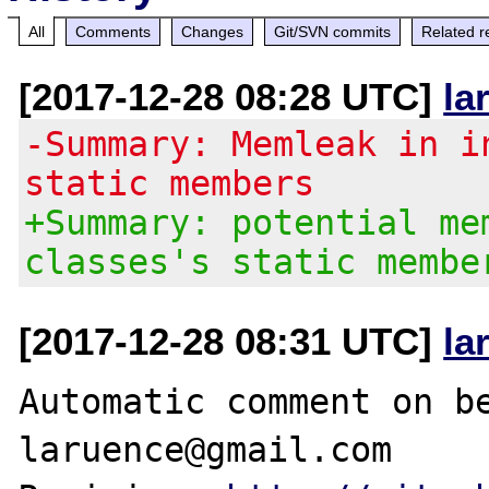
All
Comments
Changes
Git/SVN commits
Related r
[2017-12-28 08:28 UTC]
la
-Summary: Memleak in i
static members
+Summary: potential me
classes's static membe
[2017-12-28 08:31 UTC]
la
Automatic comment on be
laruence@gmail.com
