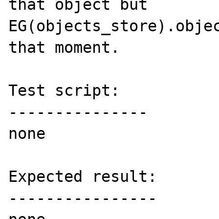
that object but 
EG(objects_store).objec
that moment.

Test script:

---------------

none

Expected result:

----------------
