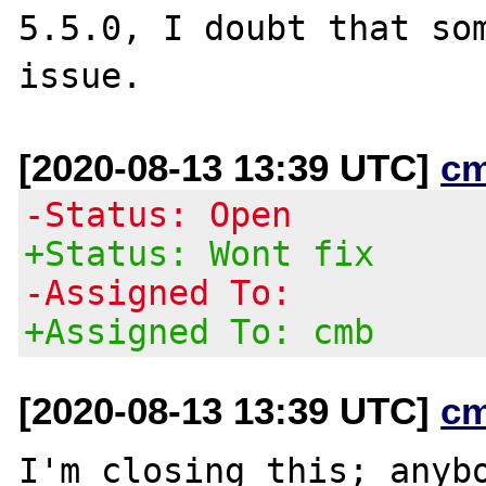
5.5.0, I doubt that som
[2020-08-13 13:39 UTC]
c
-Status: Open
+Status: Wont fix
-Assigned To:
+Assigned To: cmb
[2020-08-13 13:39 UTC]
c
I'm closing this; anybo