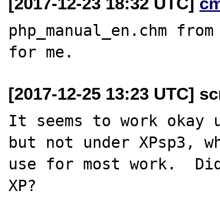
[2017-12-23 18:32 UTC]
c
php_manual_en.chm from 
[2017-12-25 13:23 UTC] scr
It seems to work okay u
but not under XPsp3, wh
use for most work.  Did