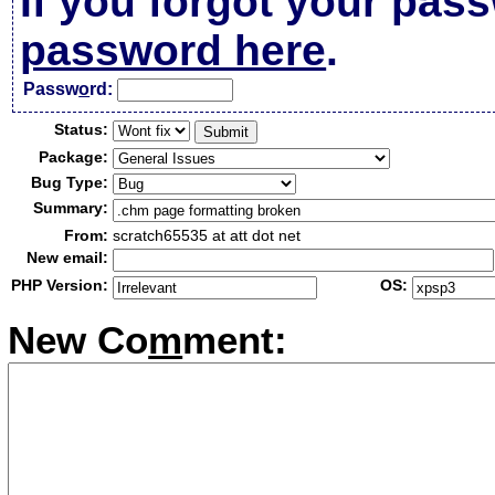
If you forgot your pas
password here
.
Passw
o
rd:
Status:
Package:
Bug Type:
Summary:
From:
scratch65535 at att dot net
New email:
PHP Version:
OS:
New Co
m
ment: