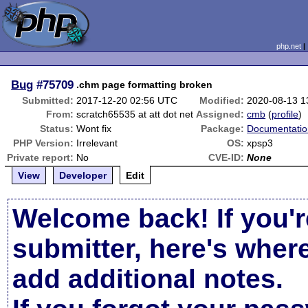
php.net
Bug
#75709
.chm page formatting broken
Submitted:
2017-12-20 02:56 UTC
Modified:
2020-08-13 1
From:
scratch65535 at att dot net
Assigned:
cmb
(
profile
)
Status:
Wont fix
Package:
Documentatio
PHP Version:
Irrelevant
OS:
xpsp3
Private report:
No
CVE-ID:
None
View
Developer
Edit
Welcome back! If you'r
submitter, here's wher
add additional notes.