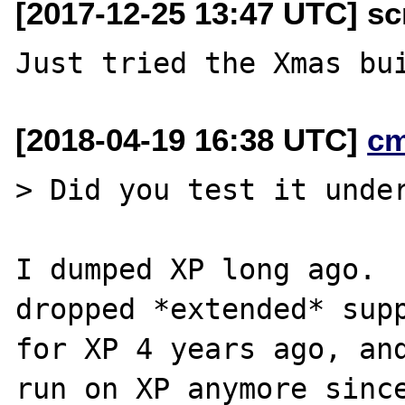
[2017-12-25 13:47 UTC] scr
[2018-04-19 16:38 UTC]
c
> Did you test it under
I dumped XP long ago.  
dropped *extended* supp
for XP 4 years ago, and
run on XP anymore since