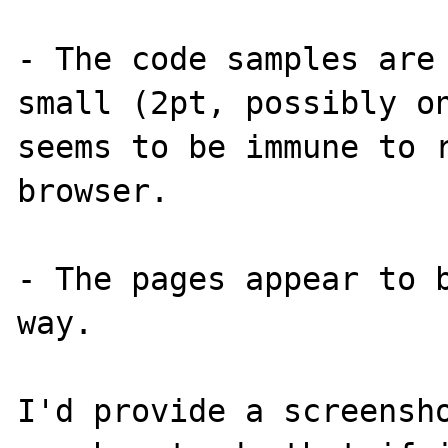
- The code samples are
small (2pt, possibly on
seems to be immune to r
browser.

- The pages appear to b
way.

I'd provide a screensho