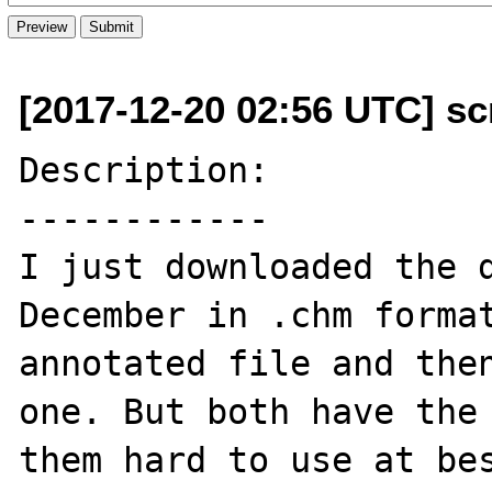
[2017-12-20 02:56 UTC] scr
Description:

------------

I just downloaded the d
December in .chm format
annotated file and then
one. But both have the 
them hard to use at bes