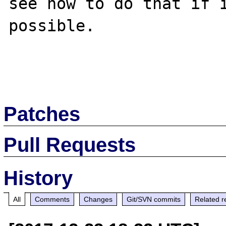
see how to do that if i
possible.

Patches
Pull Requests
History
All
Comments
Changes
Git/SVN commits
Related r