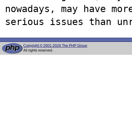
nowadays, may have more
Copyright © 2001-2026 The PHP Group
All rights reserved.