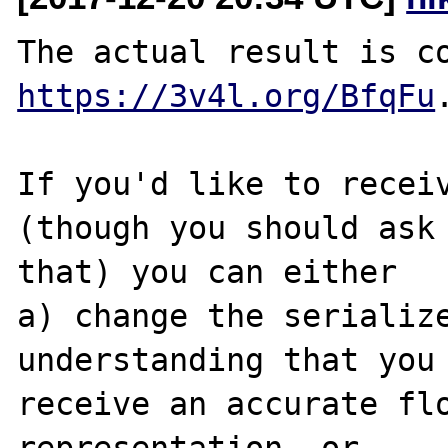
https://3v4l.org/BfqFu
.
If you'd like to receiv
(though you should ask 
that) you can either

a) change the serialize
understanding that you 
receive an accurate flo
representation, or
