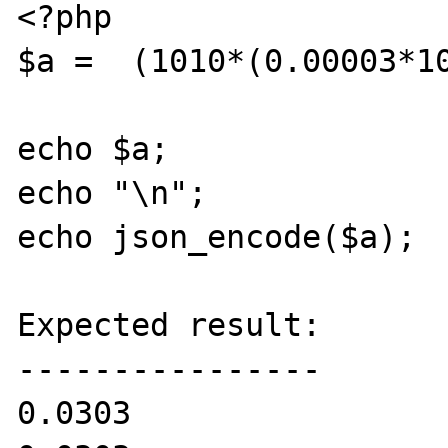
<?php

$a =  (1010*(0.00003*10
echo $a;

echo "\n";

echo json_encode($a);

Expected result:

----------------

0.0303
