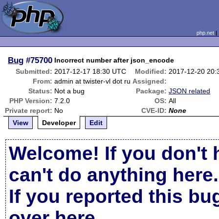
php.net
Bug
#75700
Incorrect number after json_encode
Submitted:
2017-12-17 18:30 UTC
Modified:
2017-12-20 20
From:
admin at twister-vl dot ru
Assigned:
Status:
Not a bug
Package:
JSON related
PHP Version:
7.2.0
OS:
All
Private report:
No
CVE-ID:
None
View
Developer
Edit
Welcome! If you don't 
can't do anything here.
If you reported this b
over here
.