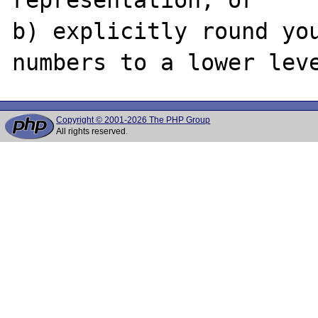
b) explicitly round you
Copyright © 2001-2026 The PHP Group
All rights reserved.