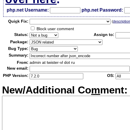
php.net Username:
php.net Password:
Qui
c
k Fix:
(
descriptio
Block user comment
Status:
Assign to:
Package:
Bug Type:
Summary:
From:
admin at twister-vl dot ru
New email:
PHP Version:
OS:
New/Additional Co
m
ment: