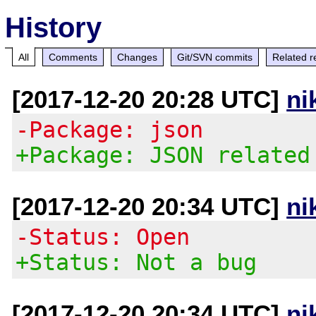
History
All
Comments
Changes
Git/SVN commits
Related r
[2017-12-20 20:28 UTC]
ni
-Package: json
+Package: JSON related
[2017-12-20 20:34 UTC]
ni
-Status: Open
+Status: Not a bug
[2017-12-20 20:34 UTC]
ni