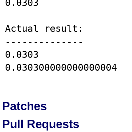
0.0303

Actual result:

--------------

0.0303

0.030300000000000004

Patches
Pull Requests