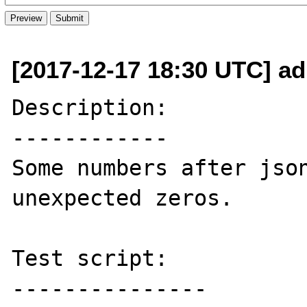
[2017-12-17 18:30 UTC] adm
Description:

------------

Some numbers after json
unexpected zeros.

Test script:

---------------
