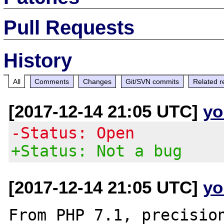
Pull Requests
History
All
Comments
Changes
Git/SVN commits
Related r
[2017-12-14 21:05 UTC]
yo
-Status: Open
+Status: Not a bug
[2017-12-14 21:05 UTC]
yo
From PHP 7.1, precision