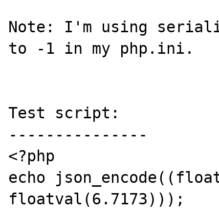
Note: I'm using seriali
to -1 in my php.ini.

Test script:

---------------

<?php

echo json_encode((float
floatval(6.7173)));
