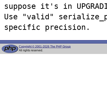
suppose it's in UPGRADI
Use "valid" serialize_p
Copyright © 2001-2026 The PHP Group
All rights reserved.