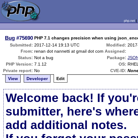
php.net
Bug
#75690
PHP 7.1 changes precision when using json_enco
Submitted:
2017-12-14 19:13 UTC
Modified:
2017
From:
renan dot nannetti at gmail dot com
Assigned:
Status:
Not a bug
Package:
JSON
PHP Version:
7.1.12
OS:
RHE
Private report:
No
CVE-ID:
Non
View
Developer
Edit
Welcome back! If you'r
submitter, here's wher
add additional notes.