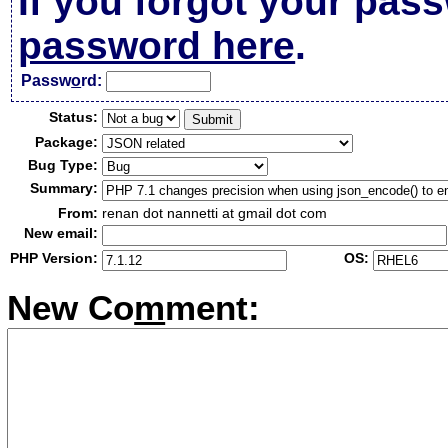
If you forgot your pas
password here
.
Passw
o
rd:
Status:
Package:
Bug Type:
Summary:
From:
renan dot nannetti at gmail dot com
New email:
PHP Version:
OS:
New Co
m
ment: