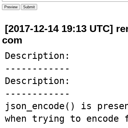
[2017-12-14 19:13 UTC] re
com
Description:

------------

Description:

------------

json_encode() is presen
when trying to encode f