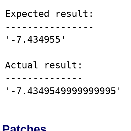
Expected result:

----------------

'-7.434955'

Actual result:

--------------

'-7.4349549999999995'

Patches