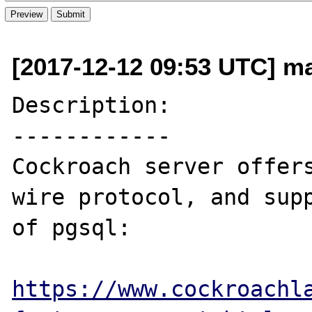
[2017-12-12 09:53 UTC] ma
Description:

------------

Cockroach server offers
wire protocol, and supp
of pgsql:

https://www.cockroachl