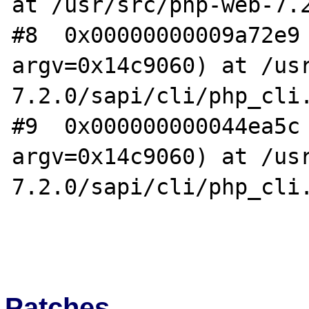
at /usr/src/php-web-7.2
#8  0x00000000009a72e9 
argv=0x14c9060) at /us
7.2.0/sapi/cli/php_cli.
#9  0x000000000044ea5c 
argv=0x14c9060) at /us
7.2.0/sapi/cli/php_cli.
Patches