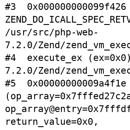
#3  0x000000000099f426 
ZEND_DO_ICALL_SPEC_RETV
/usr/src/php-web-
7.2.0/Zend/zend_vm_exec
#4  execute_ex (ex=0x0
7.2.0/Zend/zend_vm_exec
#5  0x00000000009a4f1e 
(op_array=0x7fffed27c2a
op_array@entry=0x7fffdf
return_value=0x0, 