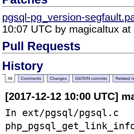
pgsql-pg_version-segfault.p
10:07 UTC by magicaltux at 
Pull Requests
History
All
Comments
Changes
Git/SVN commits
Related r
[2017-12-12 10:00 UTC] ma
In ext/pgsql/pgsql.c 
php_pgsql_get_link_info