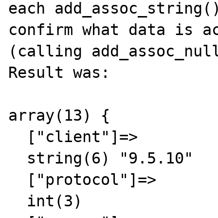
each add_assoc_string()
confirm what data is ac
(calling add_assoc_null
Result was:

array(13) {

  ["client"]=>

  string(6) "9.5.10"

  ["protocol"]=>

  int(3)
