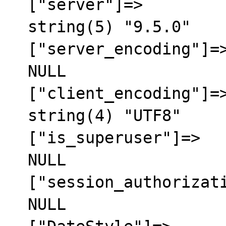
  ["server"]=>

  string(5) "9.5.0"

  ["server_encoding"]=>

  NULL

  ["client_encoding"]=>

  string(4) "UTF8"

  ["is_superuser"]=>

  NULL

  ["session_authorization"]=>

  NULL
