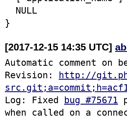
  NULL

[2017-12-15 14:35 UTC]
ab
Automatic comment on be
Revision: 
http://git.p
src.git;a=commit;h=acf
Log: Fixed 
bug #75671
 