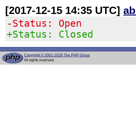
[2017-12-15 14:35 UTC]
ab
-Status: Open
+Status: Closed
Copyright © 2001-2026 The PHP Group
All rights reserved.