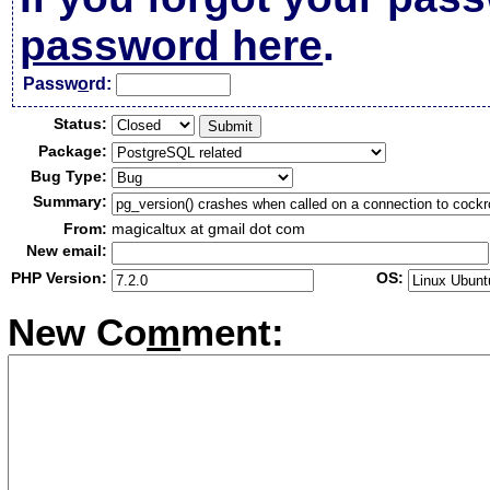
password here
.
Passw
o
rd:
Status:
Package:
Bug Type:
Summary:
From:
magicaltux at gmail dot com
New email:
PHP Version:
OS:
New Co
m
ment: