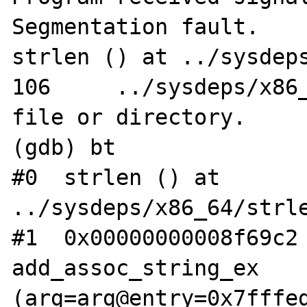
Segmentation fault.

strlen () at ../sysdeps
106	../sysdeps/x86_64/strlen.S: No such 
file or directory.

(gdb) bt

#0  strlen () at 
../sysdeps/x86_64/strle
#1  0x00000000008f69c2 
add_assoc_string_ex 
(arg=arg@entry=0x7fffed