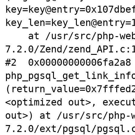
key=key@entry=0x107dbef
key_len=key_len@entry=1
    at /usr/src/php-web-
7.2.0/Zend/zend_API.c:1
#2  0x00000000006fa2a8 
php_pgsql_get_link_info
(return_value=0x7fffed
<optimized out>, execut
out>) at /usr/src/php-
7.2.0/ext/pgsql/pgsql.c