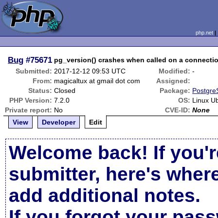
php.net
Bug
#75671
pg_version() crashes when called on a connecti
Submitted:
2017-12-12 09:53 UTC
Modified:
-
From:
magicaltux at gmail dot com
Assigned:
Status:
Closed
Package:
Postgre
PHP Version:
7.2.0
OS:
Linux U
Private report:
No
CVE-ID:
None
View
Developer
Edit
Welcome back! If you'r
submitter, here's wher
add additional notes.
If you forgot your pas