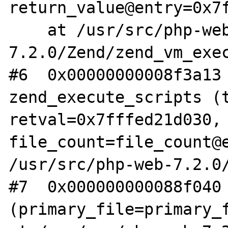
return_value@entry=0x7f
    at /usr/src/php-web-
7.2.0/Zend/zend_vm_exec
#6  0x00000000008f3a13 
zend_execute_scripts (t
retval=0x7fffed21d030, 
file_count=file_count@e
/usr/src/php-web-7.2.0/
#7  0x000000000088f040 
(primary_file=primary_f