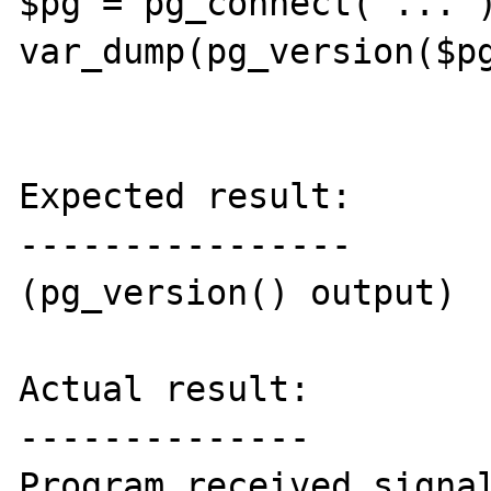
$pg = pg_connect("...")
var_dump(pg_version($pg
Expected result:

----------------

(pg_version() output)

Actual result:

--------------

Program received signal