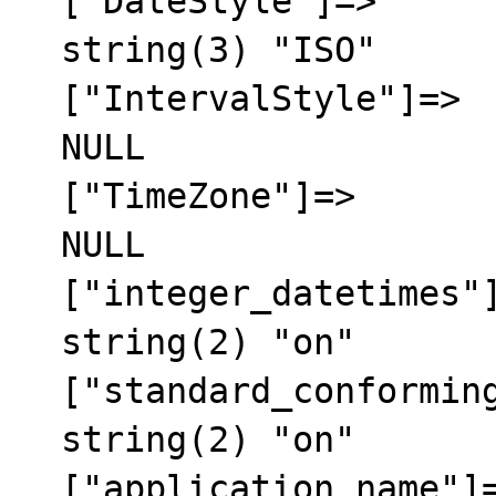
  ["DateStyle"]=>

  string(3) "ISO"

  ["IntervalStyle"]=>

  NULL

  ["TimeZone"]=>

  NULL

  ["integer_datetimes"]=>

  string(2) "on"

  ["standard_conforming_strings"]=>

  string(2) "on"

  ["application_name"]=>
