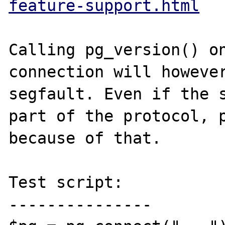
feature-support.html
Calling pg_version() on
connection will however
segfault. Even if the s
part of the protocol, p
because of that.

Test script:

---------------
