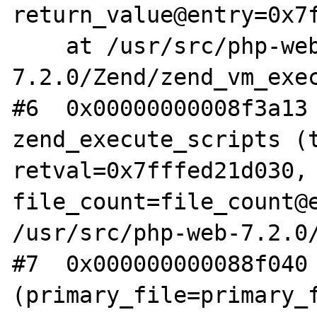
return_value@entry=0x7f
    at /usr/src/php-web-
7.2.0/Zend/zend_vm_exec
#6  0x00000000008f3a13 
zend_execute_scripts (t
retval=0x7fffed21d030, 
file_count=file_count@e
/usr/src/php-web-7.2.0/
#7  0x000000000088f040 
(primary_file=primary_f