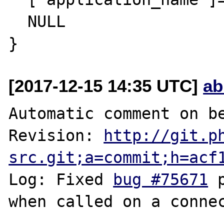
  NULL

[2017-12-15 14:35 UTC]
ab
Automatic comment on be
Revision: 
http://git.p
src.git;a=commit;h=acf
Log: Fixed 
bug #75671
 