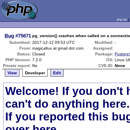
php.net
Bug
#75671
pg_version() crashes when called on a connecti
Submitted:
2017-12-12 09:53 UTC
Modified:
-
From:
magicaltux at gmail dot com
Assigned:
Status:
Closed
Package:
Postgre
PHP Version:
7.2.0
OS:
Linux U
Private report:
No
CVE-ID:
None
View
Developer
Edit
Welcome! If you don't 
can't do anything here.
If you reported this b
over here
.