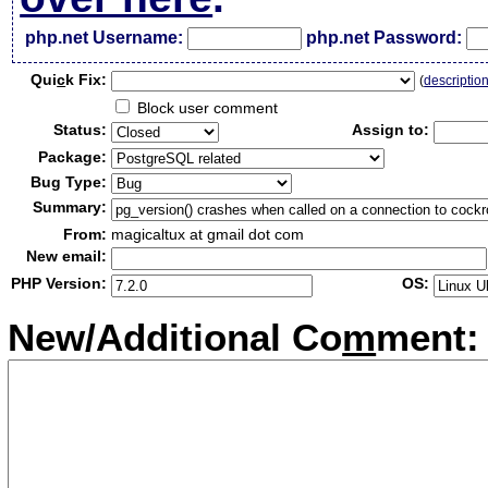
php.net Username:
php.net Password:
Qui
c
k Fix:
(
descriptio
Block user comment
Status:
Assign to:
Package:
Bug Type:
Summary:
From:
magicaltux at gmail dot com
New email:
PHP Version:
OS:
New/Additional Co
m
ment: