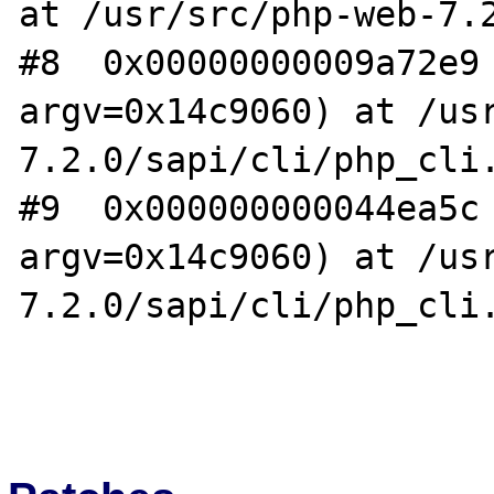
at /usr/src/php-web-7.2
#8  0x00000000009a72e9 
argv=0x14c9060) at /us
7.2.0/sapi/cli/php_cli.
#9  0x000000000044ea5c 
argv=0x14c9060) at /us
7.2.0/sapi/cli/php_cli.