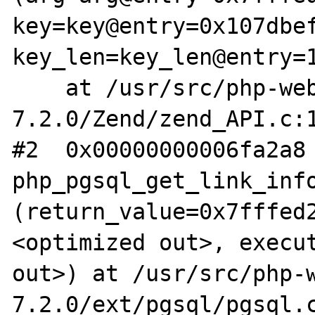
key=key@entry=0x107dbef
key_len=key_len@entry=1
    at /usr/src/php-web-
7.2.0/Zend/zend_API.c:1
#2  0x00000000006fa2a8 
php_pgsql_get_link_info
(return_value=0x7fffed
<optimized out>, execut
out>) at /usr/src/php-
7.2.0/ext/pgsql/pgsql.c