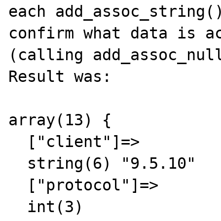
each add_assoc_string()
confirm what data is ac
(calling add_assoc_null
Result was:

array(13) {

  ["client"]=>

  string(6) "9.5.10"

  ["protocol"]=>

  int(3)
