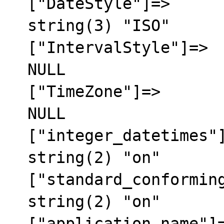
  ["DateStyle"]=>

  string(3) "ISO"

  ["IntervalStyle"]=>

  NULL

  ["TimeZone"]=>

  NULL

  ["integer_datetimes"]=>

  string(2) "on"

  ["standard_conforming_strings"]=>

  string(2) "on"

  ["application_name"]=>
