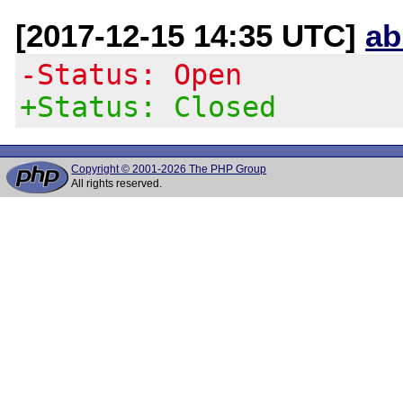
[2017-12-15 14:35 UTC]
ab
-Status: Open
+Status: Closed
Copyright © 2001-2026 The PHP Group
All rights reserved.