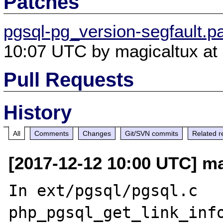
Patches
pgsql-pg_version-segfault.p
10:07 UTC by magicaltux at 
Pull Requests
History
All
Comments
Changes
Git/SVN commits
Related r
[2017-12-12 10:00 UTC] ma
In ext/pgsql/pgsql.c 
php_pgsql_get_link_info