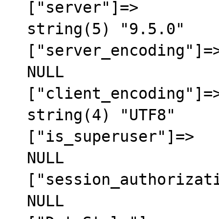
  ["server"]=>

  string(5) "9.5.0"

  ["server_encoding"]=>

  NULL

  ["client_encoding"]=>

  string(4) "UTF8"

  ["is_superuser"]=>

  NULL

  ["session_authorization"]=>

  NULL
