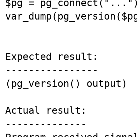
$pg = pg_connect("...")
var_dump(pg_version($pg
Expected result:

----------------

(pg_version() output)

Actual result:

--------------
