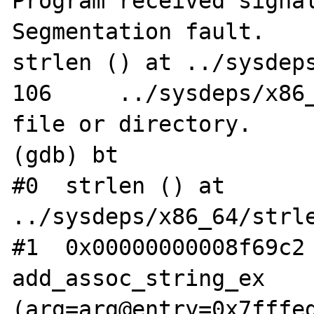
Program received signal
Segmentation fault.

strlen () at ../sysdeps
106	../sysdeps/x86_64/strlen.S: No such 
file or directory.

(gdb) bt

#0  strlen () at 
../sysdeps/x86_64/strle
#1  0x00000000008f69c2 
add_assoc_string_ex 
(arg=arg@entry=0x7fffed