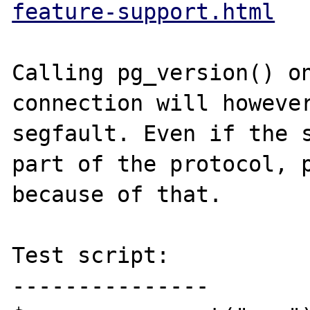
feature-support.html
Calling pg_version() on
connection will however
segfault. Even if the s
part of the protocol, p
because of that.

Test script:

---------------
