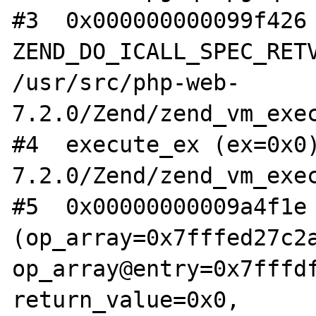
#3  0x000000000099f426 
ZEND_DO_ICALL_SPEC_RETV
/usr/src/php-web-
7.2.0/Zend/zend_vm_exec
#4  execute_ex (ex=0x0
7.2.0/Zend/zend_vm_exec
#5  0x00000000009a4f1e 
(op_array=0x7fffed27c2a
op_array@entry=0x7fffdf
return_value=0x0, 