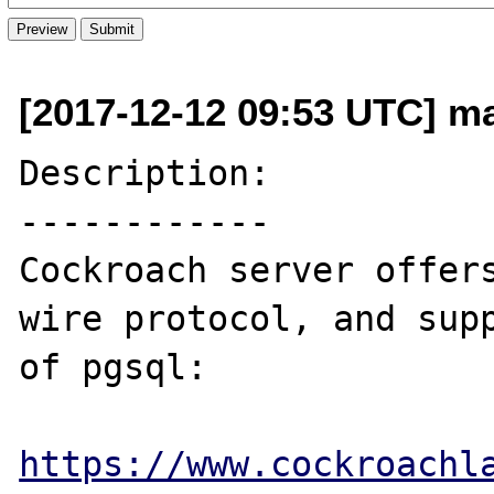
[2017-12-12 09:53 UTC] ma
Description:

------------

Cockroach server offers
wire protocol, and supp
of pgsql:

https://www.cockroachl