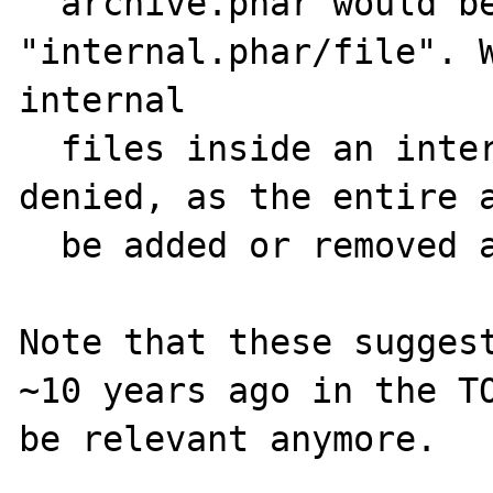
  archive.phar would be named 
"internal.phar/file". W
internal

  files inside an internal phar would be 
denied, as the entire a
  be added or removed at the same time.

Note that these suggest
~10 years ago in the TO
be relevant anymore.
