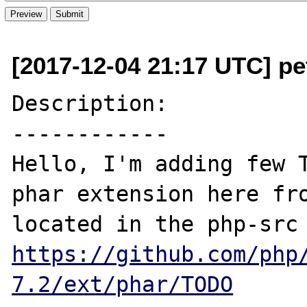
[2017-12-04 21:17 UTC] pe
Description:

------------

Hello, I'm adding few T
phar extension here fro
https://github.com/php
7.2/ext/phar/TODO