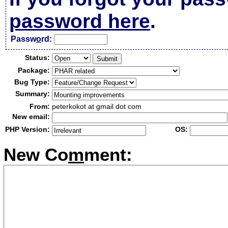
password here
.
Passw
o
rd:
Status:
Package:
Bug Type:
Summary:
From:
peterkokot at gmail dot com
New email:
PHP Version:
OS:
New Co
m
ment: