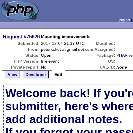
php.net
Request
#75626
Mounting improvements
Submitted:
2017-12-04 21:17 UTC
Modified:
-
From:
peterkokot at gmail dot com
Assigned:
Status:
Open
Package:
PHAR re
PHP Version:
Irrelevant
OS:
Private report:
No
CVE-ID:
None
View
Developer
Edit
Welcome back! If you'r
submitter, here's wher
add additional notes.
If you forgot your pas