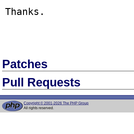
Thanks.

Patches
Pull Requests
Copyright © 2001-2026 The PHP Group
All rights reserved.