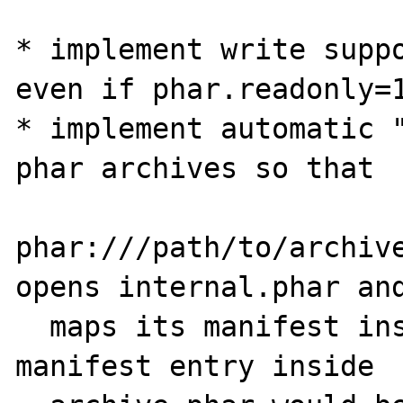
* implement write suppo
even if phar.readonly=1
* implement automatic "
phar archives so that

phar:///path/to/archive
opens internal.phar and
  maps its manifest inside archive.phar. The 
manifest entry inside
