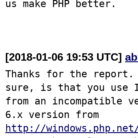
us make PHP better.

[2018-01-06 19:53 UTC]
ab
Thanks for the report. 
sure, is that you use I
from an incompatible ve
6.x version from 
http://windows.php.net