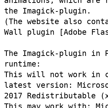
animations, which are r
the Imagick-plugin.

(The website also conta
Wall plugin [Adobe Flas
The Imagick-plugin in P
runtime:

This will not work in c
latest version: Microso
2017 Redistributable (x
This may work with: Mic