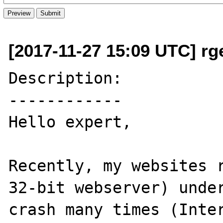
[2017-11-27 15:09 UTC] rge
Description:

------------

Hello expert,

Recently, my websites r
32-bit webserver) under
crash many times (Inter