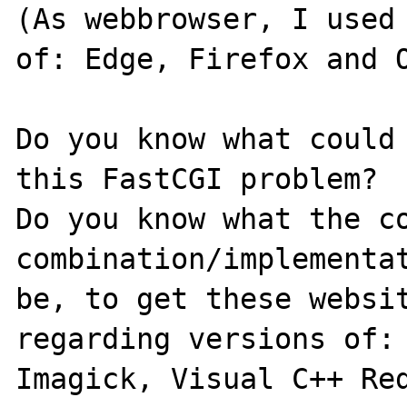
(As webbrowser, I used 
of: Edge, Firefox and O
Do you know what could 
this FastCGI problem?

Do you know what the co
combination/implementat
be, to get these websit
regarding versions of: 
Imagick, Visual C++ Red