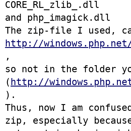
CORE_RL_zlib_.dll

and php_imagick.dll

http://windows.php.net
, 

so not in the folder yo
(
http://windows.php.ne
).

Thus, now I am confused
zip, especially because