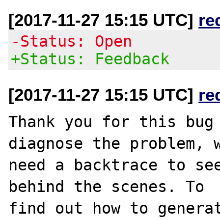
[2017-11-27 15:15 UTC]
re
-Status: Open
+Status: Feedback
[2017-11-27 15:15 UTC]
re
Thank you for this bug 
diagnose the problem, w
need a backtrace to see
behind the scenes. To

find out how to generat