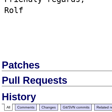
Rolf

Patches
Pull Requests
History
All
Comments
Changes
Git/SVN commits
Related r