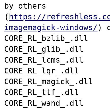
by others 
(
https://refreshless.c
imagemagick-windows/
) 
CORE_RL_bzlib_.dll 

CORE_RL_glib_.dll 

CORE_RL_lcms_.dll 

CORE_RL_lqr_.dll 

CORE_RL_magick_.dll 

CORE_RL_ttf_.dll 

CORE_RL_wand_.dll 
