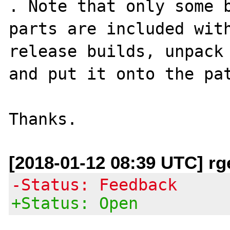
. Note that only some b
parts are included with
release builds, unpack 
and put it onto the pat
[2018-01-12 08:39 UTC] rge
-Status: Feedback
+Status: Open