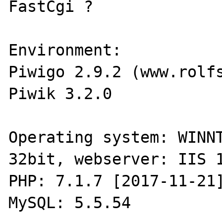
FastCgi ?

Environment:

Piwigo 2.9.2 (www.rolfs
Piwik 3.2.0 

Operating system: WINNT
32bit, webserver: IIS 1
PHP: 7.1.7 [2017-11-21]
MySQL: 5.5.54 
