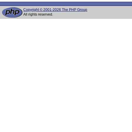
Copyright © 2001-2026 The PHP Group
All rights reserved.