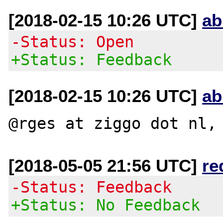
[2018-02-15 10:26 UTC]
ab
-Status: Open
+Status: Feedback
[2018-02-15 10:26 UTC]
ab
[2018-05-05 21:56 UTC]
re
-Status: Feedback
+Status: No Feedback