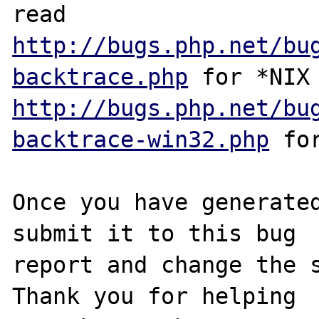
http://bugs.php.net/bu
backtrace.php
http://bugs.php.net/bu
backtrace-win32.php
 for
Once you have generated
submit it to this bug

report and change the s
Thank you for helping
