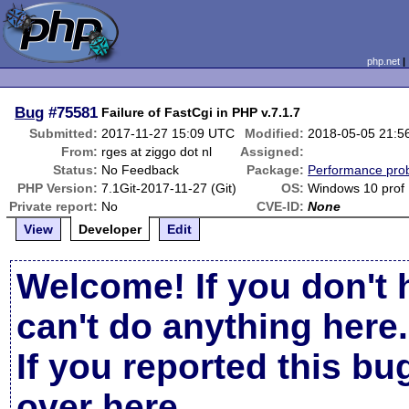
php.net
Bug
#75581
Failure of FastCgi in PHP v.7.1.7
Submitted:
2017-11-27 15:09 UTC
Modified:
2018-05-05 21:5
From:
rges at ziggo dot nl
Assigned:
Status:
No Feedback
Package:
Performance pro
PHP Version:
7.1Git-2017-11-27 (Git)
OS:
Windows 10 prof
Private report:
No
CVE-ID:
None
View
Developer
Edit
Welcome! If you don't 
can't do anything here.
If you reported this b
over here
.