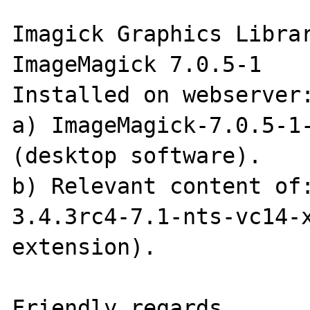
Imagick Graphics Librar
ImageMagick 7.0.5-1

Installed on webserver:
a) ImageMagick-7.0.5-1-
(desktop software).

b) Relevant content of
3.4.3rc4-7.1-nts-vc14-
extension).

Friendly regards,
