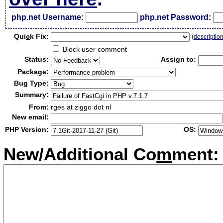
php.net Username:
php.net Password:
Qui
c
k Fix:
(
descriptio
Block user comment
Status:
Assign to:
Package:
Bug Type:
Summary:
From:
rges at ziggo dot nl
New email:
PHP Version:
OS:
New/Additional Co
m
ment: