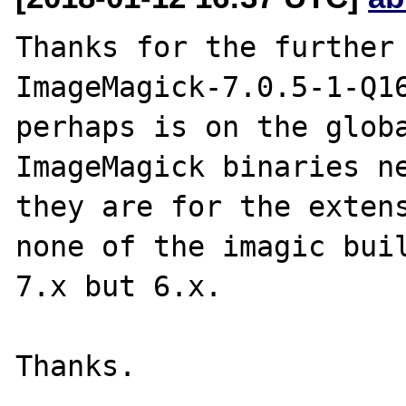
Thanks for the further 
ImageMagick-7.0.5-1-Q16
perhaps is on the globa
ImageMagick binaries ne
they are for the extens
none of the imagic buil
7.x but 6.x.
