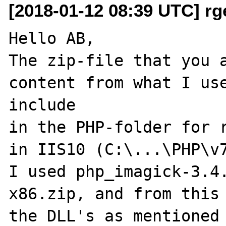
[2018-01-12 08:39 UTC] rge
Hello AB,

The zip-file that you a
content from what I use
include 

in the PHP-folder for r
in IIS10 (C:\...\PHP\v7
I used php_imagick-3.4
x86.zip, and from this 
the DLL's as mentioned 