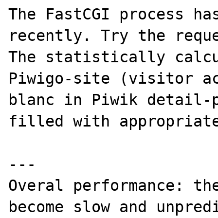
The FastCGI process has
recently. Try the reque
The statistically calcu
Piwigo-site (visitor ac
blanc in Piwik detail-p
filled with appropriate
---

Overal performance: the
become slow and unpredi