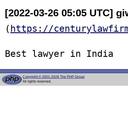
[2022-03-26 05:05 UTC] g
(
https://centurylawfir
Copyright © 2001-2026 The PHP Group
All rights reserved.