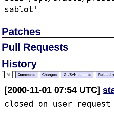
Patches
Pull Requests
History
All
Comments
Changes
Git/SVN commits
Related r
[2000-11-01 07:54 UTC]
st