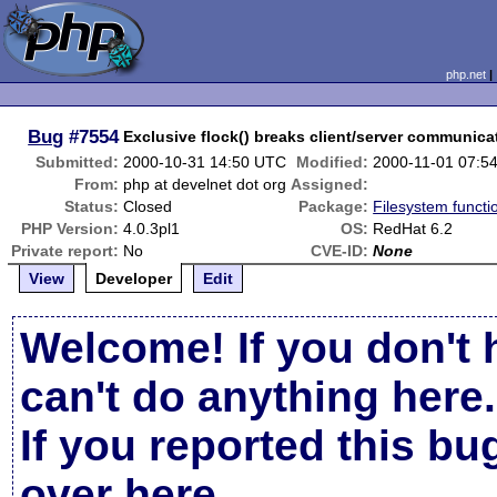
php.net
Bug
#7554
Exclusive flock() breaks client/server communica
Submitted:
2000-10-31 14:50 UTC
Modified:
2000-11-01 07:5
From:
php at develnet dot org
Assigned:
Status:
Closed
Package:
Filesystem functi
PHP Version:
4.0.3pl1
OS:
RedHat 6.2
Private report:
No
CVE-ID:
None
View
Developer
Edit
Welcome! If you don't 
can't do anything here.
If you reported this b
over here
.