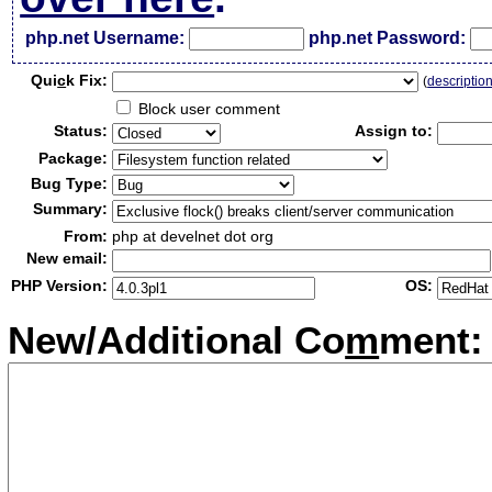
php.net Username:
php.net Password:
Qui
c
k Fix:
(
descriptio
Block user comment
Status:
Assign to:
Package:
Bug Type:
Summary:
From:
php at develnet dot org
New email:
PHP Version:
OS:
New/Additional Co
m
ment: