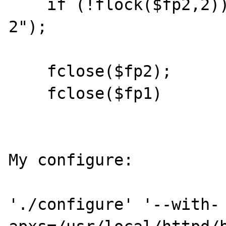
    if (!flock($fp2,2)) die("cant lock file 
2");

    fclose($fp2);

    fclose($fp1)

My configure:

'./configure' '--with-