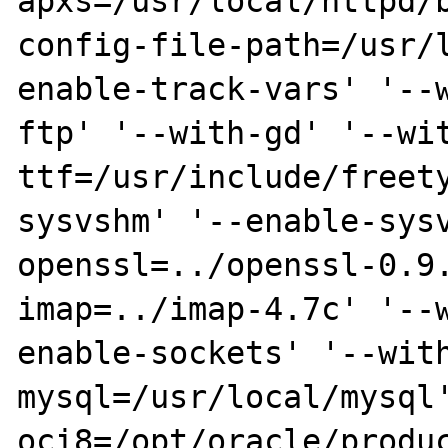
apxs=/usr/local/httpd/
config-file-path=/usr/
enable-track-vars' '--
ftp' '--with-gd' '--wi
ttf=/usr/include/freet
sysvshm' '--enable-sys
openssl=../openssl-0.9
imap=../imap-4.7c' '--
enable-sockets' '--wit
mysql=/usr/local/mysql
oci8=/opt/oracle/produ