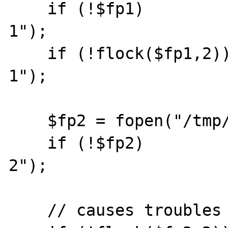
    if (!$fp1)          die("cant open file 
1");

    if (!flock($fp1,2)) die("cant lock file 
1");

    $fp2 = fopen("/tmp/test.txt","a");

    if (!$fp2)          die("cant open file 
2");

    // causes troubles
