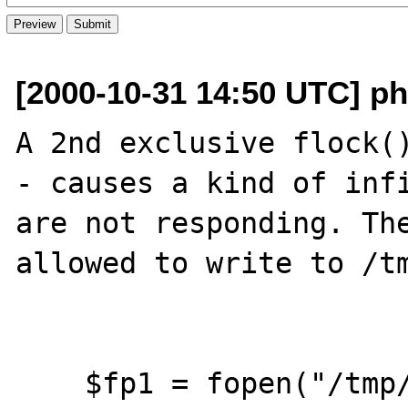
[2000-10-31 14:50 UTC] ph
A 2nd exclusive flock()
- causes a kind of infi
are not responding. The
allowed to write to /tm
    $fp1 = fopen("/tmp/test.txt","a");
