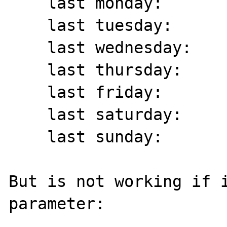
    last monday:	 13/11/2017

    last tuesday:	 14/11/2017

    last wednesday:	 08/11/2017

    last thursday:	 09/11/2017

    last friday:	 10/11/2017

    last saturday:	 11/11/2017

    last sunday:	 12/11/2017

But is not working if i
parameter:
