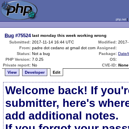
php.net
Bug
#75524
last monday this week working wrong
Submitted:
2017-11-14 16:44 UTC
Modified:
2017-
From:
padre dot cedano at gmail dot com
Assigned:
Status:
Not a bug
Package:
Date/
PHP Version:
7.0.25
OS:
Private report:
No
CVE-ID:
None
View
Developer
Edit
Welcome back! If you'r
submitter, here's wher
add additional notes.
If you forgot your pas