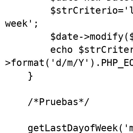
        $strCriterio='last '.$strDia.' this 
week';

        $date->modify($strCriterio);

        echo $strCriterio.": ".$date-
>format('d/m/Y').PHP_EO
    }

    /*Pruebas*/

    getLastDayofWeek('monday');
