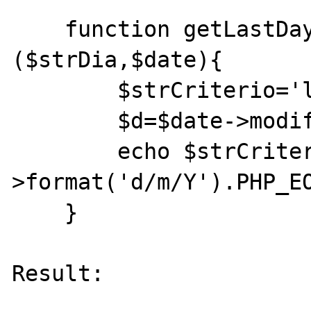
    function getLastDayofWeekFake 
($strDia,$date){

        $strCriterio='last '.$strDia;

        $d=$date->modify($strCriterio);

        echo $strCriterio.":\t ".$d-
>format('d/m/Y').PHP_EO
    }

Result:
