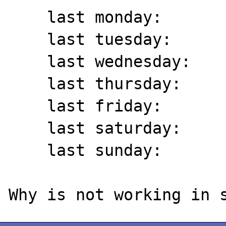
    last monday:	 13/11/2017

    last tuesday:	 07/11/2017

    last wednesday:	 01/11/2017

    last thursday:	 26/10/2017

    last friday:	 20/10/2017

    last saturday:	 14/10/2017

    last sunday:	 08/10/2017
