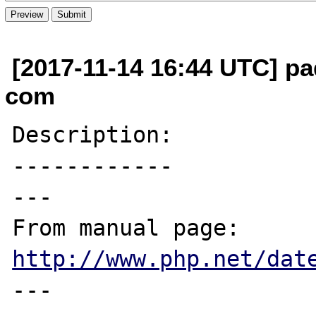
[2017-11-14 16:44 UTC] pa
com
Description:

------------

---

From manual page: 
http://www.php.net/dat
---
