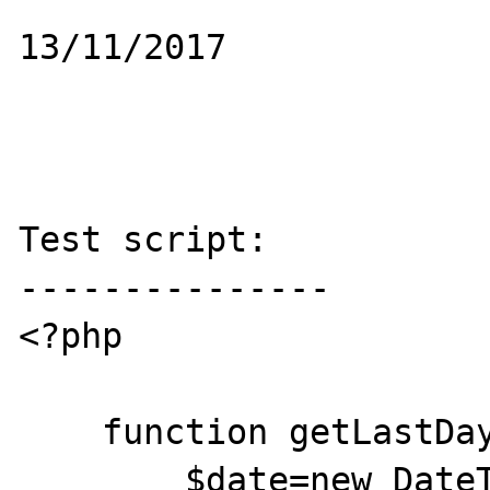
13/11/2017

Test script:

---------------

<?php 

    function getLastDayofWeek ($strDia){

        $date=new DateTime('now');
