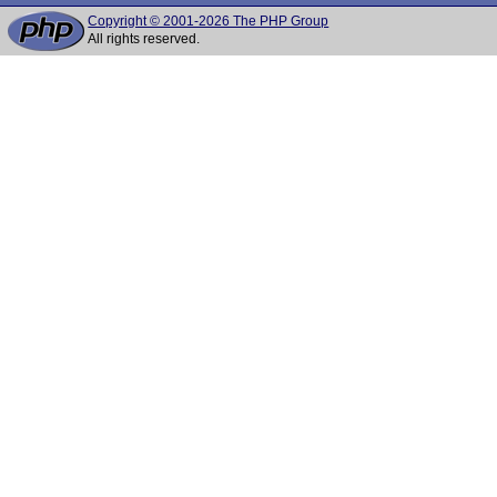
Copyright © 2001-2026 The PHP Group
All rights reserved.