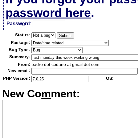
password here
.
Passw
o
rd:
Status:
Package:
Bug Type:
Summary:
From:
padre dot cedano at gmail dot com
New email:
PHP Version:
OS:
New Co
m
ment: