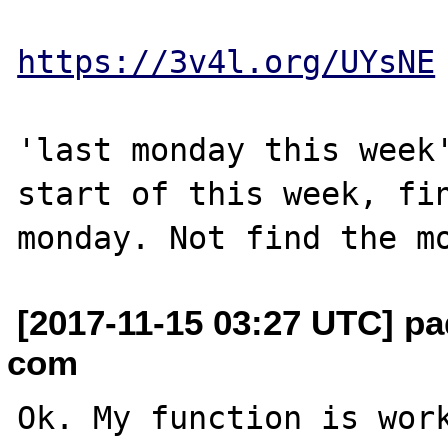
https://3v4l.org/UYsNE
'last monday this week'
start of this week, fin
[2017-11-15 03:27 UTC] pa
com
Ok. My function is work