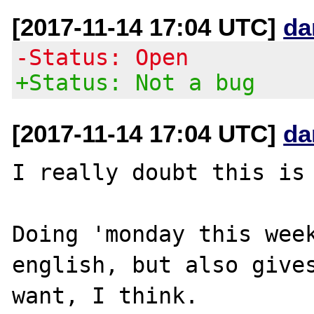
[2017-11-14 17:04 UTC]
da
-Status: Open
+Status: Not a bug
[2017-11-14 17:04 UTC]
da
I really doubt this is 
Doing 'monday this week
english, but also gives
want, I think.
