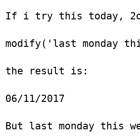
If i try this today, 2o
modify('last monday thi
the result is:

06/11/2017

But last monday this we