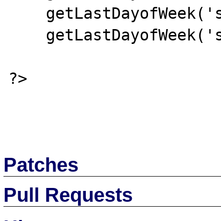
    getLastDayofWeek('saturday');

    getLastDayofWeek('sunday');

?>

Patches
Pull Requests