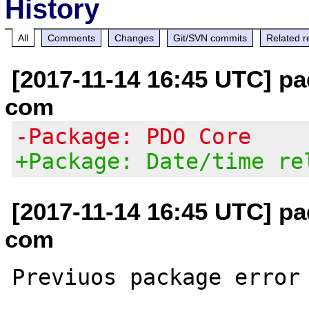
History
All
Comments
Changes
Git/SVN commits
Related r
[2017-11-14 16:45 UTC] pa
com
-Package: PDO Core
+Package: Date/time re
[2017-11-14 16:45 UTC] pa
com