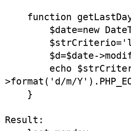
    function getLastDayofWeek ($strDia){

        $date=new DateTime('now');

        $strCriterio='last '.$strDia;

        $d=$date->modify($strCriterio);

        echo $strCriterio.":\t ".$d-
>format('d/m/Y').PHP_EO
    }

Result:
