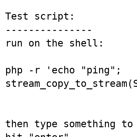
Test script:

---------------

run on the shell:

php -r 'echo "ping"; 
stream_copy_to_stream(S
then type something to 