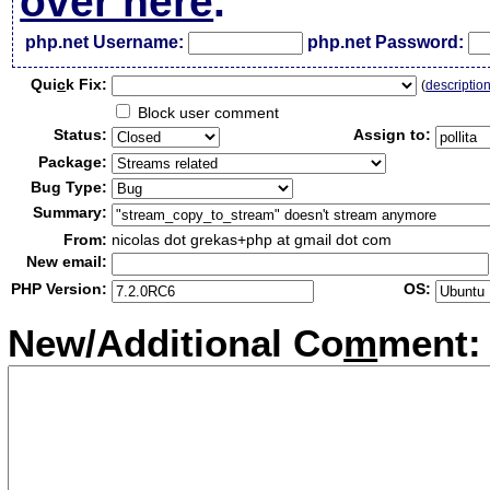
over here
.
php.net Username:
php.net Password:
Qui
c
k Fix:
(
descriptio
Block user comment
Status:
Assign to:
Package:
Bug Type:
Summary:
From:
nicolas dot grekas+php at gmail dot com
New email:
PHP Version:
OS:
New/Additional Co
m
ment: