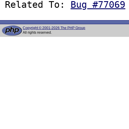
Related To: 
Bug #77069
Copyright © 2001-2026 The PHP Group
All rights reserved.