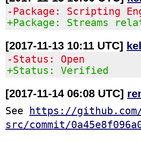
-Package: Scripting En
+Package: Streams rela
[2017-11-13 10:11 UTC]
ke
-Status: Open
+Status: Verified
[2017-11-14 06:08 UTC]
re
See 
https://github.com
src/commit/0a45e8f096a