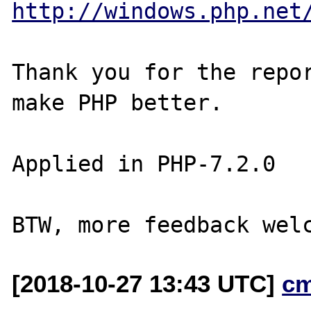
http://windows.php.net
Thank you for the repor
make PHP better.

Applied in PHP-7.2.0

[2018-10-27 13:43 UTC]
c