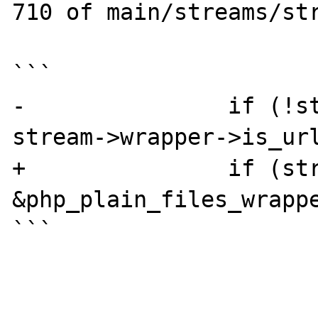
710 of main/streams/str
```

-               if (!st
stream->wrapper->is_url
+               if (str
&php_plain_files_wrappe
```
