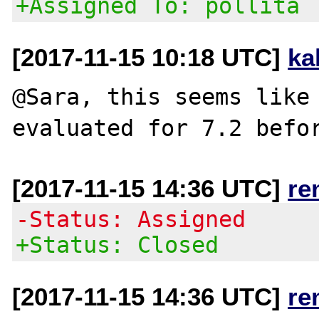
+Assigned To: pollita
[2017-11-15 10:18 UTC]
ka
@Sara, this seems like
[2017-11-15 14:36 UTC]
re
-Status: Assigned
+Status: Closed
[2017-11-15 14:36 UTC]
re