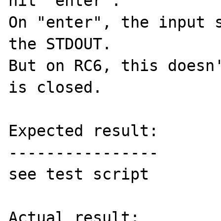
hit "enter".

On "enter", the input s
the STDOUT.

But on RC6, this doesn'
is closed.

Expected result:

----------------

see test script

Actual result:
