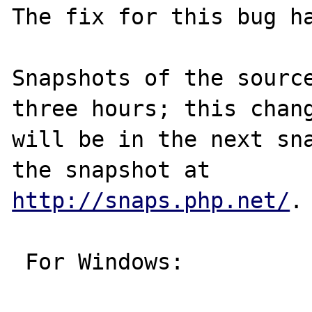
The fix for this bug ha
Snapshots of the source
three hours; this chang
will be in the next sna
http://snaps.php.net/
.

 For Windows:
