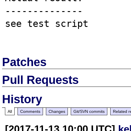
--------------

see test script

Patches
Pull Requests
History
All
Comments
Changes
Git/SVN commits
Related r
[2017-11-13 10:00 UTC]
ke