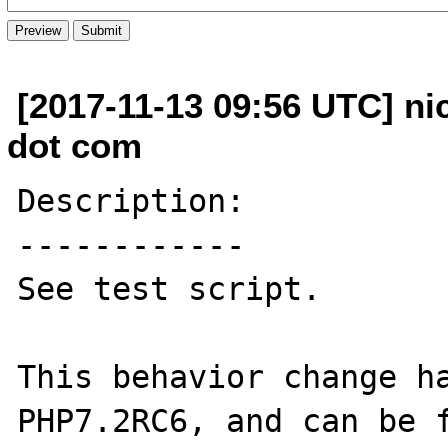
[2017-11-13 09:56 UTC] ni
dot com
Description:

------------

See test script.

This behavior change ha
PHP7.2RC6, and can be f