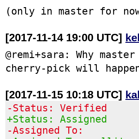
[2017-11-14 19:00 UTC]
ke
@remi+sara: Why master 
[2017-11-15 10:18 UTC]
ka
-Status: Verified
+Status: Assigned
-Assigned To: