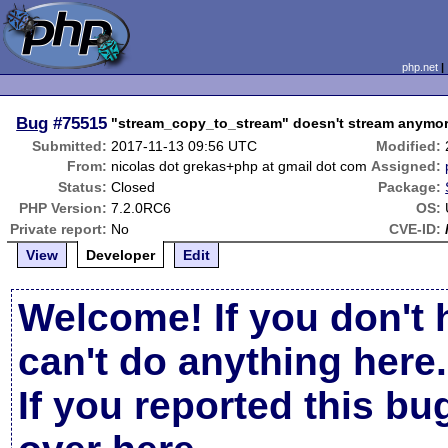
php.net
Bug
#75515
"stream_copy_to_stream" doesn't stream anymo
Submitted:
2017-11-13 09:56 UTC
Modified:
From:
nicolas dot grekas+php at gmail dot com
Assigned:
Status:
Closed
Package:
PHP Version:
7.2.0RC6
OS:
Private report:
No
CVE-ID:
View
Developer
Edit
Welcome! If you don't 
can't do anything here.
If you reported this b