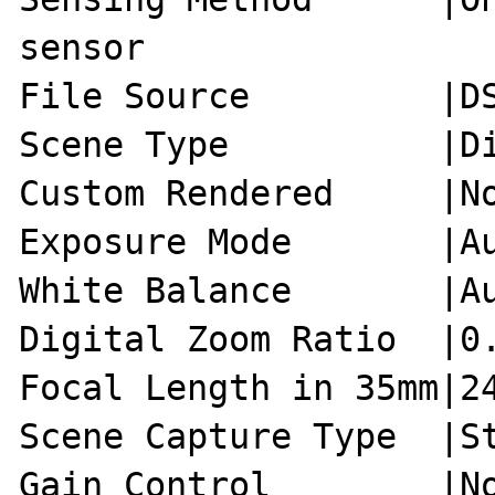
sensor

File Source         |DS
Scene Type          |Di
Custom Rendered     |No
Exposure Mode       |Au
White Balance       |Au
Digital Zoom Ratio  |0.
Focal Length in 35mm|24
Scene Capture Type  |St
Gain Control        |No