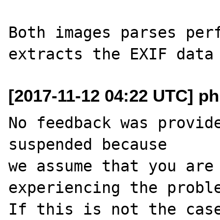
Both images parses perf
[2017-11-12 04:22 UTC] ph
No feedback was provide
suspended because

we assume that you are 
experiencing the proble
If this is not the case