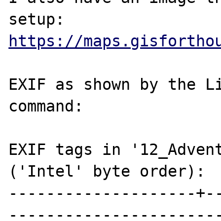
https://maps.gisfortho
EXIF as shown by the Li
command:

EXIF tags in '12_Advent
('Intel' byte order):

--------------------+-
-----------------------