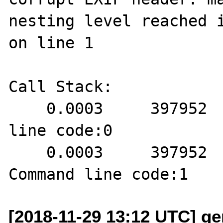
nesting level reached i
on line 1

Call Stack:

    0.0003     397952   1. {main}() Command 
line code:0

    0.0003     397952   2. exif_read_data() 
[2018-11-29 13:12 UTC] ge