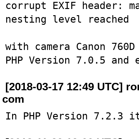
corrupt EXIF header: ma
nesting level reached

with camera Canon 760D

[2018-03-17 12:49 UTC] ro
com