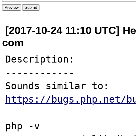
[2017-10-24 11:10 UTC] He
com
Description:

------------

Sounds similar to: 
https://bugs.php.net/b
php -v
