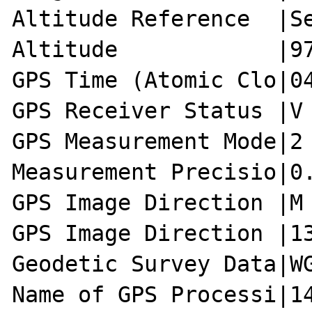
Altitude Reference  |Se
Altitude            |97
GPS Time (Atomic Clo|04
GPS Receiver Status |V

GPS Measurement Mode|2

Measurement Precisio|0.
GPS Image Direction |M

GPS Image Direction |13
Geodetic Survey Data|WG
Name of GPS Processi|14