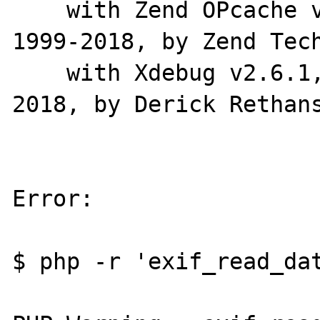
    with Zend OPcache v7.2.12, Copyright (c) 
1999-2018, by Zend Tech
    with Xdebug v2.6.1, Copyright (c) 2002-
2018, by Derick Rethans
Error:

$ php -r 'exif_read_dat