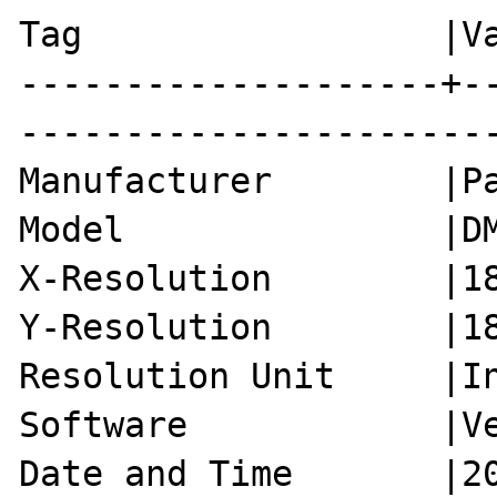
Tag                 |Va
--------------------+-
-----------------------
Manufacturer        |Pa
Model               |DM
X-Resolution        |18
Y-Resolution        |18
Resolution Unit     |In
Software            |Ve
Date and Time       |20