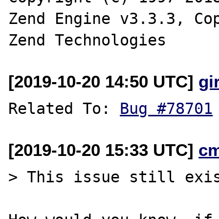
Zend Engine v3.3.3, Cop
[2019-10-20 14:50 UTC]
gi
Related To: 
Bug #78701
[2019-10-20 15:33 UTC]
c
> This issue still exis