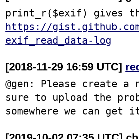
https://gist.github.co
exif_read_data-log
[2018-11-29 16:59 UTC]
re
@gen: Please create a n
sure to upload the prob
[2019-10-02 07:35 UTC] chr