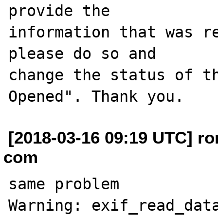
provide the

information that was re
please do so and

change the status of t
[2018-03-16 09:19 UTC] ro
com
same problem 

Warning: exif_read_data