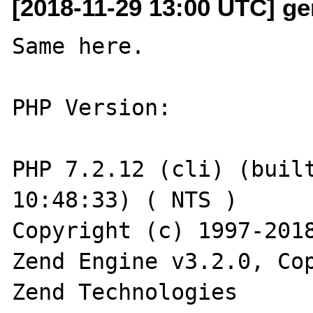
[2018-11-29 13:00 UTC] ge
Same here.

PHP Version:

PHP 7.2.12 (cli) (built
10:48:33) ( NTS )

Copyright (c) 1997-2018
Zend Engine v3.2.0, Cop
Zend Technologies
