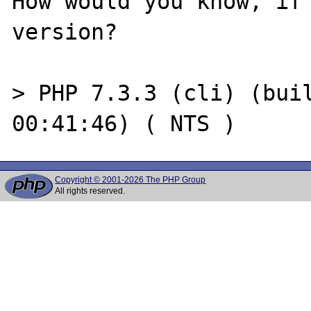
How would you know, if 
version?

> PHP 7.3.3 (cli) (buil
Copyright © 2001-2026 The PHP Group
All rights reserved.