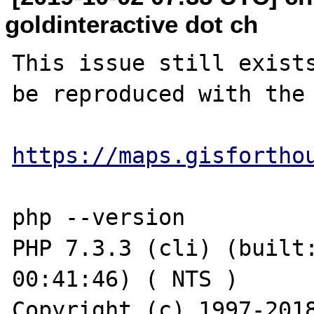
goldinteractive dot ch
This issue still exists
be reproduced with the 
https://maps.gisfortho
php --version

PHP 7.3.3 (cli) (built:
00:41:46) ( NTS )

Copyright (c) 1997-2018