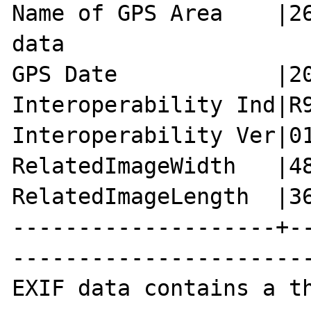
Name of GPS Area    |26
data

GPS Date            |20
Interoperability Ind|R9
Interoperability Ver|01
RelatedImageWidth   |48
RelatedImageLength  |36
--------------------+-
-----------------------
EXIF data contains a th