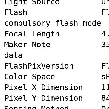
Light Source        |Un
Flash               |Fl
compulsory flash mode

Focal Length        |4.
Maker Note          |35
data

FlashPixVersion     |Fl
Color Space         |sR
Pixel X Dimension   |11
Pixel Y Dimension   |84
Sensing Method      |On