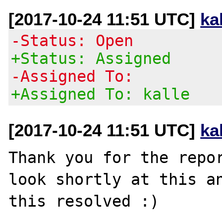
[2017-10-24 11:51 UTC]
ka
-Status: Open
+Status: Assigned
-Assigned To:
+Assigned To: kalle
[2017-10-24 11:51 UTC]
ka
Thank you for the repor
look shortly at this an