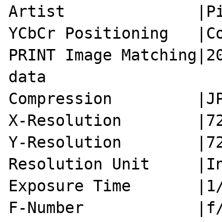
Artist              |Pi
YCbCr Positioning   |Co
PRINT Image Matching|20
data

Compression         |JP
X-Resolution        |72
Y-Resolution        |72
Resolution Unit     |In
Exposure Time       |1/
F-Number            |f/