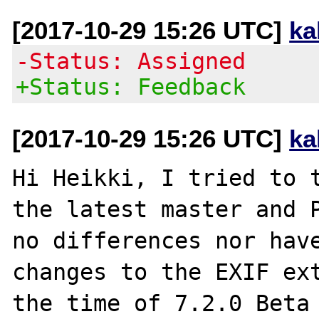
[2017-10-29 15:26 UTC]
ka
-Status: Assigned
+Status: Feedback
[2017-10-29 15:26 UTC]
ka
Hi Heikki, I tried to t
the latest master and P
no differences nor have
changes to the EXIF ext
the time of 7.2.0 Beta 