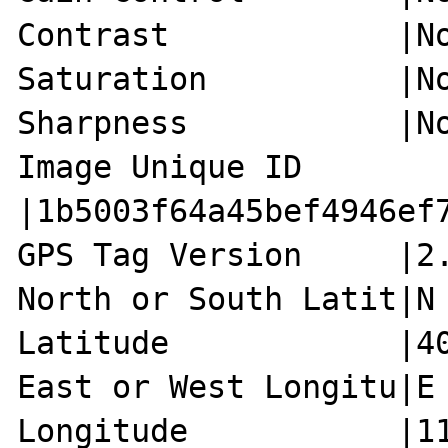
Contrast            |No
Saturation          |No
Sharpness           |No
Image Unique ID     
|1b5003f64a45bef4946ef7
GPS Tag Version     |2.
North or South Latit|N

Latitude            |40
East or West Longitu|E

Longitude           |11