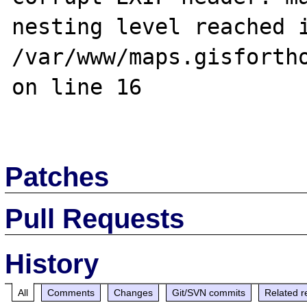
nesting level reached i
/var/www/maps.gisfortho
on line 16

Patches
Pull Requests
History
All
Comments
Changes
Git/SVN commits
Related r