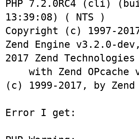
PHP 7.2.0RC4 (cli) (bui
13:39:08) ( NTS )

Copyright (c) 1997-2017
Zend Engine v3.2.0-dev
2017 Zend Technologies

    with Zend OPcache v7.2.0RC4, Copyright 
(c) 1999-2017, by Zend 
Error I get:
