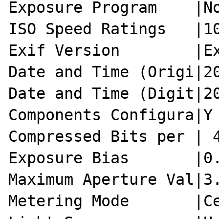
Exposure Program    |No
ISO Speed Ratings   |10
Exif Version        |Ex
Date and Time (Origi|20
Date and Time (Digit|20
Components Configura|Y 
Compressed Bits per | 4
Exposure Bias       |0.
Maximum Aperture Val|3.
Metering Mode       |Ce