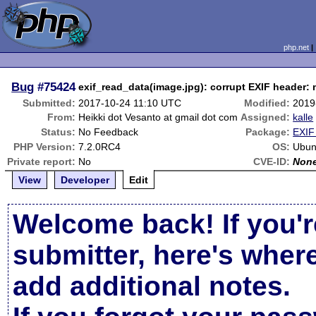
php.net
Bug
#75424
exif_read_data(image.jpg): corrupt EXIF header:
Submitted:
2017-10-24 11:10 UTC
Modified:
2019
From:
Heikki dot Vesanto at gmail dot com
Assigned:
kalle
Status:
No Feedback
Package:
EXIF
PHP Version:
7.2.0RC4
OS:
Ubun
Private report:
No
CVE-ID:
Non
View
Developer
Edit
Welcome back! If you'r
submitter, here's wher
add additional notes.