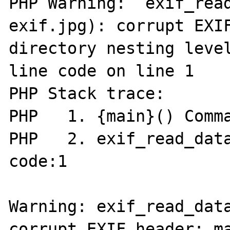
PHP Warning:  exif_rea
exif.jpg): corrupt EXIF
directory nesting level
line code on line 1

PHP Stack trace:

PHP   1. {main}() Comma
PHP   2. exif_read_data
code:1

Warning: exif_read_data
corrupt EXIF header: ma