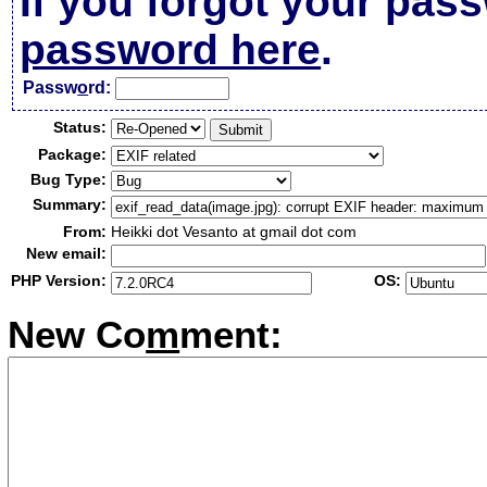
If you forgot your pas
password here
.
Passw
o
rd:
Status:
Package:
Bug Type:
Summary:
From:
Heikki dot Vesanto at gmail dot com
New email:
PHP Version:
OS:
New Co
m
ment: