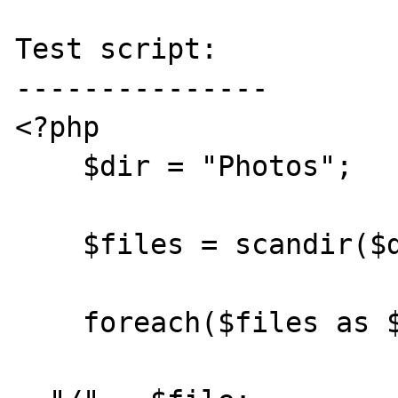
Test script:

---------------

<?php

    $dir = "Photos";

    $files = scandir($dir);

    foreach($files as $file) {

				$path = 