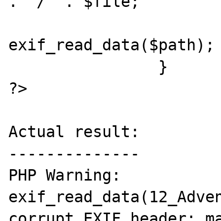
. "/" . $file;

				$exi
exif_read_data($path);

                }

?>

Actual result:

--------------

PHP Warning:  
exif_read_data(12_Adven
corrupt EXIF header: ma