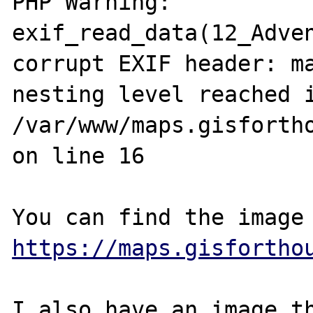
PHP Warning:  
exif_read_data(12_Adven
corrupt EXIF header: ma
nesting level reached i
/var/www/maps.gisfortho
on line 16

https://maps.gisfortho
I also have an image th