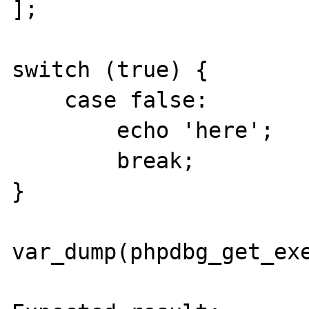
];

switch (true) {

    case false:

        echo 'here';

        break;

}

var_dump(phpdbg_get_exe