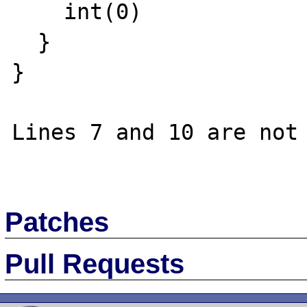
    int(0)

  }

}

Lines 7 and 10 are not 
Patches
Pull Requests