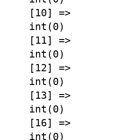
    [10] =>

    int(0)

    [11] =>

    int(0)

    [12] =>

    int(0)

    [13] =>

    int(0)

    [16] =>

    int(0)
