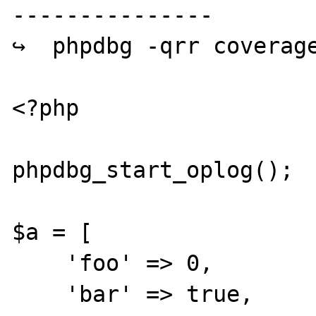
---------------

↪  phpdbg -qrr coverage
<?php

phpdbg_start_oplog();

$a = [

    'foo' => 0,

    'bar' => true,
