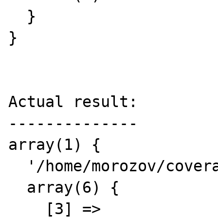
  }

}

Actual result:

--------------

array(1) {

  '/home/morozov/coverage.php' =>

  array(6) {

    [3] =>
