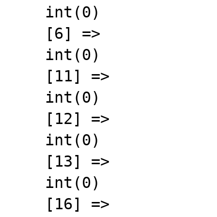
    int(0)

    [6] =>

    int(0)

    [11] =>

    int(0)

    [12] =>

    int(0)

    [13] =>

    int(0)

    [16] =>
