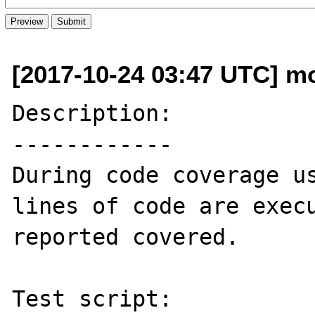
[2017-10-24 03:47 UTC] mo
Description:

------------

During code coverage us
lines of code are execu
reported covered.

Test script:
