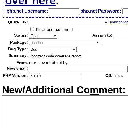
over here
.
php.net Username:
php.net Password:
Qui
c
k Fix:
(
descriptio
Block user comment
Status:
Assign to:
Package:
Bug Type:
Summary:
From:
morozov at tut dot by
New email:
PHP Version:
OS:
New/Additional Co
m
ment: