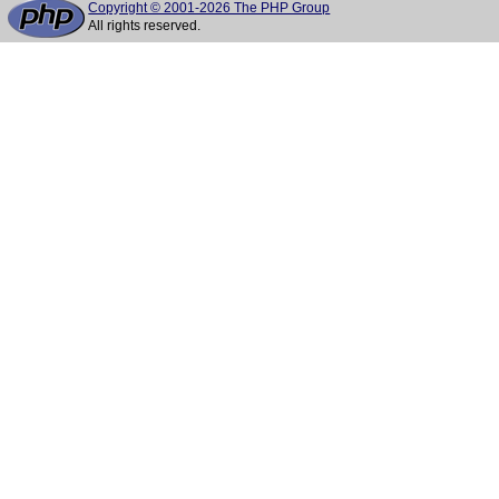
Copyright © 2001-2026 The PHP Group
All rights reserved.