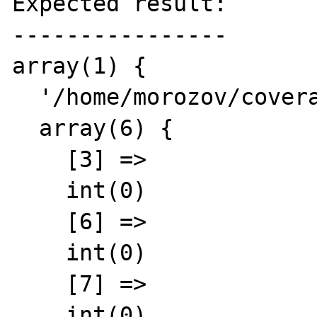
Expected result:

----------------

array(1) {

  '/home/morozov/coverage.php' =>

  array(6) {

    [3] =>

    int(0)

    [6] =>

    int(0)

    [7] =>

    int(0)
