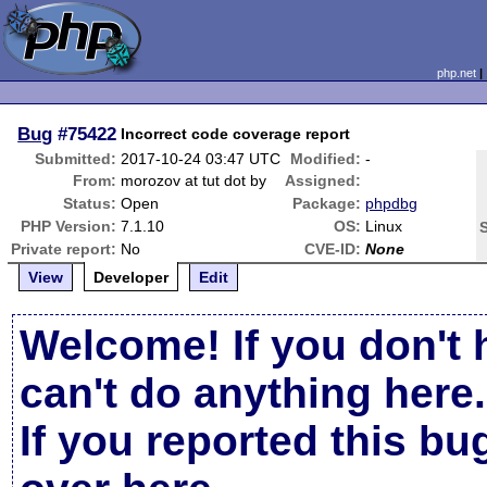
php.net
Bug
#75422
Incorrect code coverage report
Submitted:
2017-10-24 03:47 UTC
Modified:
-
From:
morozov at tut dot by
Assigned:
Status:
Open
Package:
phpdbg
PHP Version:
7.1.10
OS:
Linux
Private report:
No
CVE-ID:
None
View
Developer
Edit
Welcome! If you don't 
can't do anything here.
If you reported this b