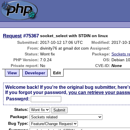
Request
#75367
socket_select with STDIN on linux
Submitted:
2017-10-12 17:06 UTC
Modified:
2017-10-
From:
divinity76 at gmail dot com
Assigned:
Status:
Wont fix
Package:
Sockets r
PHP Version:
7.0.24
OS:
Debian 10
Private report:
No
CVE-ID:
None
View
Developer
Edit
Welcome back! If you're the original bug submitter, here'
If you forgot your password,
you can retrieve your pass
Passw
o
rd:
Status:
Package:
Bug Type: