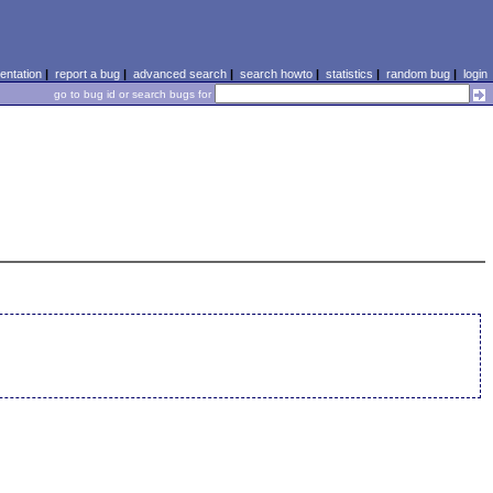
ntation
|
report a bug
|
advanced search
|
search howto
|
statistics
|
random bug
|
login
go to bug id or search bugs for