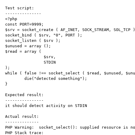
Test script:

---------------

<?php

const PORT=9999;

$srv = socket_create ( AF_INET, SOCK_STREAM, SOL_TCP )
socket_bind ( $srv, "0", PORT );

socket_listen ( $srv );

$unused = array ();

$read = array (

		$srv,

		STDIN 

);

while ( false !== socket_select ( $read, $unused, $unu
	die("detected something");

}

Expected result:

----------------

it should detect activity on STDIN

Actual result:

--------------

PHP Warning:  socket_select(): supplied resource is no
PHP Stack trace:
