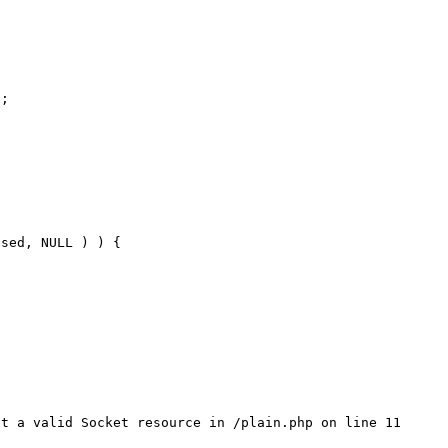
;

sed, NULL ) ) {

t a valid Socket resource in /plain.php on line 11
