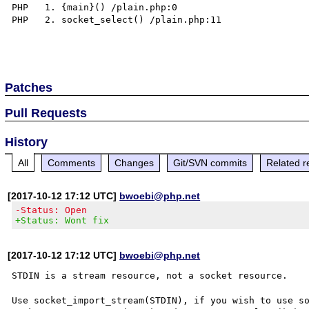
PHP   1. {main}() /plain.php:0

PHP   2. socket_select() /plain.php:11

Patches
Pull Requests
History
All
Comments
Changes
Git/SVN commits
Related r
[2017-10-12 17:12 UTC]
bwoebi@php.net
-Status: Open
+Status: Wont fix
[2017-10-12 17:12 UTC]
bwoebi@php.net
STDIN is a stream resource, not a socket resource.

Use socket_import_stream(STDIN), if you wish to use so