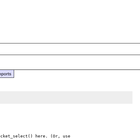
eports
cket_select() here. (Or, use 