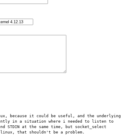
ux, because it could be useful, and the underlying 
ntly in a situation where i needed to listen to 
nd STDIN at the same time, but socket_select 
linux, that shouldn't be a problem. 
