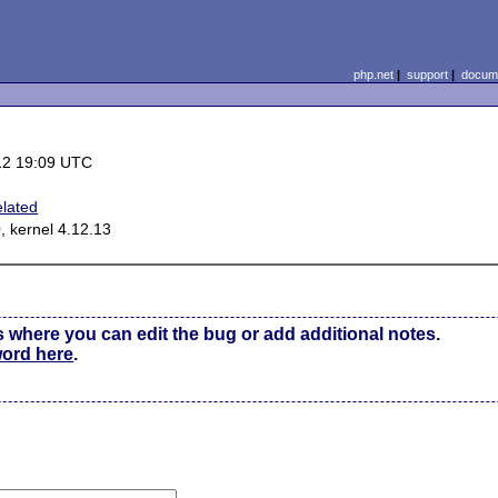
php.net
|
support
|
docume
12 19:09 UTC
elated
, kernel 4.12.13
s where you can edit the bug or add additional notes.
word here
.