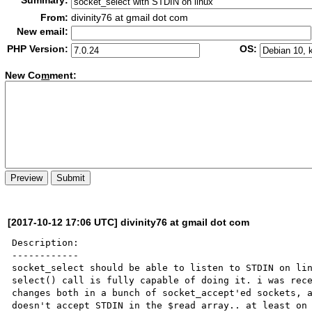
Summary:
From:
divinity76 at gmail dot com
New email:
PHP Version:
OS:
New Co
m
ment:
[2017-10-12 17:06 UTC] divinity76 at gmail dot com
Description:

------------

socket_select should be able to listen to STDIN on lin
select() call is fully capable of doing it. i was rece
changes both in a bunch of socket_accept'ed sockets, a
doesn't accept STDIN in the $read array.. at least on 