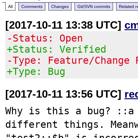
All
Comments
Changes
Git/SVN commits
Related r
[2017-10-11 13:38 UTC]
cm
-Status: Open
+Status: Verified
-Type: Feature/Change 
+Type: Bug
[2017-10-11 13:56 UTC]
re
Why is this a bug? ::a 
different things. Meanw
"test2::$b" is incorrec