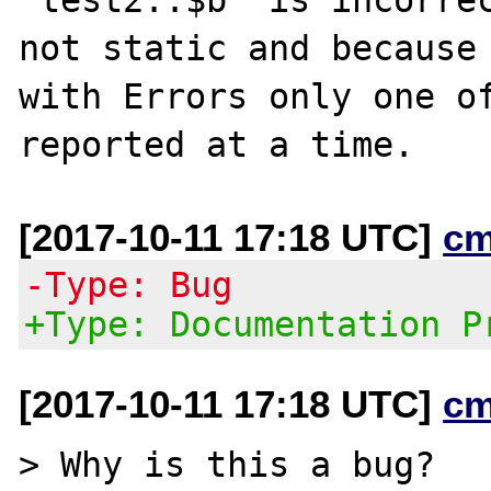
not static and because 
with Errors only one of
[2017-10-11 17:18 UTC]
cm
-Type: Bug
+Type: Documentation P
[2017-10-11 17:18 UTC]
cm
> Why is this a bug?
