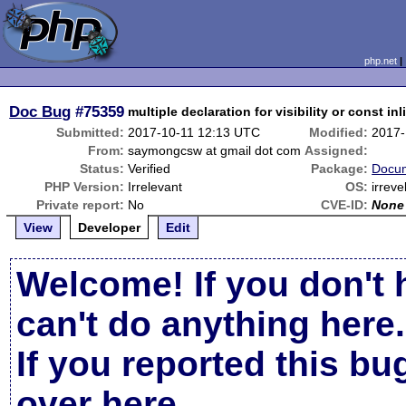
php.net
Doc Bug
#75359
multiple declaration for visibility or const inl
Submitted:
2017-10-11 12:13 UTC
Modified:
2017-
From:
saymongcsw at gmail dot com
Assigned:
Status:
Verified
Package:
Docum
PHP Version:
Irrelevant
OS:
irreve
Private report:
No
CVE-ID:
None
View
Developer
Edit
Welcome! If you don't 
can't do anything here.
If you reported this b
over here
.