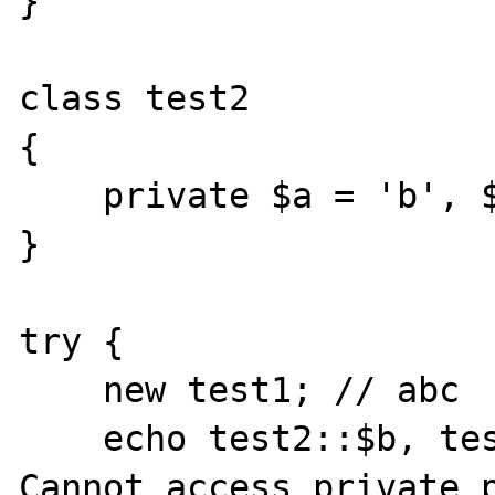
}

class test2

{

    private $a = 'b', $b = 'a', $c = 'c';

}

try {

    new test1; // abc

    echo test2::$b, test2::$a, test2::$c; // 
Cannot access private p