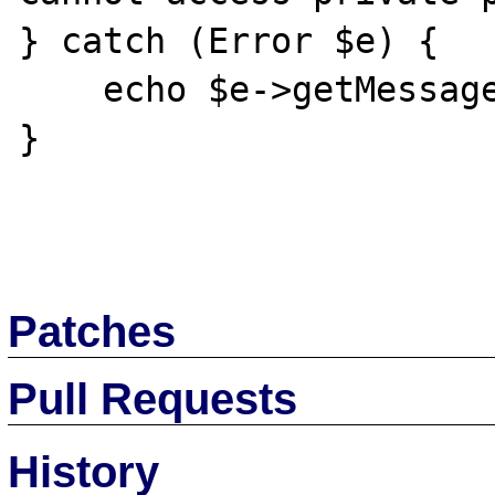
} catch (Error $e) {

    echo $e->getMessage();

}

Patches
Pull Requests
History