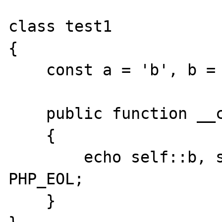
class test1

{

    const a = 'b', b = 'a', c = 'c';

    public function __construct()

    {

        echo self::b, self::a, self::c, 
PHP_EOL;

    }
