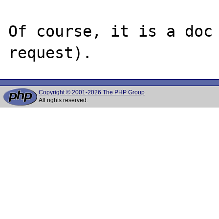
Of course, it is a doc 
Copyright © 2001-2026 The PHP Group
All rights reserved.