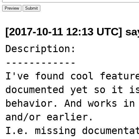
[2017-10-11 12:13 UTC] s
Description:

------------

I've found cool feature
documented yet so it is
behavior. And works in 
and/or earlier.

I.e. missing documentat