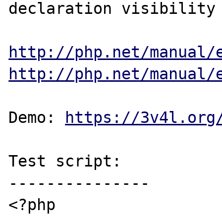
declaration visibility 
http://php.net/manual/
http://php.net/manual/
Demo: 
https://3v4l.org
Test script:

---------------

<?php
