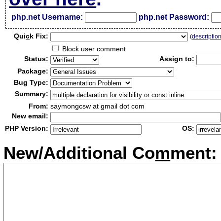
php.net Username:
php.net Password:
Qui
c
k Fix:
(
descriptio
Block user comment
Status:
Assign to:
Package:
Bug Type:
Summary:
From:
saymongcsw at gmail dot com
New email:
PHP Version:
OS:
New/Additional Co
m
ment: