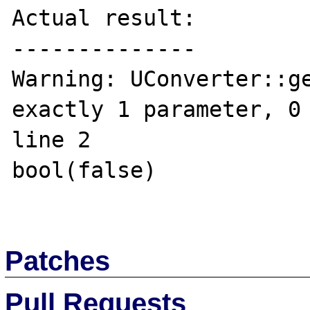
Actual result:

--------------

Warning: UConverter::ge
exactly 1 parameter, 0 
line 2

bool(false)

Patches
Pull Requests