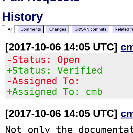
History
All
Comments
Changes
Git/SVN commits
Related r
[2017-10-06 14:05 UTC]
c
-Status: Open
+Status: Verified
-Assigned To:
+Assigned To: cmb
[2017-10-06 14:05 UTC]
c
Not only the documentat