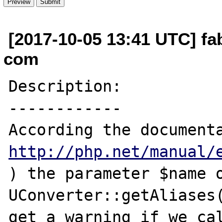
[2017-10-05 13:41 UTC] fab
com
Description:

------------

http://php.net/manual/
) the parameter $name o
UConverter::getAliases(
get a warning if we cal