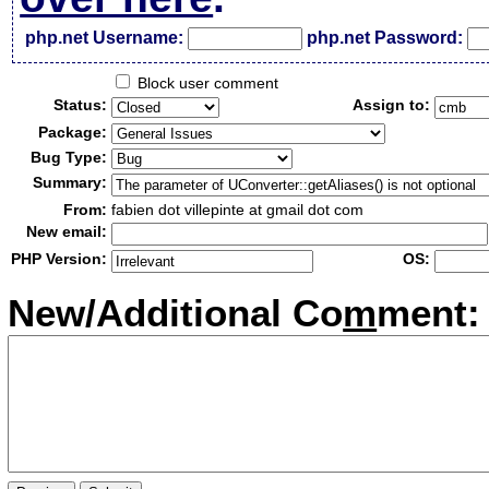
php.net Username:
php.net Password:
Block user comment
Status:
Assign to:
Package:
Bug Type:
Summary:
From:
fabien dot villepinte at gmail dot com
New email:
PHP Version:
OS:
New/Additional Co
m
ment: