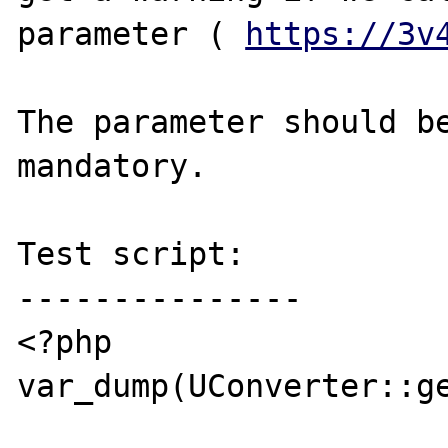
parameter ( 
https://3v
The parameter should be
mandatory.

Test script:

---------------

<?php

var_dump(UConverter::ge