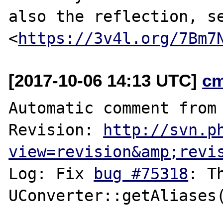
also the reflection, se
<
https://3v4l.org/7Bm7
[2017-10-06 14:13 UTC]
c
Automatic comment from 
Revision: 
http://svn.p
view=revision&amp;revi
Log: Fix 
bug #75318
: T