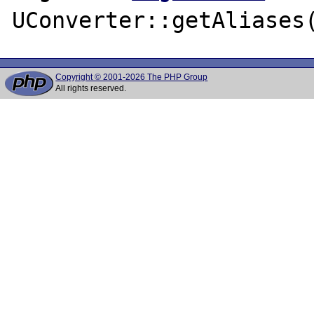
Copyright © 2001-2026 The PHP Group
All rights reserved.