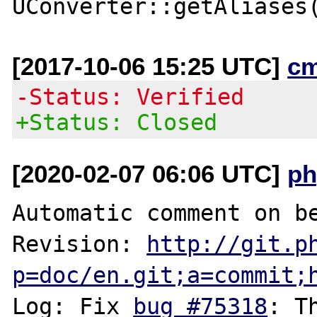
[2017-10-06 15:25 UTC]
c
-Status: Verified
+Status: Closed
[2020-02-07 06:06 UTC]
ph
Automatic comment on be
Revision: 
http://git.p
p=doc/en.git;a=commit;
Log: Fix 
bug #75318
: T