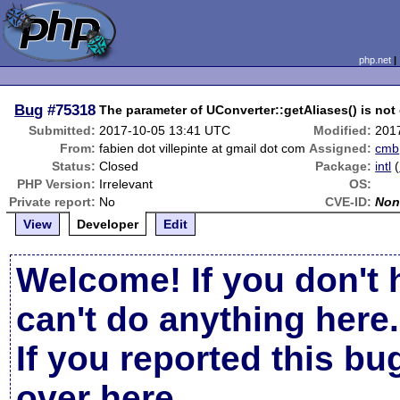
php.net
Bug
#75318
The parameter of UConverter::getAliases() is not
Submitted:
2017-10-05 13:41 UTC
Modified:
201
From:
fabien dot villepinte at gmail dot com
Assigned:
cmb
Status:
Closed
Package:
intl
(
PHP Version:
Irrelevant
OS:
Private report:
No
CVE-ID:
Non
View
Developer
Edit
Welcome! If you don't 
can't do anything here.
If you reported this b
over here
.