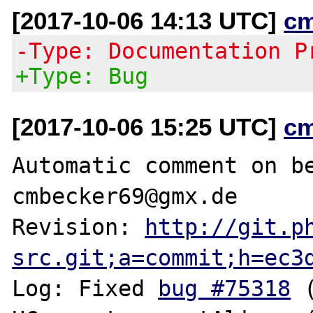
[2017-10-06 14:13 UTC]
c
-Type: Documentation P
+Type: Bug
[2017-10-06 15:25 UTC]
c
Automatic comment on be
cmbecker69@gmx.de

Revision: 
http://git.p
src.git;a=commit;h=ec3
Log: Fixed 
bug #75318
 