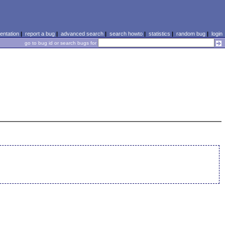
ntation
|
report a bug
|
advanced search
|
search howto
|
statistics
|
random bug
|
login
go to bug id or search bugs for