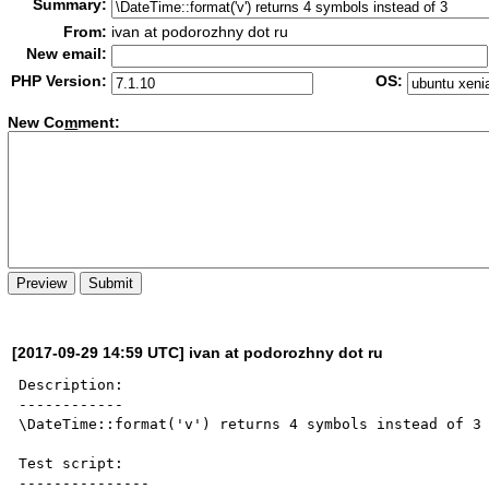
Summary:
From:
ivan at podorozhny dot ru
New email:
PHP Version:
OS:
New Co
m
ment:
[2017-09-29 14:59 UTC] ivan at podorozhny dot ru
Description:

------------

\DateTime::format('v') returns 4 symbols instead of 3

Test script:

---------------
