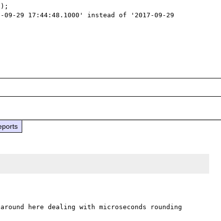
);

-09-29 17:44:48.1000' instead of '2017-09-29 
eports
around here dealing with microseconds rounding 