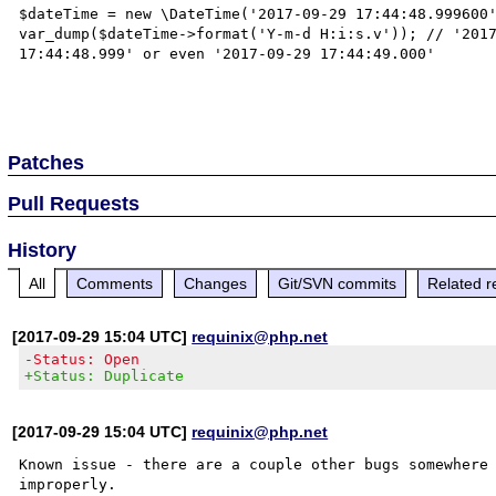
$dateTime = new \DateTime('2017-09-29 17:44:48.999600'
var_dump($dateTime->format('Y-m-d H:i:s.v')); // '2017
17:44:48.999' or even '2017-09-29 17:44:49.000'

Patches
Pull Requests
History
All
Comments
Changes
Git/SVN commits
Related r
[2017-09-29 15:04 UTC]
requinix@php.net
-Status: Open
+Status: Duplicate
[2017-09-29 15:04 UTC]
requinix@php.net
Known issue - there are a couple other bugs somewhere 