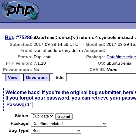
Bug
#75286
\DateTime::format('v') returns 4 symbols instead 
Submitted:
2017-09-29 14:59 UTC
Modified:
2017-09-29 15
From:
ivan at podorozhny dot ru
Assigned:
Status:
Duplicate
Package:
Date/time relat
PHP Version:
7.1.10
OS:
ubuntu xenial
Private report:
No
CVE-ID:
None
View
Developer
Edit
Welcome back! If you're the original bug submitter, here'
If you forgot your password,
you can retrieve your pass
Passw
o
rd:
Status:
Package:
Bug Type: