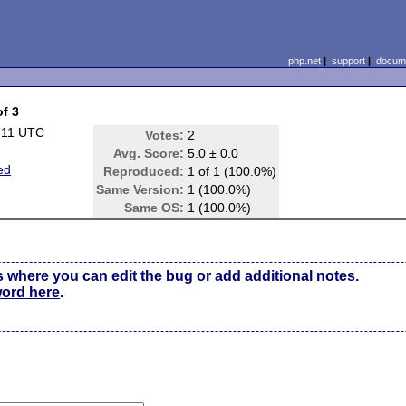
php.net
|
support
|
docume
of 3
:11 UTC
Votes:
2
Avg. Score:
5.0 ± 0.0
ed
Reproduced:
1 of 1 (100.0%)
Same Version:
1 (100.0%)
Same OS:
1 (100.0%)
s where you can edit the bug or add additional notes.
word here
.