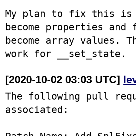
My plan to fix this is 
become properties and f
become array values. Th
[2020-10-02 03:03 UTC]
le
The following pull requ
associated:
