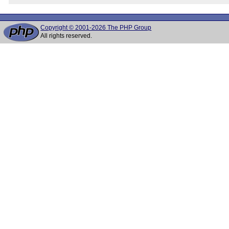
Copyright © 2001-2026 The PHP Group
All rights reserved.