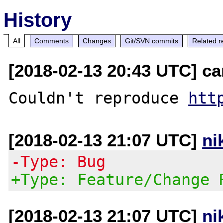
History
All
Comments
Changes
Git/SVN commits
Related r
[2018-02-13 20:43 UTC] ca
Couldn't reproduce 
htt
[2018-02-13 21:07 UTC]
ni
-Type: Bug
+Type: Feature/Change 
[2018-02-13 21:07 UTC]
ni