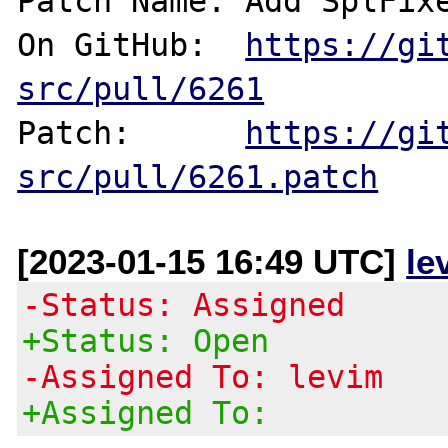
Patch Name: Add SplFixe
On GitHub:  
https://gi
src/pull/6261
Patch:      
https://gi
src/pull/6261.patch
[2023-01-15 16:49 UTC]
le
-Status: Assigned
+Status: Open
-Assigned To: levim
+Assigned To: