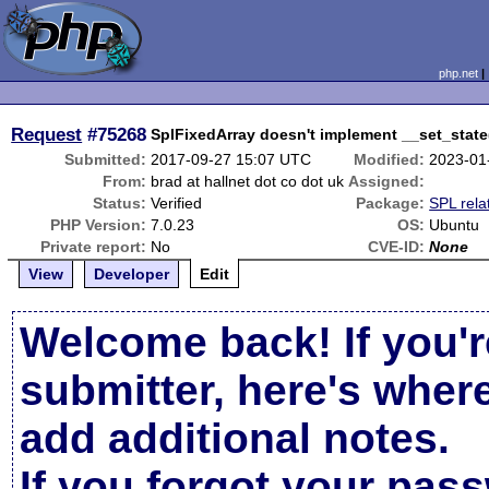
php.net
Request
#75268
SplFixedArray doesn't implement __set_state(
Submitted:
2017-09-27 15:07 UTC
Modified:
2023-01
From:
brad at hallnet dot co dot uk
Assigned:
Status:
Verified
Package:
SPL rela
PHP Version:
7.0.23
OS:
Ubuntu
Private report:
No
CVE-ID:
None
View
Developer
Edit
Welcome back! If you'r
submitter, here's wher
add additional notes.
If you forgot your pas