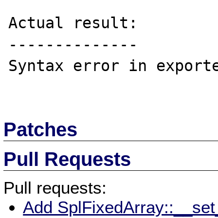
Actual result:

--------------

Syntax error in exporte
Patches
Pull Requests
Pull requests:
Add SplFixedArray::__set