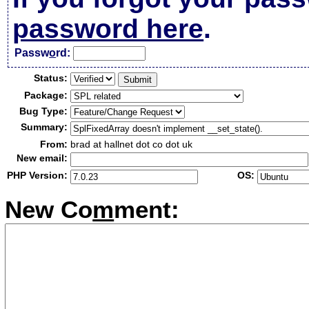
password here
.
Passw
o
rd:
Status:
Package:
Bug Type:
Summary:
From:
brad at hallnet dot co dot uk
New email:
PHP Version:
OS:
New Co
m
ment: