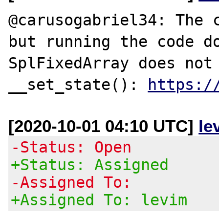
@carusogabriel34: The c
but running the code do
SplFixedArray does not 
__set_state(): 
https:/
[2020-10-01 04:10 UTC]
le
-Status: Open
+Status: Assigned
-Assigned To:
+Assigned To: levim