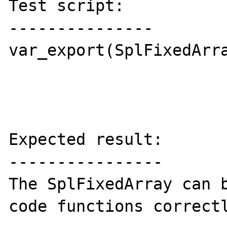
Test script:

---------------

var_export(SplFixedArra
Expected result:

----------------

The SplFixedArray can b
code functions correctl