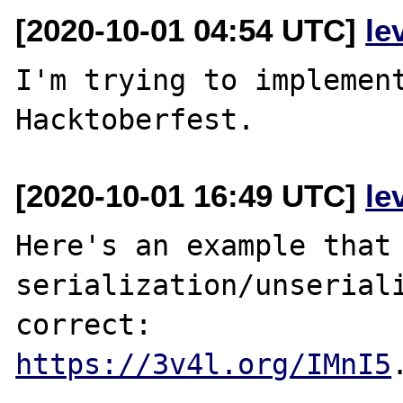
[2020-10-01 04:54 UTC]
le
I'm trying to implement
[2020-10-01 16:49 UTC]
le
Here's an example that 
serialization/unseriali
https://3v4l.org/IMnI5
.