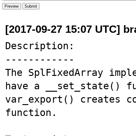
[2017-09-27 15:07 UTC] bra
Description:

------------

The SplFixedArray imple
have a __set_state() fu
var_export() creates co
function. 
