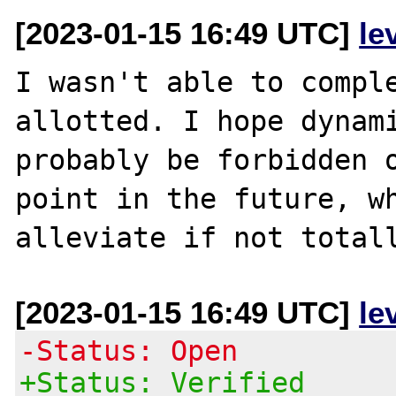
[2023-01-15 16:49 UTC]
le
I wasn't able to comple
allotted. I hope dynami
probably be forbidden o
point in the future, wh
[2023-01-15 16:49 UTC]
le
-Status: Open
+Status: Verified