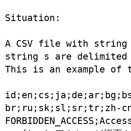
Situation:

A CSV file with string 
string s are delimited 
This is an example of t
id;en;cs;ja;de;ar;bg;b
br;ru;sk;sl;sr;tr;zh-cn
FORBIDDEN_ACCESS;Access