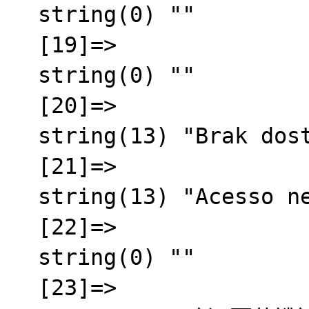
  string(0) ""

  [19]=>

  string(0) ""

  [20]=>

  string(13) "Brak dost臋pu"

  [21]=>

  string(13) "Acesso negado"

  [22]=>

  string(0) ""

  [23]=>
