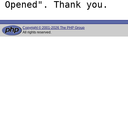
Copyright © 2001-2026 The PHP Group
All rights reserved.