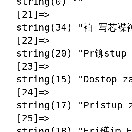
  string(0) ""

  [21]=>

  string(34) "袙 写芯褋褌褍锌械 芯褌泻邪蟹邪薪芯"

  [22]=>

  string(20) "Pr铆stup zamietnut媒"

  [23]=>

  string(15) "Dostop zavrnjen"

  [24]=>

  string(17) "Pristup zabranjen"

  [25]=>

  string(18) "Eri艧im Engellendi"
