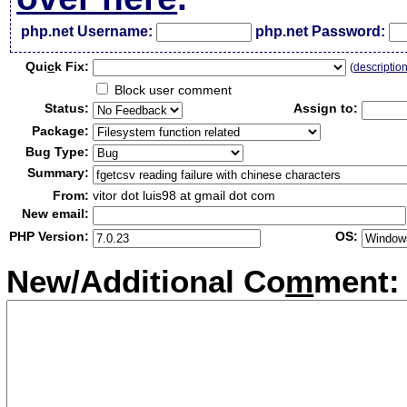
php.net Username:
php.net Password:
Qui
c
k Fix:
(
descriptio
Block user comment
Status:
Assign to:
Package:
Bug Type:
Summary:
From:
vitor dot luis98 at gmail dot com
New email:
PHP Version:
OS:
New/Additional Co
m
ment: