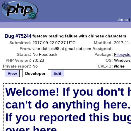
php.net
Bug
#75244
fgetcsv reading failure with chinese characters
Submitted:
2017-09-22 07:37 UTC
Modified:
2017-11
From:
vitor dot luis98 at gmail dot com
Assigned:
Status:
No Feedback
Package:
Filesyste
PHP Version:
7.0.23
OS:
Windows 
Private report:
No
CVE-ID:
None
View
Developer
Edit
Welcome! If you don't 
can't do anything here.
If you reported this b
over here
.