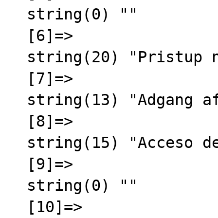
  string(0) ""

  [6]=>

  string(20) "Pristup nije odobren"

  [7]=>

  string(13) "Adgang afvist"

  [8]=>

  string(15) "Acceso denegado"

  [9]=>

  string(0) ""

  [10]=>
