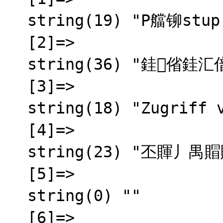
  string(19) "P艡铆stup zam铆tnut"

  [2]=>

  string(36) "銈偗銈汇偣銇屾嫆鍚︺仌銈屻伨銇椼仧

  [3]=>

  string(18) "Zugriff verweigert"

  [4]=>

  string(23) "丕賱丿禺賵賱 賲乇賮賵囟"

  [5]=>

  string(0) ""

  [6]=>
