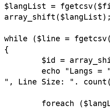
$langList = fgetcsv($fi
array_shift($langList);
while ($line = fgetcsv(
{

	$id = array_shift($line);

	echo "Langs = " . count($langList) . 
", Line Size: ". count(
	foreach ($langList as $i => $lang) {
