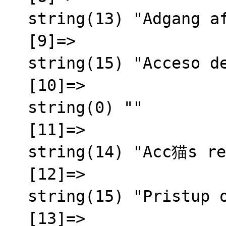
  string(13) "Adgang afvist"

  [9]=>

  string(15) "Acceso denegado"

  [10]=>

  string(0) ""

  [11]=>

  string(14) "Acc猫s refus茅"

  [12]=>

  string(15) "Pristup odbijen"

  [13]=>
