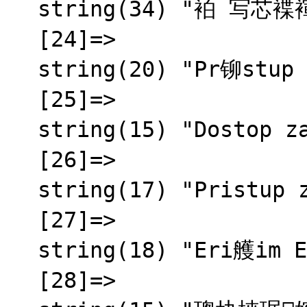
  string(34) "袙 写芯褋褌褍锌械 芯褌泻邪蟹邪薪芯"

  [24]=>

  string(20) "Pr铆stup zamietnut媒"

  [25]=>

  string(15) "Dostop zavrnjen"

  [26]=>

  string(17) "Pristup zabranjen"

  [27]=>

  string(18) "Eri艧im Engellendi"

  [28]=>
