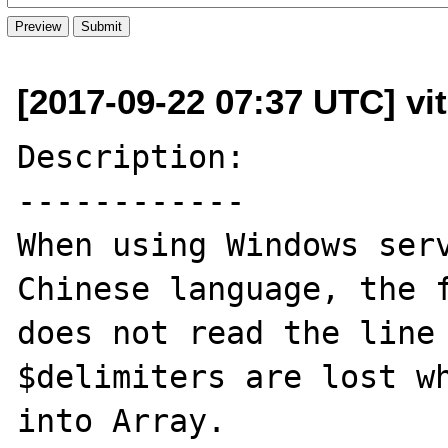
[2017-09-22 07:37 UTC] vit
Description:

------------

When using Windows serv
Chinese language, the f
does not read the line 
$delimiters are lost wh
into Array.
