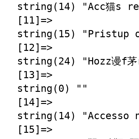
  string(14) "Acc猫s refus茅"

  [11]=>

  string(15) "Pristup odbijen"

  [12]=>

  string(24) "Hozz谩f茅r茅s megtagadva"

  [13]=>

  string(0) ""

  [14]=>

  string(14) "Accesso negato"

  [15]=>
