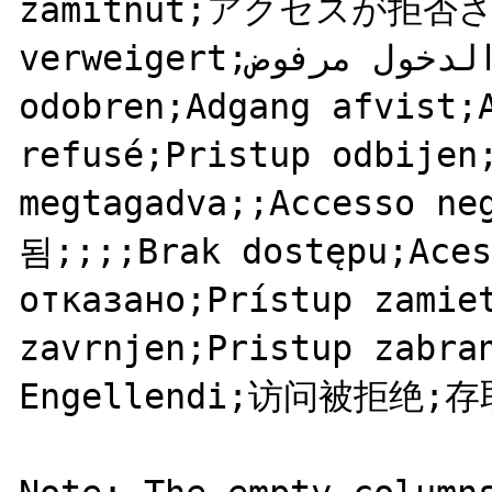
zamítnut;アクセスが拒否され
verweigert;الدخول مرفوض;;Pristup nije 
odobren;Adgang afvist;A
refusé;Pristup odbijen;
megtagadva;;Accesso 
됨;;;;Brak dostępu;Aces
отказано;Prístup zamiet
zavrnjen;Pristup zabran
Engellendi;访问被拒绝;存