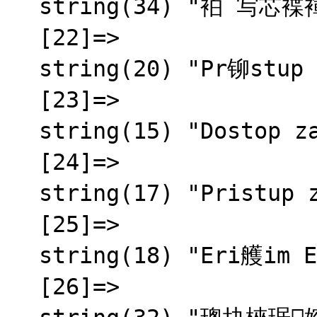
  string(34) "袙 写芯褋褌褍锌械 芯褌泻邪蟹邪薪芯"

  [22]=>

  string(20) "Pr铆stup zamietnut媒"

  [23]=>

  string(15) "Dostop zavrnjen"

  [24]=>

  string(17) "Pristup zabranjen"

  [25]=>

  string(18) "Eri艧im Engellendi"

  [26]=>
