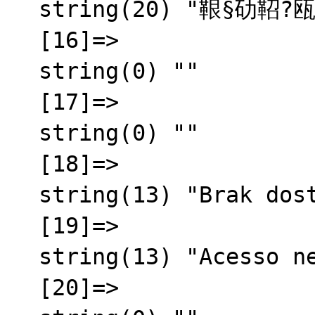
  string(20) "鞎§劯鞀?瓯半秬霅?"

  [16]=>

  string(0) ""

  [17]=>

  string(0) ""

  [18]=>

  string(13) "Brak dost臋pu"

  [19]=>

  string(13) "Acesso negado"

  [20]=>
