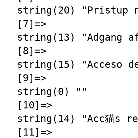
  string(20) "Pristup nije odobren"

  [7]=>

  string(13) "Adgang afvist"

  [8]=>

  string(15) "Acceso denegado"

  [9]=>

  string(0) ""

  [10]=>

  string(14) "Acc猫s refus茅"

  [11]=>
