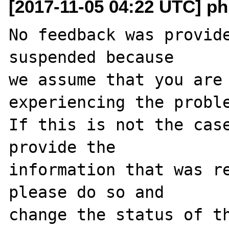
[2017-11-05 04:22 UTC] ph
No feedback was provide
suspended because

we assume that you are 
experiencing the proble
If this is not the case
provide the

information that was re
please do so and

change the status of t