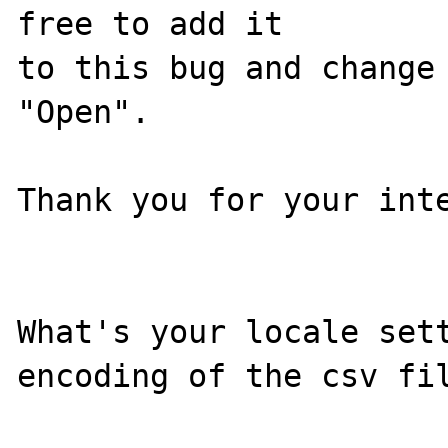
free to add it

to this bug and change 
"Open".

Thank you for your inte
What's your locale sett