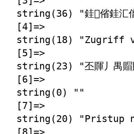
  [3]=>

  string(36) "銈偗銈汇偣銇屾嫆鍚︺仌銈屻伨銇椼仧

  [4]=>

  string(18) "Zugriff verweigert"

  [5]=>

  string(23) "丕賱丿禺賵賱 賲乇賮賵囟"

  [6]=>

  string(0) ""

  [7]=>

  string(20) "Pristup nije odobren"

  [8]=>
