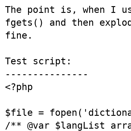
The point is, when I us
fgets() and then explod
fine.

Test script:

---------------

<?php

$file = fopen('dictiona
/** @var $langList arra