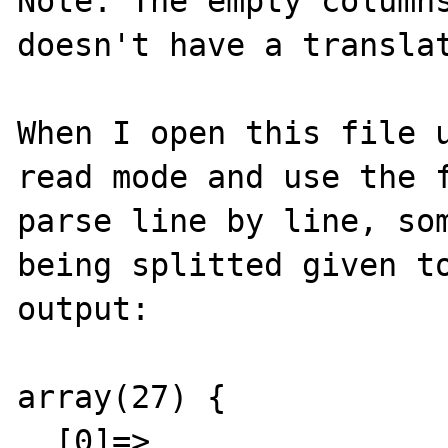
Note: The empty columns
doesn't have a translat
When I open this file u
read mode and use the f
parse line by line, som
being splitted given to
output:

array(27) {

  [0]=>
