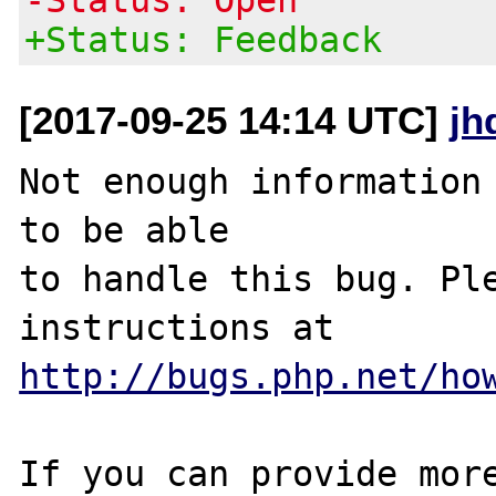
+Status: Feedback
[2017-09-25 14:14 UTC]
jh
Not enough information 
to be able

to handle this bug. Ple
http://bugs.php.net/ho
If you can provide more