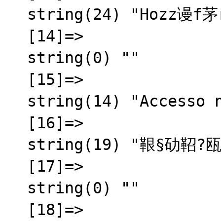
  string(24) "Hozz谩f茅r茅s megtagadva"

  [14]=>

  string(0) ""

  [15]=>

  string(14) "Accesso negato"

  [16]=>

  string(19) "鞎§劯鞀?瓯半秬霅?

  [17]=>

  string(0) ""

  [18]=>
