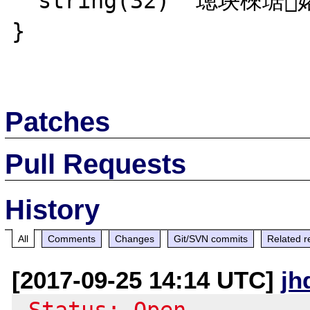
  string(32) "璁块棶琚嫆缁?瀛樺彇琚嫆绲?"

}

Patches
Pull Requests
History
All
Comments
Changes
Git/SVN commits
Related r
[2017-09-25 14:14 UTC]
jh
-Status: Open