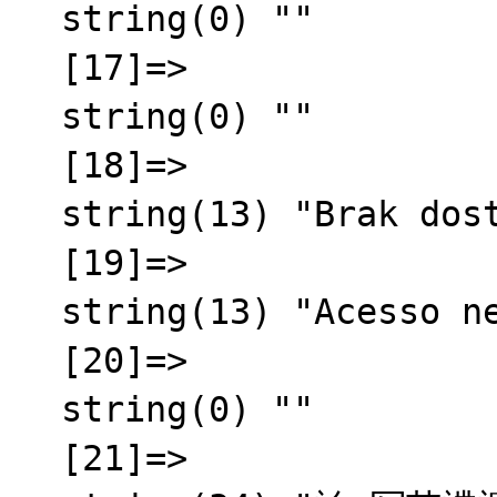
  string(0) ""

  [17]=>

  string(0) ""

  [18]=>

  string(13) "Brak dost臋pu"

  [19]=>

  string(13) "Acesso negado"

  [20]=>

  string(0) ""

  [21]=>
