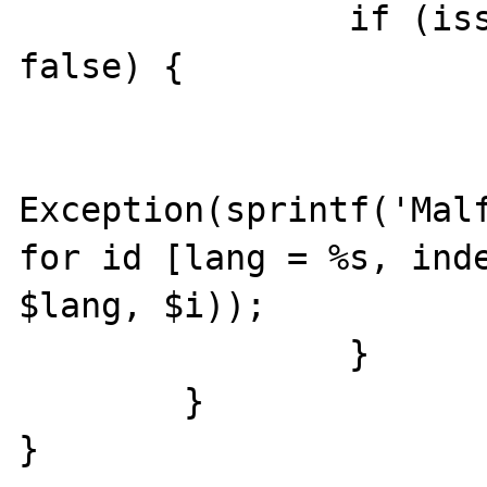
		if (isset($line[$i]) === 
false) {

			var_dump($line)
			throw new
Exception(sprintf('Malf
for id [lang = %s, inde
$lang, $i));

		}	

	}

}
