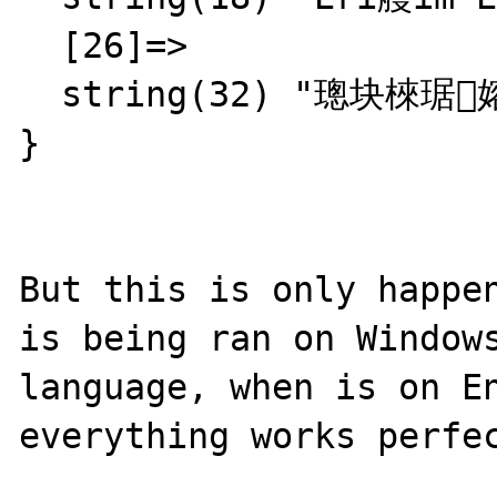
  [26]=>

  string(32) "璁块棶琚嫆缁?瀛樺彇琚嫆绲?"

}

But this is only happen
is being ran on Windows
language, when is on En
everything works perfec