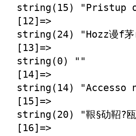
  string(15) "Pristup odbijen"

  [12]=>

  string(24) "Hozz谩f茅r茅s megtagadva"

  [13]=>

  string(0) ""

  [14]=>

  string(14) "Accesso negato"

  [15]=>

  string(20) "鞎§劯鞀?瓯半秬霅?"

  [16]=>
