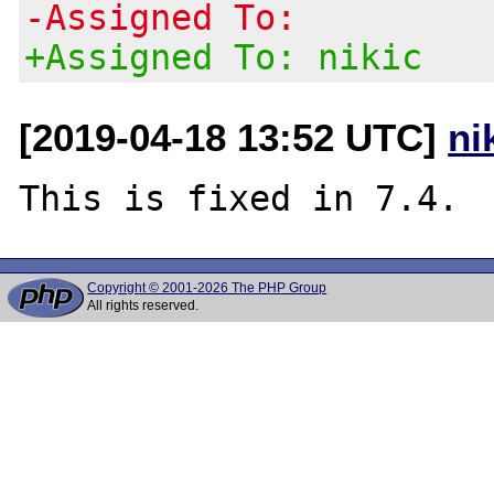
-Assigned To:
+Assigned To: nikic
[2019-04-18 13:52 UTC]
ni
Copyright © 2001-2026 The PHP Group
All rights reserved.