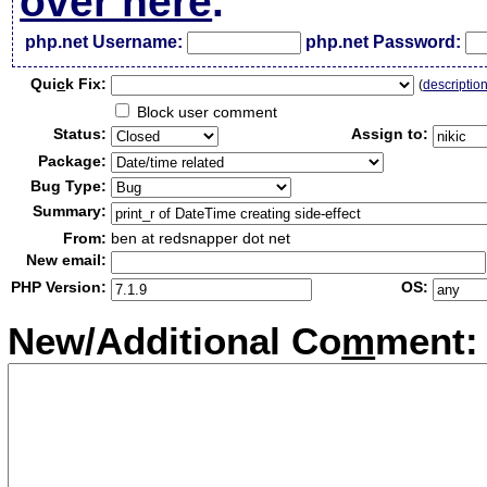
over here
.
php.net Username:
php.net Password:
Qui
c
k Fix:
(
descriptio
Block user comment
Status:
Assign to:
Package:
Bug Type:
Summary:
From:
ben at redsnapper dot net
New email:
PHP Version:
OS:
New/Additional Co
m
ment: