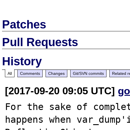
Patches
Pull Requests
History
All
Comments
Changes
Git/SVN commits
Related r
[2017-09-20 09:05 UTC]
go
For the sake of complet
happens when var_dump'i