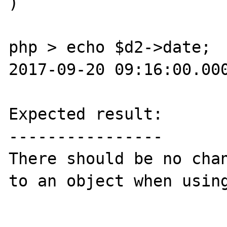
)

php > echo $d2->date;

2017-09-20 09:16:00.000
Expected result:

----------------

There should be no chan
to an object when using