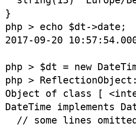
}

php > echo $dt->date;

2017-09-20 10:57:54.000
php > $dt = new DateTim
php > ReflectionObject:
Object of class [ <inte
DateTime implements Dat
  // some lines omitted …
