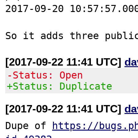
2017-09-20 10:57:57.000
[2017-09-22 11:41 UTC]
da
-Status: Open
+Status: Duplicate
[2017-09-22 11:41 UTC]
da
Dupe of 
https://bugs.p