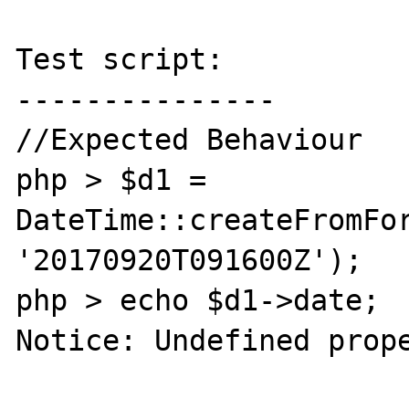
Test script:

---------------

//Expected Behaviour

php > $d1 = 
DateTime::createFromFor
'20170920T091600Z');

php > echo $d1->date;

Notice: Undefined prope