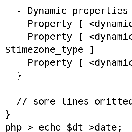
  - Dynamic properties [3] {

    Property [ <dynamic> public $date ]

    Property [ <dynamic> public 
$timezone_type ]

    Property [ <dynamic> public $timezone ]

  }

  // some lines omitted …

}

php > echo $dt->date;
