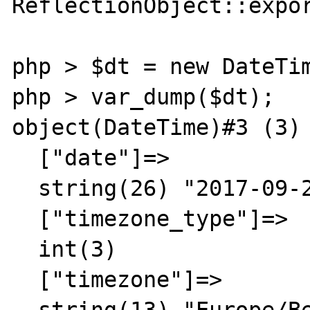
ReflectionObject::expor
php > $dt = new DateTim
php > var_dump($dt);

object(DateTime)#3 (3) 
  ["date"]=>

  string(26) "2017-09-20 10:57:54.000000"

  ["timezone_type"]=>

  int(3)

  ["timezone"]=>

  string(13) "Europe/Berlin"
