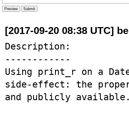
[2017-09-20 08:38 UTC] be
Description:

------------

Using print_r on a Date
side-effect: the proper
and publicly available.