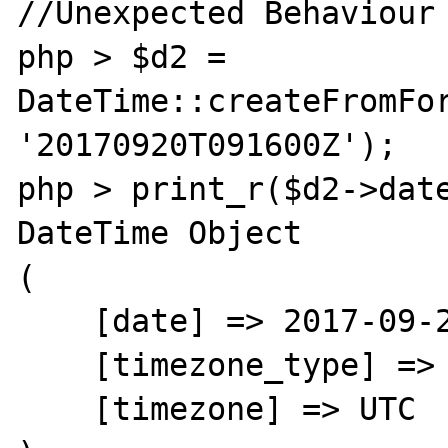
//Unexpected Behaviour 
php > $d2 = 
DateTime::createFromFor
'20170920T091600Z');

php > print_r($d2->date
DateTime Object

(

    [date] => 2017-09-20 09:16:00.000000

    [timezone_type] => 3

    [timezone] => UTC
