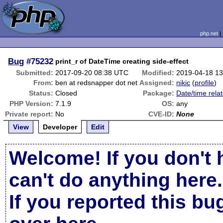
php.net
Bug
#75232
print_r of DateTime creating side-effect
Submitted:
2017-09-20 08:38 UTC
Modified:
2019-04-18 1
From:
ben at redsnapper dot net
Assigned:
nikic
(
profile
)
Status:
Closed
Package:
Date/time rela
PHP Version:
7.1.9
OS:
any
Private report:
No
CVE-ID:
None
View
Developer
Edit
Welcome! If you don't 
can't do anything here.
If you reported this b