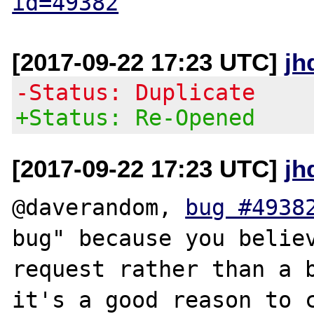
id=49382
[2017-09-22 17:23 UTC]
jh
-Status: Duplicate
+Status: Re-Opened
[2017-09-22 17:23 UTC]
jh
@daverandom, 
bug #4938
bug" because you believ
request rather than a b
it's a good reason to c