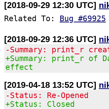
[2018-09-29 12:30 UTC]
ni
Related To: 
Bug #69925
[2018-09-29 12:36 UTC]
ni
-Summary: print_r crea
+Summary: print_r of D
effect
[2019-04-18 13:52 UTC]
ni
-Status: Re-Opened
+Status: Closed