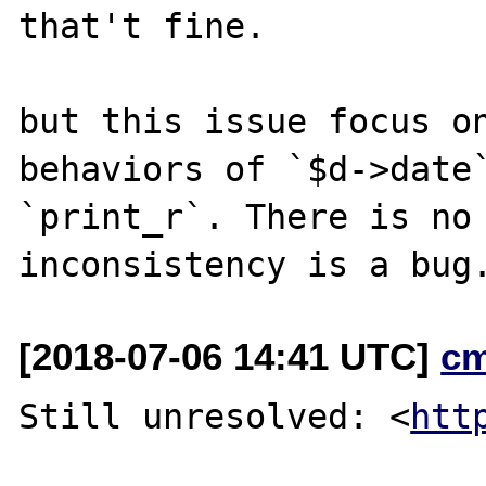
that't fine.

but this issue focus on
behaviors of `$d->date`
`print_r`. There is no 
[2018-07-06 14:41 UTC]
c
Still unresolved: <
htt