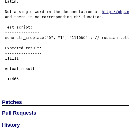
Latin. 

Not a single word in the documentation at 
http://php.
And there is no corresponding mb* function. 

Test script:

---------------

echo str_ireplace("б", "1", "111ббб"); // russian lett
Expected result:

----------------

111111

Actual result:

--------------

111ббб

Patches
Pull Requests
History