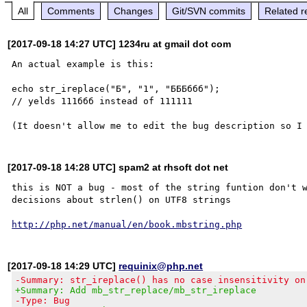
All
Comments
Changes
Git/SVN commits
Related r
[2017-09-18 14:27 UTC] 1234ru at gmail dot com
An actual example is this:

echo str_ireplace("Б", "1", "БББббб"); 

// yelds 111ббб instead of 111111

[2017-09-18 14:28 UTC] spam2 at rhsoft dot net
this is NOT a bug - most of the string funtion don't w
decisions about strlen() on UTF8 strings

http://php.net/manual/en/book.mbstring.php
[2017-09-18 14:29 UTC]
requinix@php.net
-Summary: str_ireplace() has no case insensitivity on
+Summary: Add mb_str_replace/mb_str_ireplace
-Type: Bug