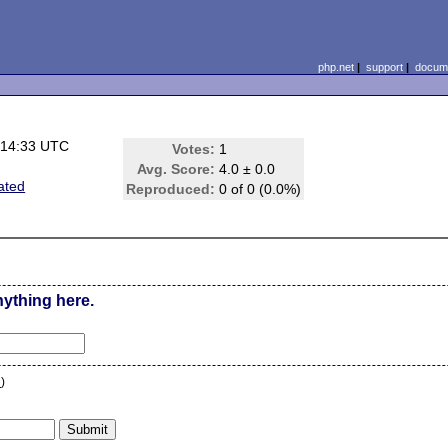
php.net
|
support
|
docume
 14:33 UTC
Votes:
1
Avg. Score:
4.0 ± 0.0
ated
Reproduced:
0 of 0 (0.0%)
nything here.
n
)