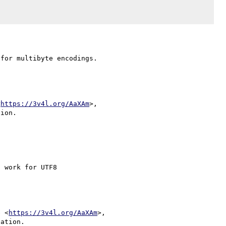
<
https://3v4l.org/AaXAm
>,

 work for UTF8

e <
https://3v4l.org/AaXAm
>,

ation.
