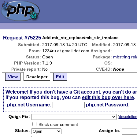
Request
#75225
Add mb_str_replace/mb_str_ireplace
Submitted:
2017-09-18 14:20 UTC
Modified:
2017-09-18
From:
1234ru at gmail dot com
Assigned:
Status:
Open
Package:
mbstring rel
PHP Version:
7.1.9
OS:
Private report:
No
CVE-ID:
None
View
Developer
Edit
Welcome! If you don't have a Git account, you can't do a
If you reported this bug, you can
edit this bug over here
.
php.net Username:
php.net Password:
Qui
c
k Fix:
(
descriptio
Block user comment
Status:
Assign to: