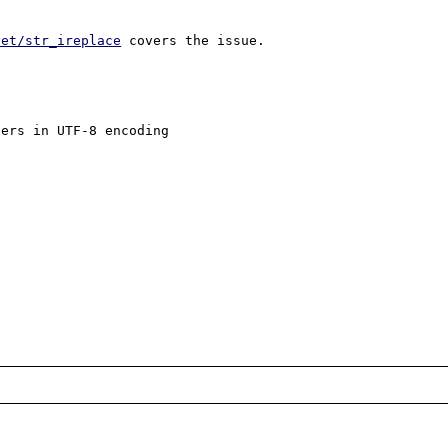
net/str_ireplace
 covers the issue.

ers in UTF-8 encoding
