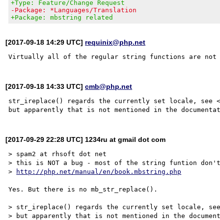
+Type: Feature/Change Request
-Package: *Languages/Translation
+Package: mbstring related
[2017-09-18 14:29 UTC]
requinix@php.net
[2017-09-18 14:33 UTC]
cmb@php.net
str_ireplace() regards the currently set locale, see 
[2017-09-29 22:28 UTC] 1234ru at gmail dot com
> spam2 at rhsoft dot net

> this is NOT a bug - most of the string funtion don't
> 
http://php.net/manual/en/book.mbstring.php
Yes. But there is no mb_str_replace().

> str_ireplace() regards the currently set locale, se
> but apparently that is not mentioned in the document