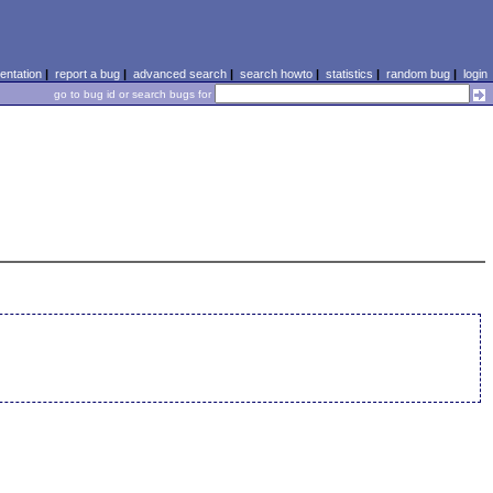
ntation
|
report a bug
|
advanced search
|
search howto
|
statistics
|
random bug
|
login
go to bug id or search bugs for