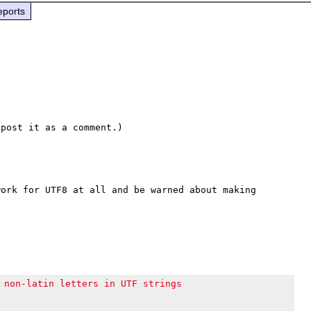
eports
ork for UTF8 at all and be warned about making 
 non-latin letters in UTF strings