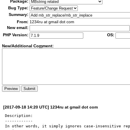
Package:
Bug Type:
Summary:
From:
1234ru at gmail dot com
New email:
PHP Version:
OS:
New/Additional Co
m
ment:
[2017-09-18 14:20 UTC] 1234ru at gmail dot com
Description:

------------

In other words, it simply ignores case-insensitive rep