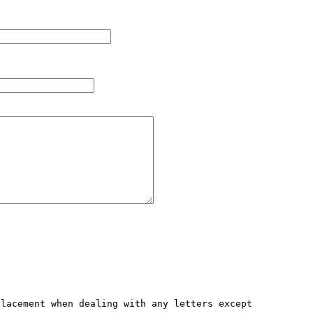
lacement when dealing with any letters except 