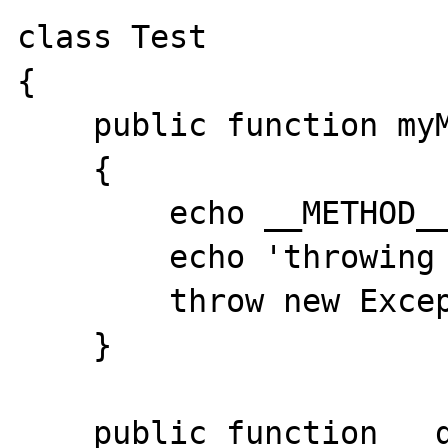
class Test

{

    public function myMethod()

    {

        echo __METHOD__.'<br />';

        echo 'throwing exception<br />';

        throw new Exception('hello world?');

    }

    public function __destruct()
