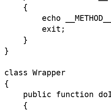
    {

        echo __METHOD__.'<br />';

        exit;

    }

}

class Wrapper

{

    public function doIt()

    {
