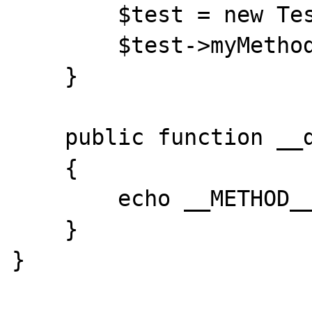
        $test = new Test();

        $test->myMethod();

    }

    public function __destruct()

    {

        echo __METHOD__.'<br />';

    }

}
