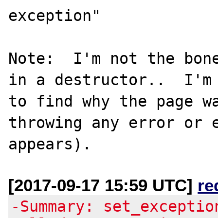
exception"

Note:  I'm not the bone
in a destructor..  I'm 
to find why the page wa
throwing any error or e
[2017-09-17 15:59 UTC]
re
-Summary: set_exceptio