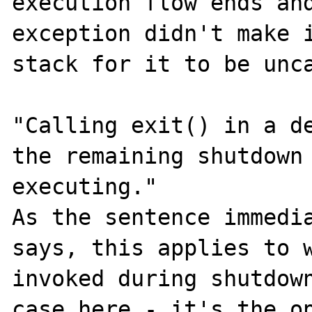
execution flow ends and
exception didn't make i
stack for it to be unca
"Calling exit() in a de
the remaining shutdown 
executing."

As the sentence immedia
says, this applies to w
invoked during shutdown