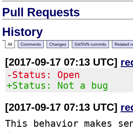
Pull Requests
History
All
Comments
Changes
Git/SVN commits
Related r
[2017-09-17 07:13 UTC]
re
-Status: Open
+Status: Not a bug
[2017-09-17 07:13 UTC]
re
This behavior makes sen