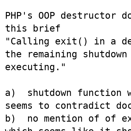
PHP's OOP destructor do
this brief  

"Calling exit() in a de
the remaining shutdown 
executing."

a)  shutdown function w
seems to contradict doc
b)  no mention of of ex