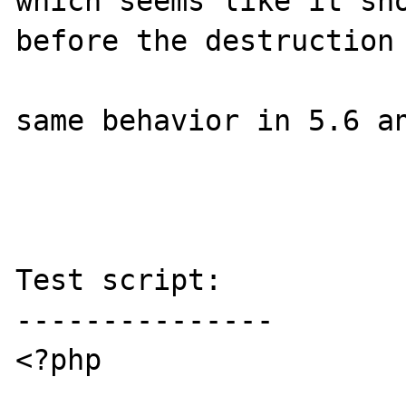
which seems like it sho
before the destruction 
same behavior in 5.6 an
Test script:

---------------

<?php
