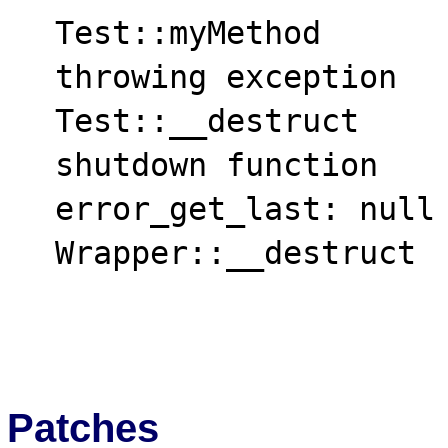
  Test::myMethod

  throwing exception

  Test::__destruct

  shutdown function

  error_get_last: null

  Wrapper::__destruct

Patches