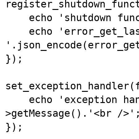
register_shutdown_funct
    echo 'shutdown function<br />';

    echo 'error_get_last: 
'.json_encode(error_get
});

set_exception_handler(f
    echo 'exception handler: '.$e-
>getMessage().'<br />';
});
