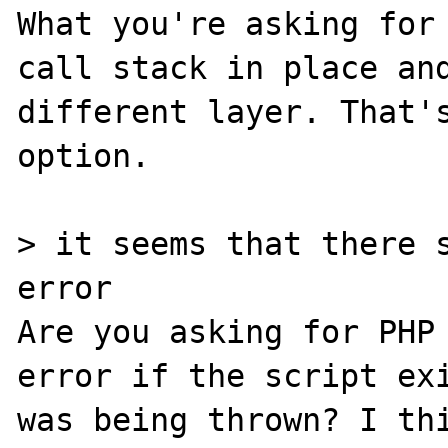
What you're asking for 
call stack in place and
different layer. That's
option.

> it seems that there s
error

Are you asking for PHP 
error if the script exi
was being thrown? I thi