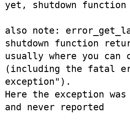
yet, shutdown function 
also note: error_get_la
shutdown function retur
usually where you can c
(including the fatal er
exception").

Here the exception was 
and never reported
