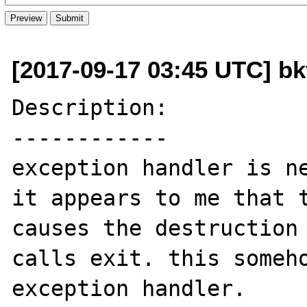
[2017-09-17 03:45 UTC] b
Description:

------------

exception handler is ne
it appears to me that t
causes the destruction 
calls exit. this someho
exception handler.
