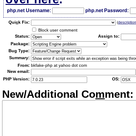
php.net Username:
php.net Password:
Qui
c
k Fix:
(
descriptio
Block user comment
Status:
Assign to:
Package:
Bug Type:
Summary:
From:
bkfake-php at yahoo dot com
New email:
PHP Version:
OS:
New/Additional Co
m
ment: