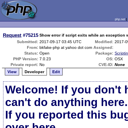
php.net
Request
#75215
Show error if script exits while an exception
Submitted:
2017-09-17 03:45 UTC
Modified:
2017-0
From:
bkfake-php at yahoo dot com
Assigned:
Status:
Open
Package:
Scripti
PHP Version:
7.0.23
OS:
OSX
Private report:
No
CVE-ID:
None
View
Developer
Edit
Welcome! If you don't 
can't do anything here.
If you reported this b
over here
.