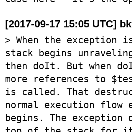
[2017-09-17 15:05 UTC] b
> When the exception is
stack begins unraveling
then doIt. But when doI
more references to $tes
is called. That destruc
normal execution flow e
begins. The exception d
top of the stack for it