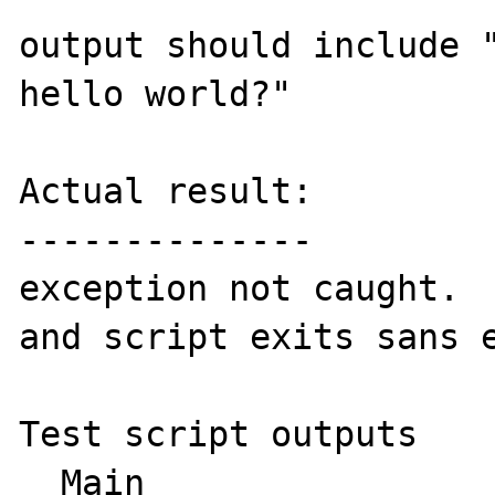
output should include "
hello world?"

Actual result:

--------------

exception not caught.  
and script exits sans e
Test script outputs

  Main
