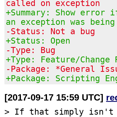
called on exception
+Summary: Show error i
an exception was being
-Status: Not a bug
+Status: Open
-Type: Bug
+Type: Feature/Change 
-Package: *General Iss
+Package: Scripting En
[2017-09-17 15:59 UTC]
re
> If that simply isn't 