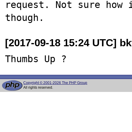
request. Not sure how i
[2017-09-18 15:24 UTC] b
Copyright © 2001-2026 The PHP Group
All rights reserved.