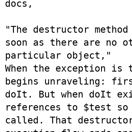
docs,

"The destructor method 
soon as there are no ot
particular object,"

When the exception is t
begins unraveling: firs
doIt. But when doIt exi
references to $test so 
called. That destructor