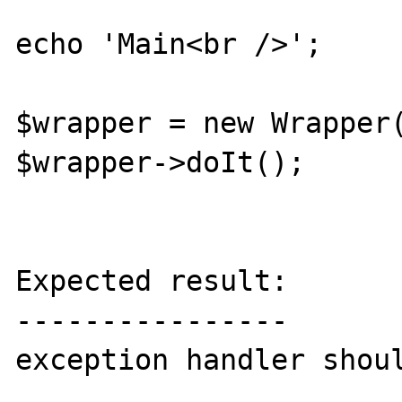
echo 'Main<br />';

$wrapper = new Wrapper(
$wrapper->doIt();

Expected result:

----------------

exception handler shoul