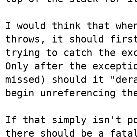
I would think that when
throws, it should first
trying to catch the exc
Only after the exceptio
missed) should it "dera
begin unreferencing the
If that simply isn't po
there should be a fatal