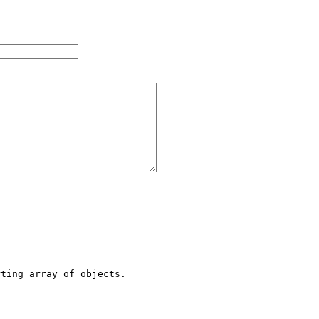
ting array of objects.
