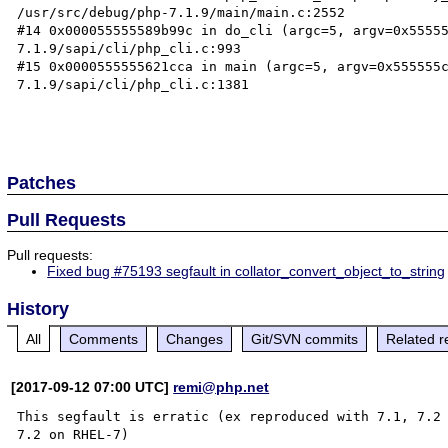
/usr/src/debug/php-7.1.9/main/main.c:2552

#14 0x000055555589b99c in do_cli (argc=5, argv=0x5555
7.1.9/sapi/cli/php_cli.c:993

#15 0x0000555555621cca in main (argc=5, argv=0x555555
7.1.9/sapi/cli/php_cli.c:1381

Patches
Pull Requests
Pull requests:
Fixed bug #75193 segfault in collator_convert_object_to_string
History
All
Comments
Changes
Git/SVN commits
Related r
[2017-09-12 07:00 UTC]
remi@php.net
This segfault is erratic (ex reproduced with 7.1, 7.2 
7.2 on RHEL-7)
