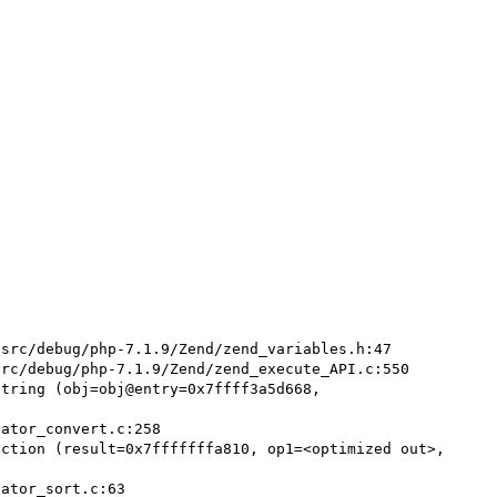
src/debug/php-7.1.9/Zend/zend_variables.h:47

rc/debug/php-7.1.9/Zend/zend_execute_API.c:550

tring (obj=obj@entry=0x7ffff3a5d668, 
ction (result=0x7fffffffa810, op1=<optimized out>, 