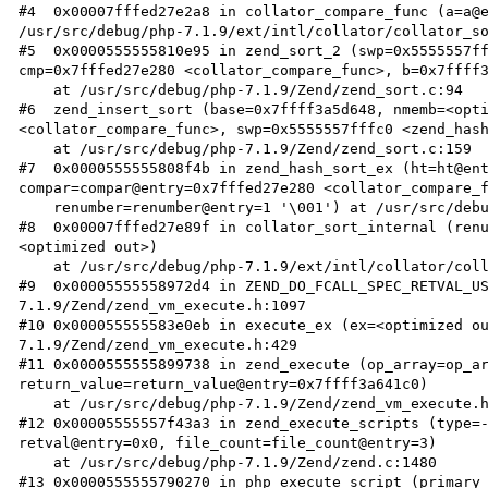
#4  0x00007fffed27e2a8 in collator_compare_func (a=a@e
/usr/src/debug/php-7.1.9/ext/intl/collator/collator_so
#5  0x0000555555810e95 in zend_sort_2 (swp=0x5555557ff
cmp=0x7fffed27e280 <collator_compare_func>, b=0x7ffff3
    at /usr/src/debug/php-7.1.9/Zend/zend_sort.c:94

#6  zend_insert_sort (base=0x7ffff3a5d648, nmemb=<opti
<collator_compare_func>, swp=0x5555557fffc0 <zend_hash
    at /usr/src/debug/php-7.1.9/Zend/zend_sort.c:159

#7  0x0000555555808f4b in zend_hash_sort_ex (ht=ht@ent
compar=compar@entry=0x7fffed27e280 <collator_compare_f
    renumber=renumber@entry=1 '\001') at /usr/src/debug/php-7.1.9/Zend/zend_hash.c:2270

#8  0x00007fffed27e89f in collator_sort_internal (ren
<optimized out>)

    at /usr/src/debug/php-7.1.9/ext/intl/collator/collator_sort.c:325

#9  0x00005555558972d4 in ZEND_DO_FCALL_SPEC_RETVAL_U
7.1.9/Zend/zend_vm_execute.h:1097

#10 0x000055555583e0eb in execute_ex (ex=<optimized o
7.1.9/Zend/zend_vm_execute.h:429

#11 0x0000555555899738 in zend_execute (op_array=op_ar
return_value=return_value@entry=0x7ffff3a641c0)

    at /usr/src/debug/php-7.1.9/Zend/zend_vm_execute.h:474

#12 0x00005555557f43a3 in zend_execute_scripts (type=-
retval@entry=0x0, file_count=file_count@entry=3)

    at /usr/src/debug/php-7.1.9/Zend/zend.c:1480

#13 0x0000555555790270 in php_execute_script (primary_