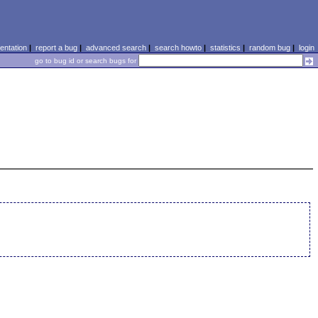
ntation
|
report a bug
|
advanced search
|
search howto
|
statistics
|
random bug
|
login
go to bug id or search bugs for