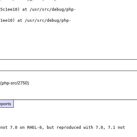
55c1ee10) at /usr/src/debug/php-
c1ee10) at /usr/src/debug/php-
(php-src/2750)
eports
not 7.0 on RHEL-6, but reproduced with 7.0, 7.1 not 