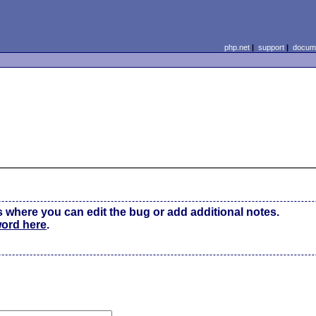
php.net
|
support
|
docume
s where you can edit the bug or add additional notes.
word here
.