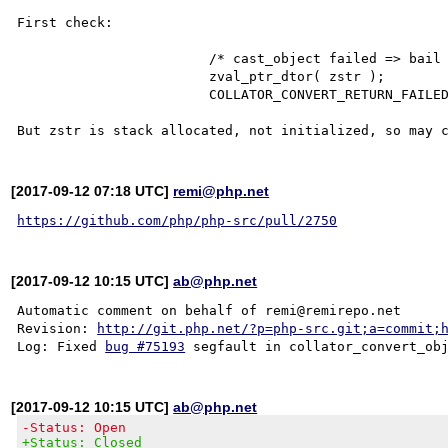
First check:

			/* cast_object failed => bail out. */

			zval_ptr_dtor( zstr );

			COLLATOR_CONVERT_RETURN_FAILED( obj );

[2017-09-12 07:18 UTC]
remi@php.net
https://github.com/php/php-src/pull/2750
[2017-09-12 10:15 UTC]
ab@php.net
Automatic comment on behalf of remi@remirepo.net

Revision: 
http://git.php.net/?p=php-src.git;a=commit;
Log: Fixed 
bug #75193
[2017-09-12 10:15 UTC]
ab@php.net
-Status: Open
+Status: Closed