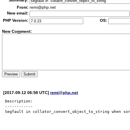
Summary:
From:
remi@php.net
New email:
PHP Version:
OS:
New Co
m
ment:
[2017-09-12 06:58 UTC]
remi@php.net
Description:

------------

Segfault in collator_convert_object_to_string when sor