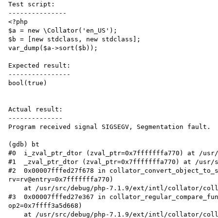
Test script:

---------------

<?php

$a = new \Collator('en_US');

$b = [new stdclass, new stdclass];

var_dump($a->sort($b));

Expected result:

----------------

bool(true)

Actual result:

--------------

Program received signal SIGSEGV, Segmentation fault.

(gdb) bt

#0  i_zval_ptr_dtor (zval_ptr=0x7fffffffa770) at /usr/
#1  _zval_ptr_dtor (zval_ptr=0x7fffffffa770) at /usr/s
#2  0x00007fffed27f678 in collator_convert_object_to_s
rv=rv@entry=0x7fffffffa770)

    at /usr/src/debug/php-7.1.9/ext/intl/collator/collator_convert.c:258

#3  0x00007fffed27e367 in collator_regular_compare_fun
op2=0x7ffff3a5d668)

    at /usr/src/debug/php-7.1.9/ext/intl/collator/collator_sort.c:63
