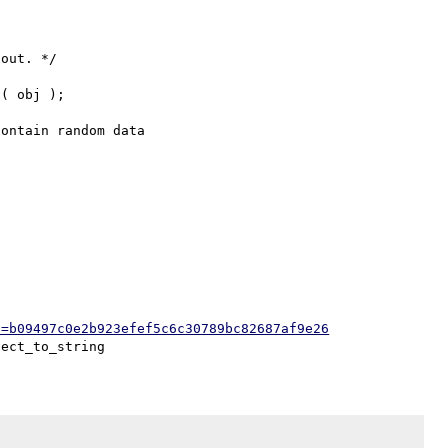
h=b09497c0e2b923efef5c6c30789bc82687af9e26