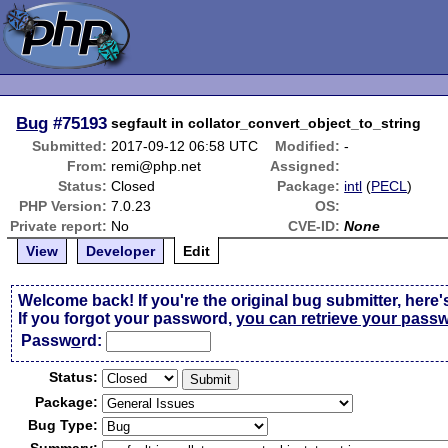
Bug
#75193
segfault in collator_convert_object_to_string
Submitted:
2017-09-12 06:58 UTC
Modified:
-
From:
remi@php.net
Assigned:
Status:
Closed
Package:
intl
(
PECL
)
PHP Version:
7.0.23
OS:
Private report:
No
CVE-ID:
None
View
Developer
Edit
Welcome back! If you're the original bug submitter, here'
If you forgot your password,
you can retrieve your pass
Passw
o
rd:
Status:
Package:
Bug Type: