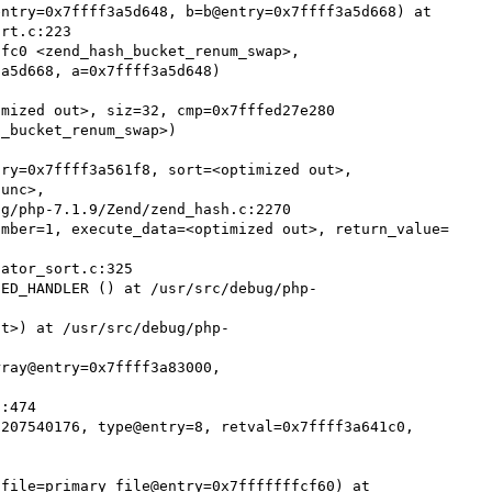
ntry=0x7ffff3a5d648, b=b@entry=0x7ffff3a5d668) at 
rt.c:223

fc0 <zend_hash_bucket_renum_swap>, 
a5d668, a=0x7ffff3a5d648)

mized out>, siz=32, cmp=0x7fffed27e280 
_bucket_renum_swap>)

ry=0x7ffff3a561f8, sort=<optimized out>, 
unc>, 

umber=1, execute_data=<optimized out>, return_value=
SED_HANDLER () at /usr/src/debug/php-
ut>) at /usr/src/debug/php-
ray@entry=0x7ffff3a83000, 
207540176, type@entry=8, retval=0x7ffff3a641c0, 
file=primary_file@entry=0x7fffffffcf60) at 