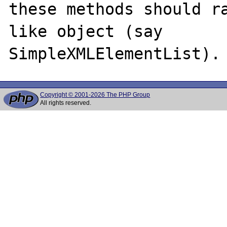
these methods should r
like object (say

Copyright © 2001-2026 The PHP Group
All rights reserved.