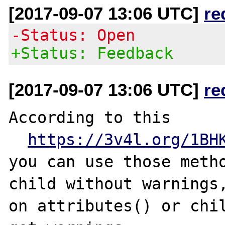
[2017-09-07 13:06 UTC]
re
-Status: Open
+Status: Feedback
[2017-09-07 13:06 UTC]
re
According to this

https://3v4l.org/1BH
you can use those metho
child without warnings,
on attributes() or chil