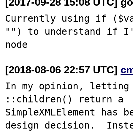
[2017-09-28 15:08 UTC] go
Currently using if ($va
"") to understand if I'
[2018-08-06 22:57 UTC]
c
In my opinion, letting 
::children() return a

SimpleXMLElement has be
design decision.  Inste