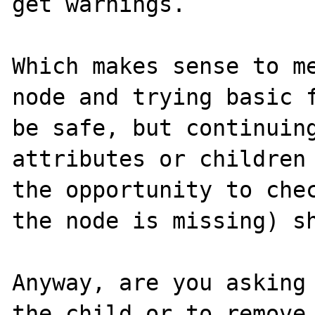
get warnings.

Which makes sense to me
node and trying basic f
be safe, but continuing
attributes or children 
the opportunity to chec
the node is missing) sh
Anyway, are you asking 
the child or to remove 