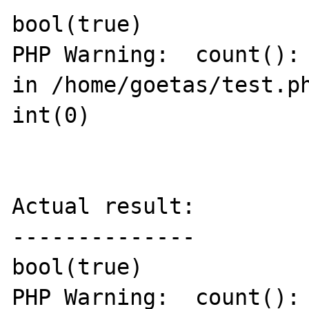
bool(true)

PHP Warning:  count(): 
in /home/goetas/test.ph
int(0)

Actual result:

--------------

bool(true)

PHP Warning:  count(): 