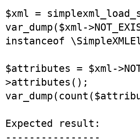
$xml = simplexml_load_s
var_dump($xml->NOT_EXIS
instanceof \SimpleXMLEl
$attributes = $xml->NO
>attributes();

var_dump(count($attribu
Expected result:

----------------
