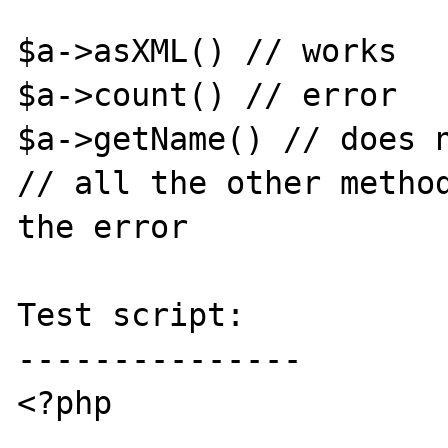
$a->asXML() // works

$a->count() // error

$a->getName() // does n
// all the other method
the error

Test script:

---------------

<?php
