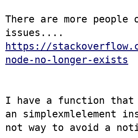
There are more people o
issues.... 
https://stackoverflow.
node-no-longer-exists
I have a function that 
an simplexmlelement ins
not way to avoid a noti