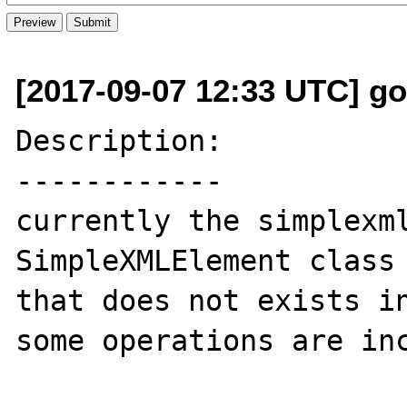
[2017-09-07 12:33 UTC] go
Description:

------------

currently the simplexml
SimpleXMLElement class 
that does not exists in
some operations are inc