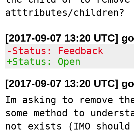
[2017-09-07 13:20 UTC] go
-Status: Feedback
+Status: Open
[2017-09-07 13:20 UTC] go
Im asking to remove the
some method to understa
not exists (IMO should 