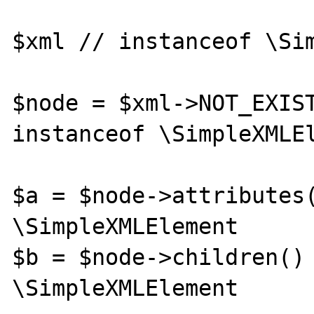
$xml // instanceof \Sim
$node = $xml->NOT_EXIST
instanceof \SimpleXMLEl
$a = $node->attributes(
\SimpleXMLElement

$b = $node->children() 
\SimpleXMLElement
