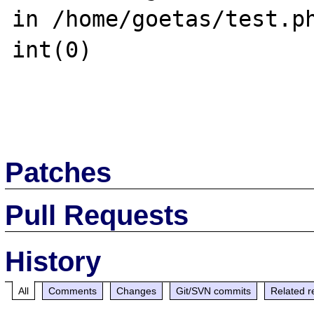
in /home/goetas/test.ph
int(0)

Patches
Pull Requests
History
All
Comments
Changes
Git/SVN commits
Related r