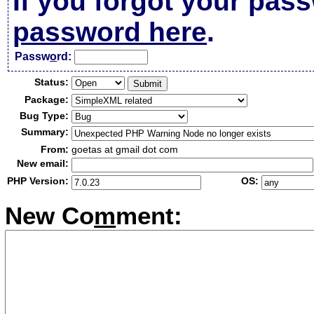
If you forgot your pas
password here
.
Passw
o
rd:
Status:
Package:
Bug Type:
Summary:
From:
goetas at gmail dot com
New email:
PHP Version:
OS:
New Co
m
ment: