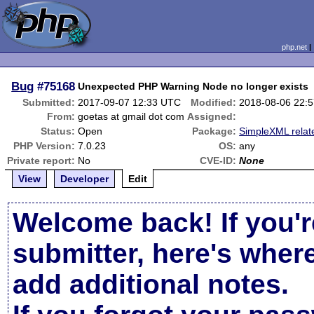
php.net
Bug
#75168
Unexpected PHP Warning Node no longer exists
Submitted:
2017-09-07 12:33 UTC
Modified:
2018-08-06 22:
From:
goetas at gmail dot com
Assigned:
Status:
Open
Package:
SimpleXML relat
PHP Version:
7.0.23
OS:
any
Private report:
No
CVE-ID:
None
View
Developer
Edit
Welcome back! If you'r
submitter, here's wher
add additional notes.