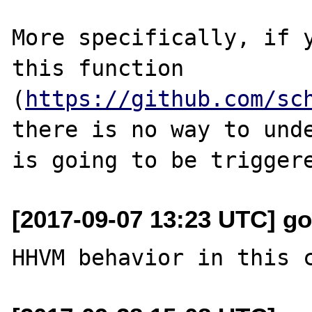
More specifically, if y
this function 
(
https://github.com/sc
there is no way to unde
[2017-09-07 13:23 UTC] go