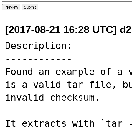
[2017-08-21 16:28 UTC] d
Description:

------------

Found an example of a v
is a valid tar file, bu
invalid checksum.

It extracts with `tar -