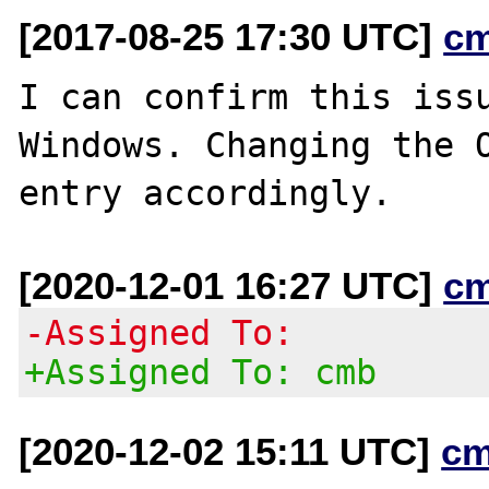
[2017-08-25 17:30 UTC]
c
I can confirm this issu
Windows. Changing the O
[2020-12-01 16:27 UTC]
c
-Assigned To:
+Assigned To: cmb
[2020-12-02 15:11 UTC]
cm