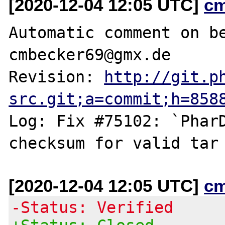
[2020-12-04 12:05 UTC]
c
Automatic comment on be
cmbecker69@gmx.de

Revision: 
http://git.p
src.git;a=commit;h=858
Log: Fix #75102: `PharD
[2020-12-04 12:05 UTC]
c
-Status: Verified