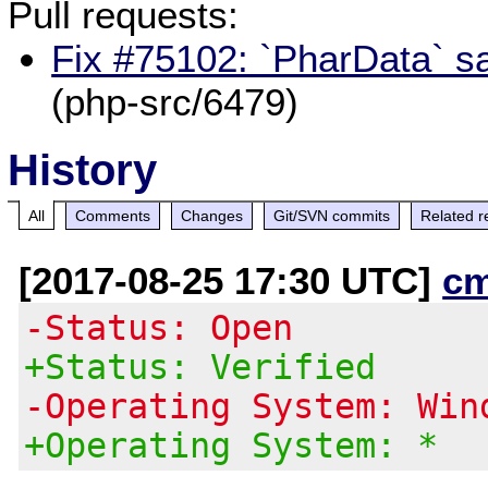
Pull requests:
Fix #75102: `PharData` sa
(php-src/6479)
History
All
Comments
Changes
Git/SVN commits
Related r
[2017-08-25 17:30 UTC]
c
-Status: Open
+Status: Verified
-Operating System: Win
+Operating System: *