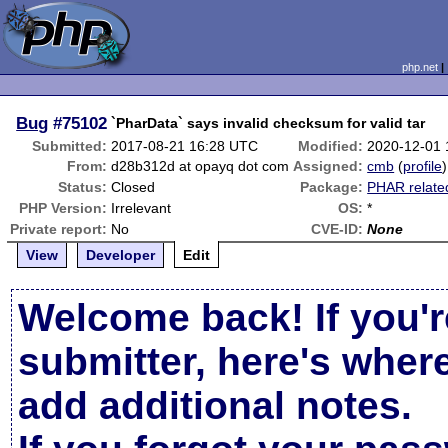
php.net
Bug
#75102
`PharData` says invalid checksum for valid tar
Submitted:
2017-08-21 16:28 UTC
Modified:
2020-12-01
From:
d28b312d at opayq dot com
Assigned:
cmb
(
profile
)
Status:
Closed
Package:
PHAR relate
PHP Version:
Irrelevant
OS:
*
Private report:
No
CVE-ID:
None
View
Developer
Edit
Welcome back! If you'r
submitter, here's wher
add additional notes.