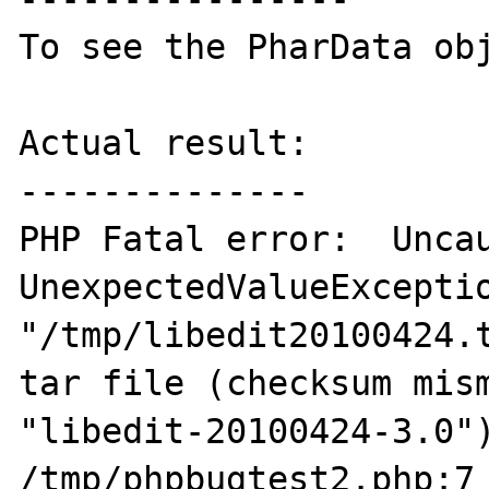
To see the PharData obj
Actual result:

--------------

PHP Fatal error:  Uncau
UnexpectedValueExceptio
"/tmp/libedit20100424.t
tar file (checksum mism
"libedit-20100424-3.0")
/tmp/phpbugtest2.php:7
