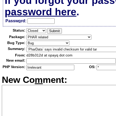
If you forgot your pas
password here
.
Passw
o
rd:
Status:
Package:
Bug Type:
Summary:
From:
d28b312d at opayq dot com
New email:
PHP Version:
OS:
New Co
m
ment: