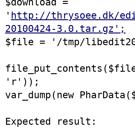
$download = 
'
http://thrysoee.dk/ed
20100424-3.0.tar.gz';
$file = '/tmp/libedit20
file_put_contents($file
'r'));

var_dump(new PharData($
Expected result:

----------------
