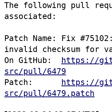
The following pull requ
associated:

Patch Name: Fix #75102:
invalid checksum for va
On GitHub:  
https://gi
src/pull/6479
Patch:      
https://gi
src/pull/6479.patch