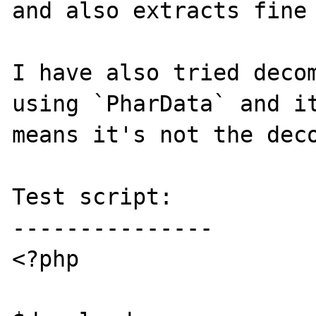
and also extracts fine 
I have also tried decom
using `PharData` and it
means it's not the deco
Test script:

---------------

<?php
