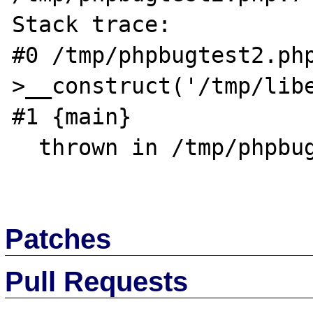
Stack trace:

#0 /tmp/phpbugtest2.ph
>__construct('/tmp/libe
#1 {main}

  thrown in /tmp/phpbugtest2.php on line 7

Patches
Pull Requests