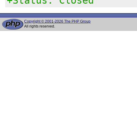
+Status: Closed
Copyright © 2001-2026 The PHP Group
All rights reserved.