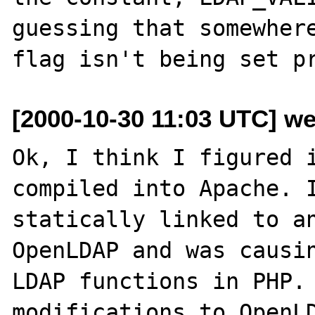
guessing that somewhere
[2000-10-30 11:03 UTC] wes
Ok, I think I figured i
compiled into Apache. I
statically linked to an
OpenLDAP and was causin
LDAP functions in PHP. 
modifications to OpenLD