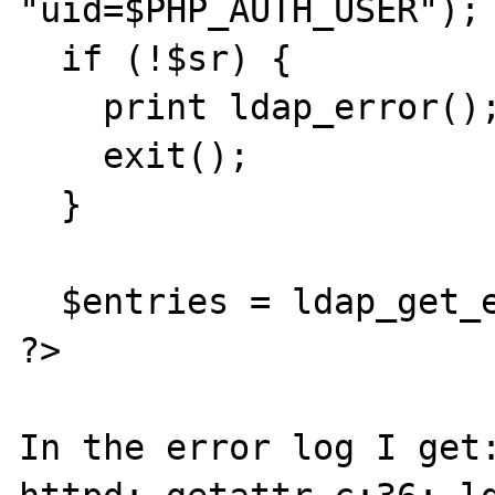
"uid=$PHP_AUTH_USER");

  if (!$sr) {

    print ldap_error();

    exit();

  } 

  $entries = ldap_get_entries($ds, $sr);

?>

In the error log I get: