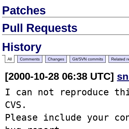
Patches
Pull Requests
History
All
Comments
Changes
Git/SVN commits
Related r
[2000-10-28 06:38 UTC]
sn
I can not reproduce thi
CVS.

Please include your con