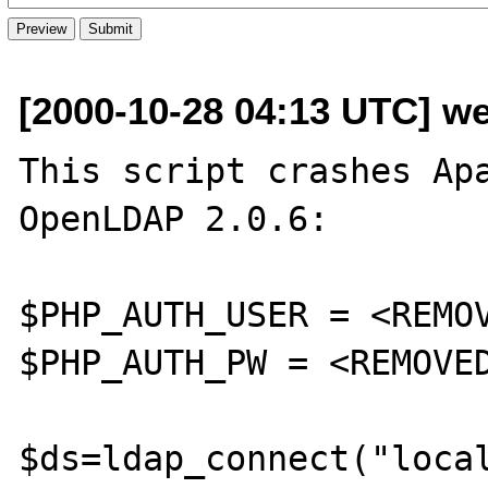
[2000-10-28 04:13 UTC] we
This script crashes Apa
OpenLDAP 2.0.6:

$PHP_AUTH_USER = <REMOV
$PHP_AUTH_PW = <REMOVED
$ds=ldap_connect("local