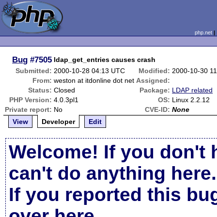
php.net
Bug
#7505
ldap_get_entries causes crash
Submitted:
2000-10-28 04:13 UTC
Modified:
2000-10-30 1
From:
weston at itdonline dot net
Assigned:
Status:
Closed
Package:
LDAP related
PHP Version:
4.0.3pl1
OS:
Linux 2.2.12
Private report:
No
CVE-ID:
None
View
Developer
Edit
Welcome! If you don't 
can't do anything here.
If you reported this b
over here
.