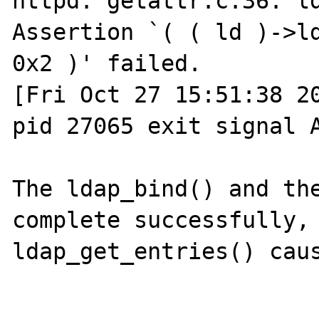
httpd: getattr.c:36: ld
Assertion `( ( ld )->ld
0x2 )' failed.

[Fri Oct 27 15:51:38 20
pid 27065 exit signal A
The ldap_bind() and the
complete successfully, 
ldap_get_entries() caus