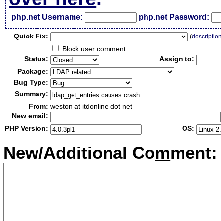
php.net Username:
php.net Password:
Qui
c
k Fix:
(
descriptio
Block user comment
Status:
Assign to:
Package:
Bug Type:
Summary:
From:
weston at itdonline dot net
New email:
PHP Version:
OS:
New/Additional Co
m
ment: