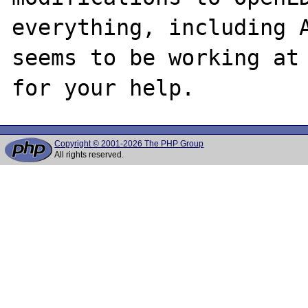
everything, including A
seems to be working at 
Copyright © 2001-2026 The PHP Group
All rights reserved.