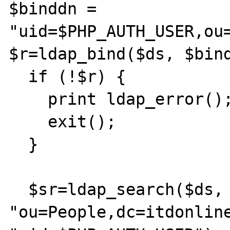
$binddn = 
"uid=$PHP_AUTH_USER,ou=
$r=ldap_bind($ds, $bind
  if (!$r) {

    print ldap_error();

    exit();

  } 

  $sr=ldap_search($ds, 
"ou=People,dc=itdonline