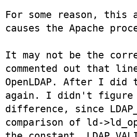
For some reason, this a
causes the Apache proce
It may not be the corre
commented out that line
OpenLDAP. After I did t
again. I didn't figure 
difference, since LDAP_
comparison of ld->ld_op
the constant, LDAP_VALI