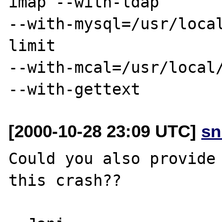
imap --with-ldap

--with-mysql=/usr/loca
limit

--with-mcal=/usr/local/
[2000-10-28 23:09 UTC]
sn
Could you also provide 
this crash??
