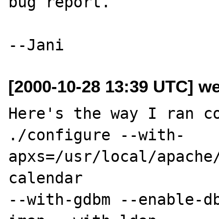
bug report.

[2000-10-28 13:39 UTC] we
Here's the way I ran co
./configure --with-
apxs=/usr/local/apache
calendar

--with-gdbm --enable-d