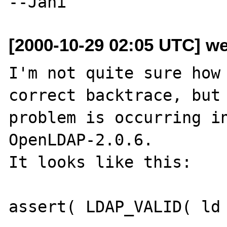
[2000-10-29 02:05 UTC] we
I'm not quite sure how 
correct backtrace, but 
problem is occurring in
OpenLDAP-2.0.6.

It looks like this:

assert( LDAP_VALID( ld 