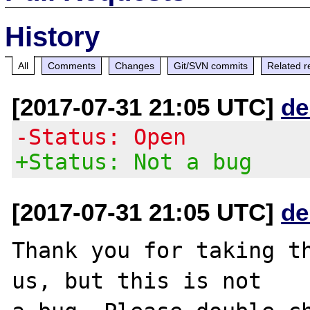
History
All
Comments
Changes
Git/SVN commits
Related r
[2017-07-31 21:05 UTC]
de
-Status: Open
+Status: Not a bug
[2017-07-31 21:05 UTC]
de
Thank you for taking th
us, but this is not
