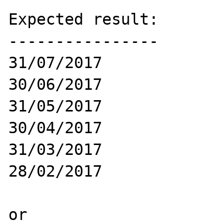
Expected result:

----------------

31/07/2017

30/06/2017

31/05/2017

30/04/2017

31/03/2017

28/02/2017

or 
