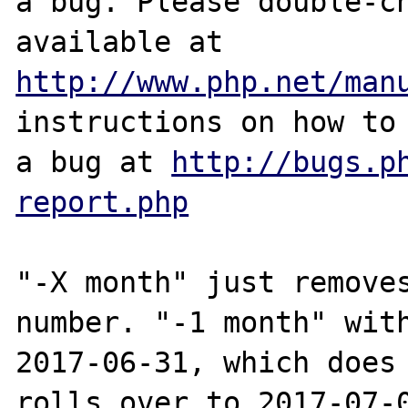
a bug. Please double-ch
http://www.php.net/man
instructions on how to 
a bug at 
http://bugs.p
report.php
"-X month" just removes
number. "-1 month" with
2017-06-31, which does 
rolls over to 2017-07-0