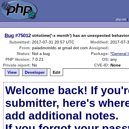
php.net
Bug
#75012
strtotime('-x month') has an unexpected behavio
Submitted:
2017-07-31 20:57 UTC
Modified:
2017-07-
From:
paladinotoldo at gmail dot com
Assigned:
Status:
Not a bug
Package:
*General 
PHP Version:
7.0.21
OS:
any
Private report:
No
CVE-ID:
None
View
Developer
Edit
Welcome back! If you'r
submitter, here's wher
add additional notes.
If you forgot your pas