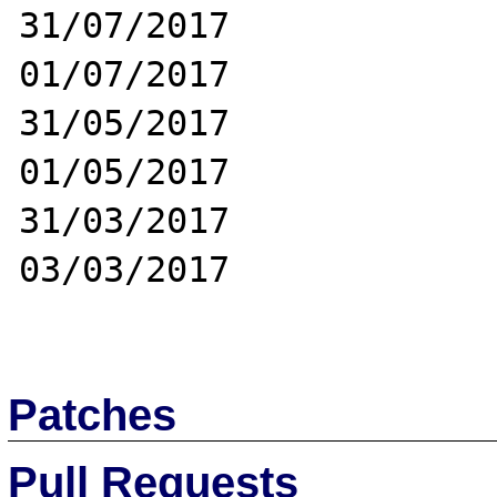
31/07/2017

01/07/2017

31/05/2017

01/05/2017

31/03/2017

03/03/2017

Patches
Pull Requests