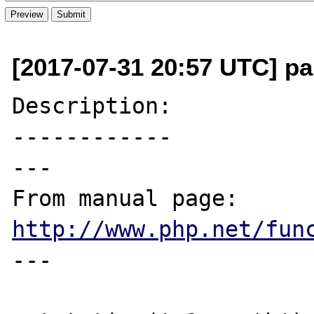
[2017-07-31 20:57 UTC] pa
Description:

------------

---

From manual page: 
http://www.php.net/fun
---
