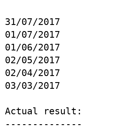
31/07/2017

01/07/2017

01/06/2017

02/05/2017

02/04/2017

03/03/2017

Actual result:

--------------
