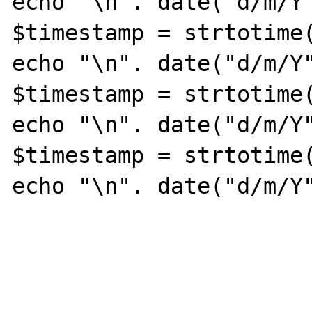
echo "\n". date("d/m/Y"
$timestamp = strtotime(
echo "\n". date("d/m/Y"
$timestamp = strtotime(
echo "\n". date("d/m/Y"
$timestamp = strtotime(
echo "\n". date("d/m/Y"