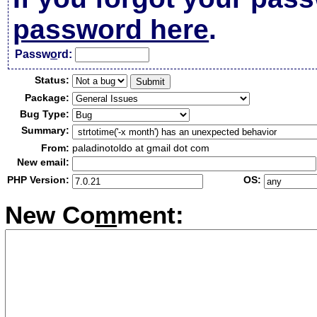
password here
.
Passw
o
rd:
Status:
Package:
Bug Type:
Summary:
From:
paladinotoldo at gmail dot com
New email:
PHP Version:
OS:
New Co
m
ment: