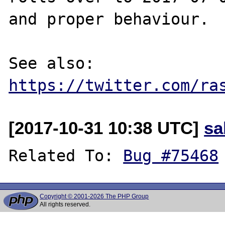
and proper behaviour.

See also: 
https://twitter.com/ra
[2017-10-31 10:38 UTC]
sa
Related To: 
Bug #75468
Copyright © 2001-2026 The PHP Group
All rights reserved.