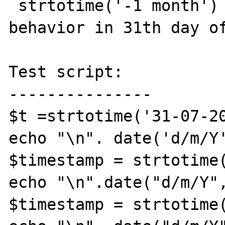
 strtotime('-1 month') has an unexpected 
behavior in 31th day of
Test script:

---------------

$t =strtotime('31-07-20
echo "\n". date('d/m/Y'
$timestamp = strtotime(
echo "\n".date("d/m/Y",
$timestamp = strtotime(