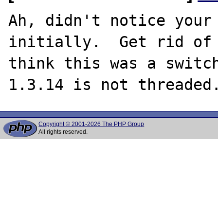
Ah, didn't notice your 
initially.  Get rid of 
think this was a switc
Copyright © 2001-2026 The PHP Group
All rights reserved.