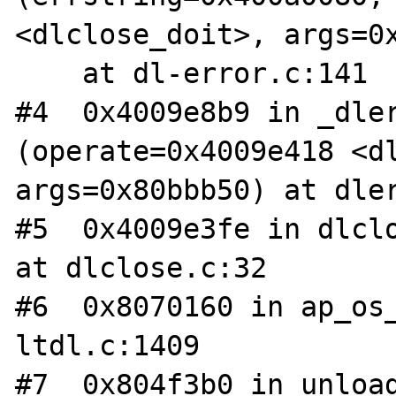
<dlclose_doit>, args=0x
    at dl-error.c:141

#4  0x4009e8b9 in _dler
(operate=0x4009e418 <dl
args=0x80bbb50) at dler
#5  0x4009e3fe in dlclo
at dlclose.c:32

#6  0x8070160 in ap_os_
ltdl.c:1409

#7  0x804f3b0 in unload