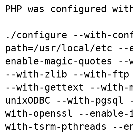
PHP was configured with
./configure --with-con
path=/usr/local/etc --
enable-magic-quotes --w
--with-zlib --with-ftp 
--with-gettext --with-
unixODBC --with-pgsql 
with-openssl --enable-
with-tsrm-pthreads --en