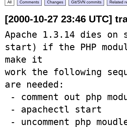
All
Comments
Changes
Git/SVN commits
Related r
[2000-10-27 23:46 UTC] tr
Apache 1.3.14 dies on s
start) if the PHP modul
make it

work the following sequ
are needed:

 - comment out php module from httpd.conf

 - apachectl start

 - uncomment php moudle in httpd.conf
