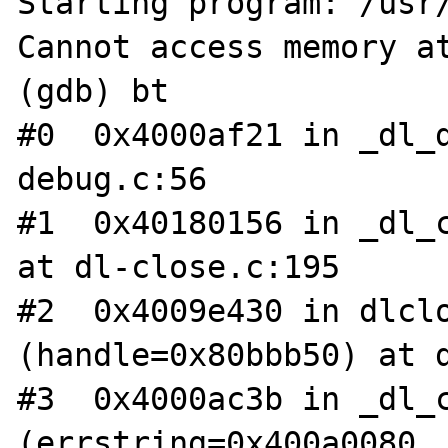
Starting program: /usr/
Cannot access memory at
(gdb) bt

#0  0x4000af21 in _dl_
debug.c:56

#1  0x40180156 in _dl_c
at dl-close.c:195

#2  0x4009e430 in dlclo
(handle=0x80bbb50) at d
#3  0x4000ac3b in _dl_c
(errstring=0x400a0080, 