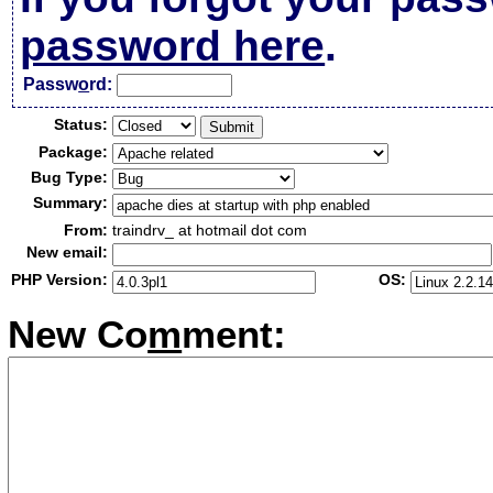
password here
.
Passw
o
rd:
Status:
Package:
Bug Type:
Summary:
From:
traindrv_ at hotmail dot com
New email:
PHP Version:
OS:
New Co
m
ment: