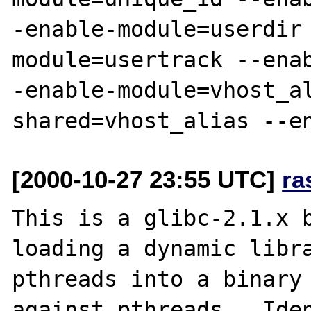
-enable-module=userdir
module=usertrack --ena
-enable-module=vhost_a
[2000-10-27 23:55 UTC]
ra
This is a glibc-2.1.x b
loading a dynamic libra
pthreads into a binary 
against pthreads.  Iden