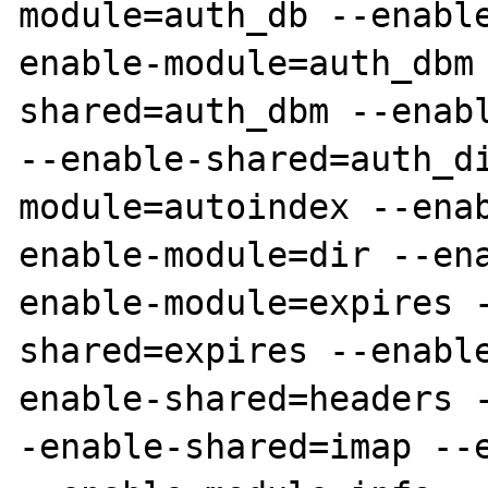
module=auth_db --enabl
enable-module=auth_dbm
shared=auth_dbm --enabl
--enable-shared=auth_d
module=autoindex --ena
enable-module=dir --en
enable-module=expires 
shared=expires --enabl
enable-shared=headers 
-enable-shared=imap --e