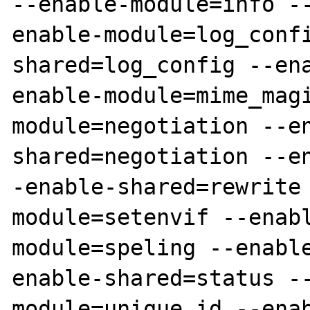
--enable-module=info -
enable-module=log_conf
shared=log_config --en
enable-module=mime_mag
module=negotiation --e
shared=negotiation --e
-enable-shared=rewrite
module=setenvif --enab
module=speling --enabl
enable-shared=status -
module=unique_id --ena