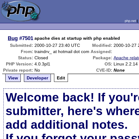
php.net
Bug
#7501
apache dies at startup with php enabled
Submitted:
2000-10-27 23:40 UTC
Modified:
2000-10-27 
From:
traindrv_ at hotmail dot com
Assigned:
Status:
Closed
Package:
Apache rela
PHP Version:
4.0.3pl1
OS:
Linux 2.2.14
Private report:
No
CVE-ID:
None
View
Developer
Edit
Welcome back! If you'r
submitter, here's wher
add additional notes.
If you forgot your pas