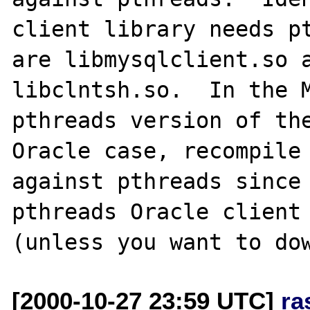
client library needs pt
are libmysqlclient.so a
libclntsh.so.  In the 
pthreads version of the
Oracle case, recompile 
against pthreads since
pthreads Oracle client 
[2000-10-27 23:59 UTC]
ra