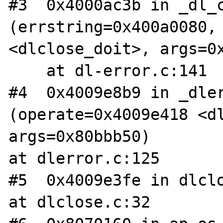
#3  0x4000ac3b in _dl_c
(errstring=0x400a0080, 
<dlclose_doit>, args=0x
    at dl-error.c:141

#4  0x4009e8b9 in _dler
(operate=0x4009e418 <dl
args=0x80bbb50)

at dlerror.c:125

#5  0x4009e3fe in dlclo
at dlclose.c:32
