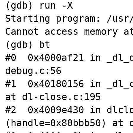
(gdb) run -X

Starting program: /usr/
Cannot access memory at
(gdb) bt

#0  0x4000af21 in _dl_
debug.c:56

#1  0x40180156 in _dl_c
at dl-close.c:195

#2  0x4009e430 in dlclo
(handle=0x80bbb50) at d