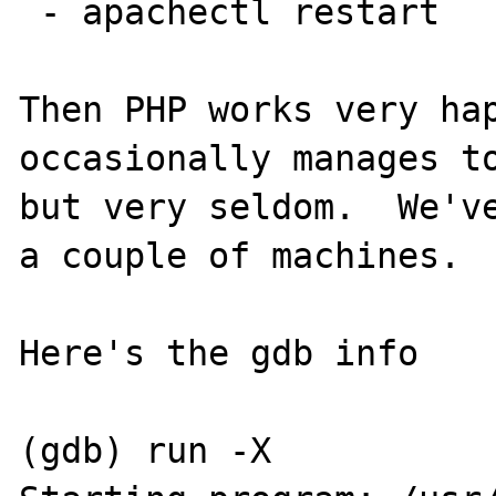
 - apachectl restart

Then PHP works very hap
occasionally manages to
but very seldom.  We've
a couple of machines.

Here's the gdb info

(gdb) run -X
