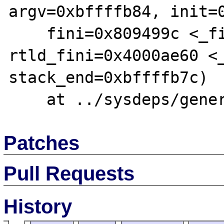
argv=0xbffffb84, init=0
    fini=0x809499c <_fini>, 
rtld_fini=0x4000ae60 <_
stack_end=0xbffffb7c)

Patches
Pull Requests
History