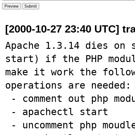
[2000-10-27 23:40 UTC] tr
Apache 1.3.14 dies on s
start) if the PHP modul
make it work the follow
operations are needed:

 - comment out php module from httpd.conf

 - apachectl start

 - uncomment php moudle in httpd.conf
