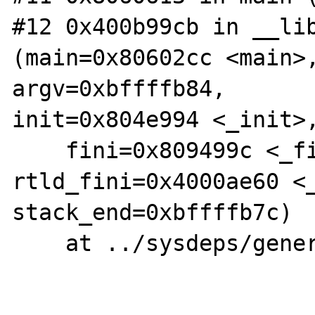
#12 0x400b99cb in __lib
(main=0x80602cc <main>,
argv=0xbffffb84,

init=0x804e994 <_init>,
    fini=0x809499c <_fini>, 
rtld_fini=0x4000ae60 <_
stack_end=0xbffffb7c)

    at ../sysdeps/generic/libc-start.c:92
