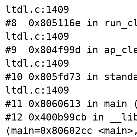
ltdl.c:1409

#8  0x805116e in run_cl
ltdl.c:1409

#9  0x804f99d in ap_cle
ltdl.c:1409

#10 0x805fd73 in standa
ltdl.c:1409

#11 0x8060613 in main (
#12 0x400b99cb in __lib
(main=0x80602cc <main>,