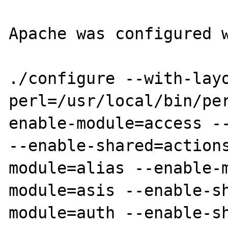
Apache was configured w
./configure --with-lay
perl=/usr/local/bin/pe
enable-module=access --
--enable-shared=action
module=alias --enable-
module=asis --enable-s
module=auth --enable-s