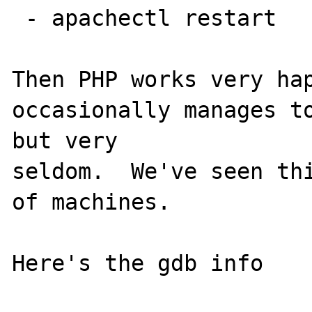
 - apachectl restart

Then PHP works very hap
occasionally manages to
but very

seldom.  We've seen thi
of machines.

Here's the gdb info
