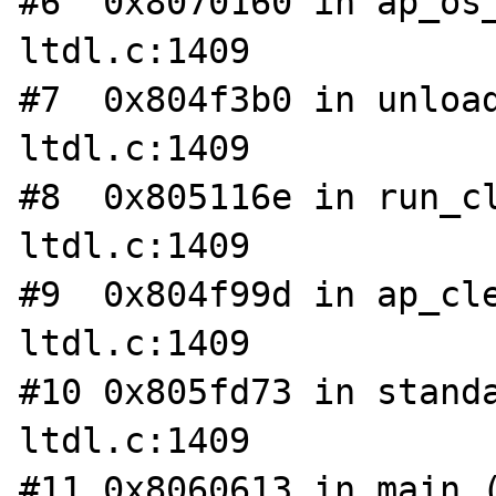
#6  0x8070160 in ap_os_
ltdl.c:1409

#7  0x804f3b0 in unload
ltdl.c:1409

#8  0x805116e in run_cl
ltdl.c:1409

#9  0x804f99d in ap_cle
ltdl.c:1409

#10 0x805fd73 in standa
ltdl.c:1409

#11 0x8060613 in main (