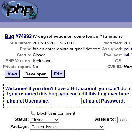
Bug
#74993
Wrong reflection on some locale_* functions
Submitted:
2017-07-26 11:46 UTC
Modified:
201
From:
fabien dot villepinte at gmail dot com
Assigned:
polli
Status:
Closed
Package:
intl
(
PHP Version:
Irrelevant
OS:
Private report:
No
CVE-ID:
Non
View
Developer
Edit
Welcome! If you don't have a Git account, you can't do a
If you reported this bug, you can
edit this bug over here
.
php.net Username:
php.net Password:
Block user comment
Status:
Assign to:
Package: