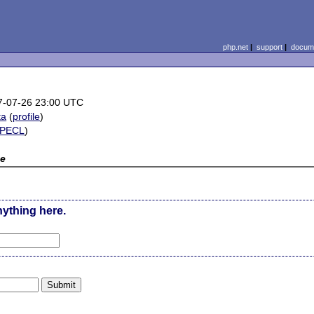
php.net
|
support
|
docume
7-07-26 23:00 UTC
ta
(
profile
)
PECL
)
e
nything here.