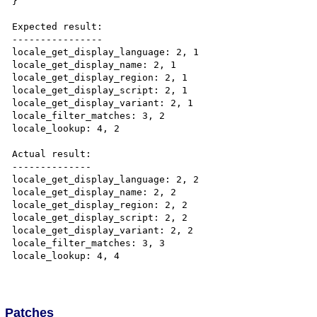
}

Expected result:

----------------

locale_get_display_language: 2, 1

locale_get_display_name: 2, 1

locale_get_display_region: 2, 1

locale_get_display_script: 2, 1

locale_get_display_variant: 2, 1

locale_filter_matches: 3, 2

locale_lookup: 4, 2

Actual result:

--------------

locale_get_display_language: 2, 2

locale_get_display_name: 2, 2

locale_get_display_region: 2, 2

locale_get_display_script: 2, 2

locale_get_display_variant: 2, 2

locale_filter_matches: 3, 3

locale_lookup: 4, 4

Patches