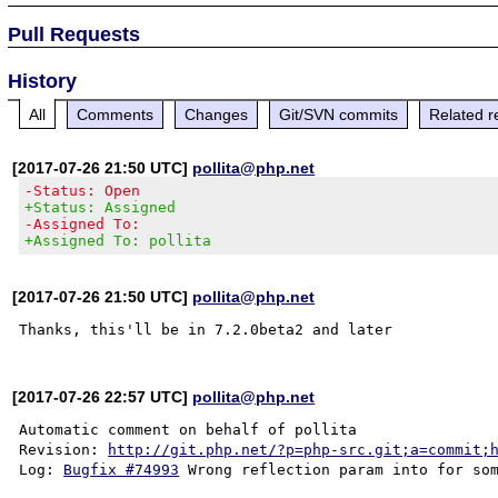
Pull Requests
History
All
Comments
Changes
Git/SVN commits
Related r
[2017-07-26 21:50 UTC]
pollita@php.net
-Status: Open
+Status: Assigned
-Assigned To:
+Assigned To: pollita
[2017-07-26 21:50 UTC]
pollita@php.net
[2017-07-26 22:57 UTC]
pollita@php.net
Automatic comment on behalf of pollita

Revision: 
http://git.php.net/?p=php-src.git;a=commit;
Log: 
Bugfix #74993