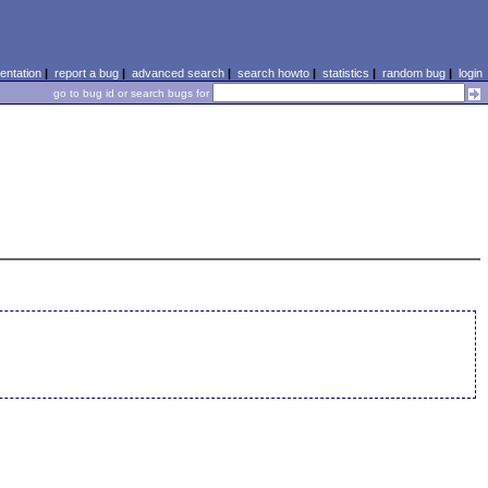
ntation
|
report a bug
|
advanced search
|
search howto
|
statistics
|
random bug
|
login
go to bug id or search bugs for