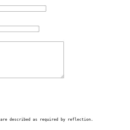
are described as required by reflection.
