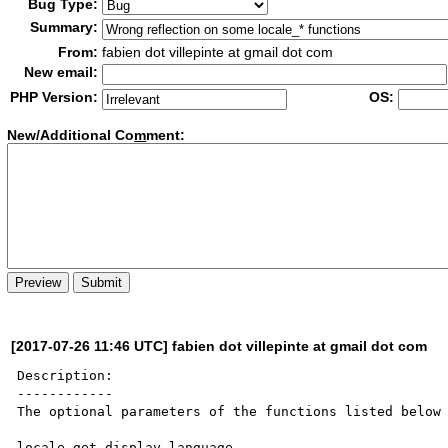
Bug Type:
Summary:
From:
fabien dot villepinte at gmail dot com
New email:
PHP Version:
OS:
New/Additional Co
m
ment:
[2017-07-26 11:46 UTC] fabien dot villepinte at gmail dot com
Description:

------------

The optional parameters of the functions listed below 
locale_get_display_language
