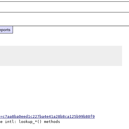
eports
h=c7aa8ba0eed1c227ba4e41a28b8ca125b99b80f9