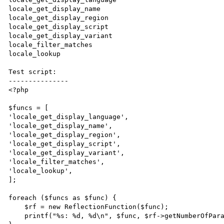
locale_get_display_name

locale_get_display_region

locale_get_display_script

locale_get_display_variant

locale_filter_matches

locale_lookup

Test script:

---------------

<?php

$funcs = [

'locale_get_display_language',

'locale_get_display_name',

'locale_get_display_region',

'locale_get_display_script',

'locale_get_display_variant',

'locale_filter_matches',

'locale_lookup',

];

foreach ($funcs as $func) {

    $rf = new ReflectionFunction($func);

    printf("%s: %d, %d\n", $func, $rf->getNumberOfParameters(), $rf->getNumberOfRequiredParameters());
