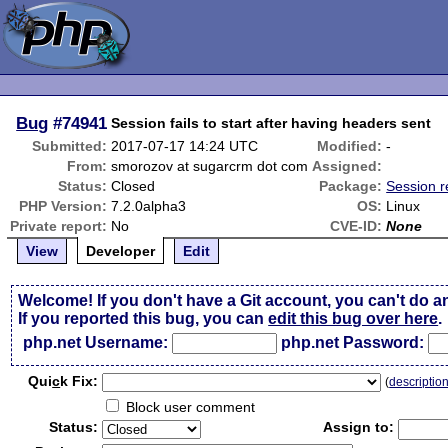
Bug
#74941
Session fails to start after having headers sent
Submitted:
2017-07-17 14:24 UTC
Modified:
-
From:
smorozov at sugarcrm dot com
Assigned:
Status:
Closed
Package:
Session r
PHP Version:
7.2.0alpha3
OS:
Linux
Private report:
No
CVE-ID:
None
View
Developer
Edit
Welcome! If you don't have a Git account, you can't do a
If you reported this bug, you can
edit this bug over here
.
php.net Username:
php.net Password:
Qui
c
k Fix:
(
descriptio
Block user comment
Status:
Assign to: