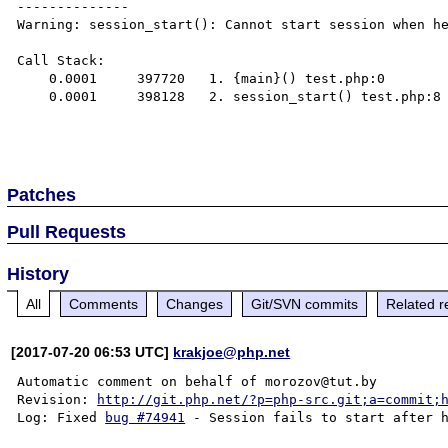
--------------

Warning: session_start(): Cannot start session when he
Call Stack:

    0.0001     397720   1. {main}() test.php:0

    0.0001     398128   2. session_start() test.php:8

Patches
Pull Requests
History
All
Comments
Changes
Git/SVN commits
Related r
[2017-07-20 06:53 UTC]
krakjoe@php.net
Automatic comment on behalf of morozov@tut.by

Revision: 
http://git.php.net/?p=php-src.git;a=commit;
Log: Fixed 
bug #74941