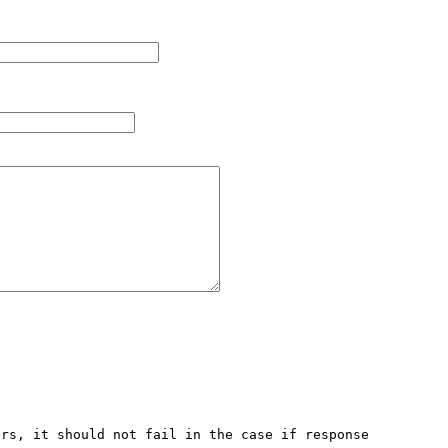
rs, it should not fail in the case if response 