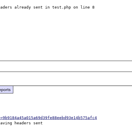
aders already sent in test.php on line 8

eports
h=9b9184a45a015a69d39fe88eebd93e14b575afc4