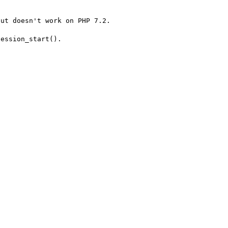
ut doesn't work on PHP 7.2.

ession_start().
