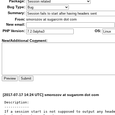
Package:
Bug Type:
Summary:
From:
smorozov at sugarcrm dot com
New email:
PHP Version:
OS:
New/Additional Co
m
ment:
[2017-07-17 14:24 UTC] smorozov at sugarcrm dot com
Description:

------------

If a session start is not supposed to output any heade