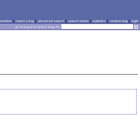
ntation
|
report a bug
|
advanced search
|
search howto
|
statistics
|
random bug
|
login
go to bug id or search bugs for