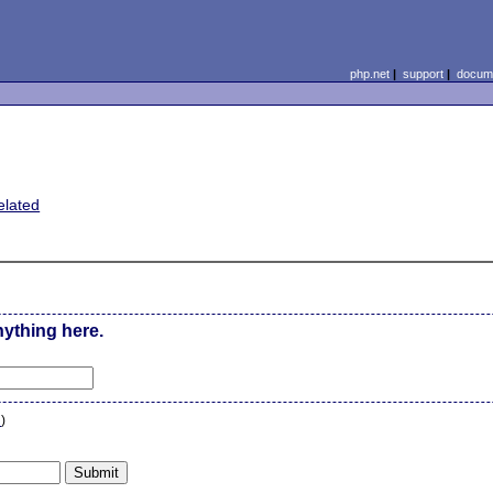
php.net
|
support
|
docume
elated
nything here.
n
)