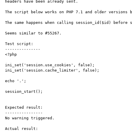
headers have been already sent.

The script below works on PHP 7.1 and older versions b
The same happens when calling session_id($id) before s
Seems similar to #55267.

Test script:

---------------

<?php

ini_set('session.use_cookies', false);

ini_set('session.cache_limiter', false);

echo '.';

session_start();

Expected result:

----------------

No warning triggered.

Actual result:
