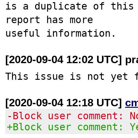
is a duplicate of this 
report has more

[2020-09-04 12:02 UTC] p
[2020-09-04 12:18 UTC]
c
-Block user comment: N
+Block user comment: Y