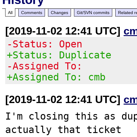
All
Comments
Changes
Git/SVN commits
Related r
[2019-11-02 12:41 UTC]
cm
-Status: Open
+Status: Duplicate
-Assigned To:
+Assigned To: cmb
[2019-11-02 12:41 UTC]
cm
I'm closing this as du
actually that ticket
