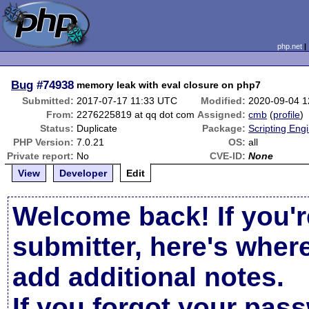
php.net
Bug
#74938
memory leak with eval closure on php7
Submitted:
2017-07-17 11:33 UTC
Modified:
2020-09-04 
From:
2276225819 at qq dot com
Assigned:
cmb
(
profile
)
Status:
Duplicate
Package:
Scripting Eng
PHP Version:
7.0.21
OS:
all
Private report:
No
CVE-ID:
None
View
Developer
Edit
Welcome back! If you'r
submitter, here's wher
add additional notes.
If you forgot your pas