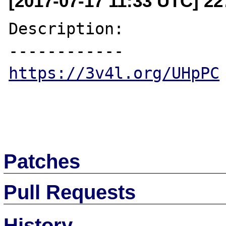
[2017-07-17 11:33 UTC] 2
Description:

https://3v4l.org/UHpPC
Patches
Pull Requests
History