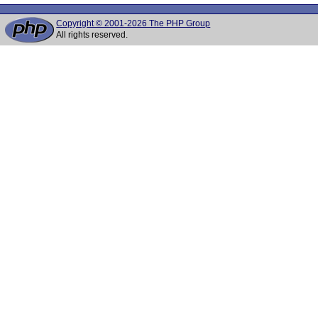
Copyright © 2001-2026 The PHP Group
All rights reserved.