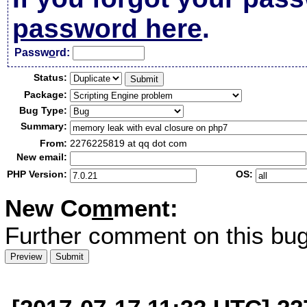
password here
.
Passw
o
rd:
Status:
Package:
Bug Type:
Summary:
From:
2276225819 at qq dot com
New email:
PHP Version:
OS:
New Co
m
ment:
Further comment on this bug